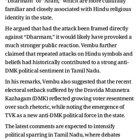
“Dharmam” or “Aram,” which are more culturally
familiar and closely associated with Hindu religious
identity in the state.
He argued that had the attack been framed directly
against “Dharmam,” it would likely have provoked a
much stronger public reaction. Vembu further
claimed that repeated attacks on Hindu symbols and
beliefs had historically contributed to a strong anti-
DMK political sentiment in Tamil Nadu.
In his remarks, Vembu also suggested that the recent
electoral setback suffered by the Dravida Munnetra
Kazhagam (DMK) reflected growing voter resentment
over such rhetoric, while noting the emergence of
TVK as a new anti-DMK political force in the state.
The latest comments are expected to intensify
political sparring in Tamil Nadu, where debates