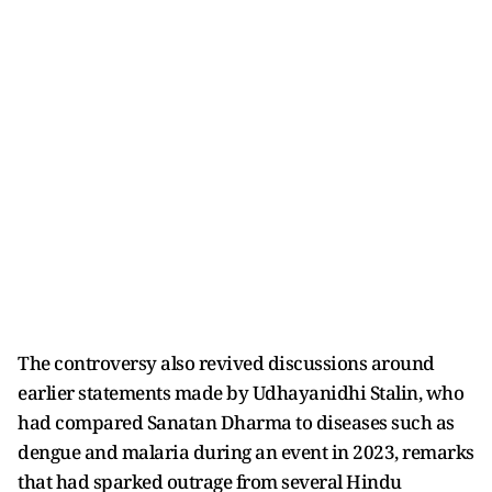
The controversy also revived discussions around
earlier statements made by Udhayanidhi Stalin, who
had compared Sanatan Dharma to diseases such as
dengue and malaria during an event in 2023, remarks
that had sparked outrage from several Hindu