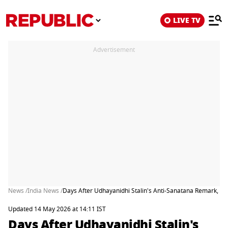
LIVE TV
Advertisement
News /
India News /
Days After Udhayanidhi Stalin's Anti-Sanatana Remark, TVK
Updated 14 May 2026 at 14:11 IST
Days After Udhayanidhi Stalin's