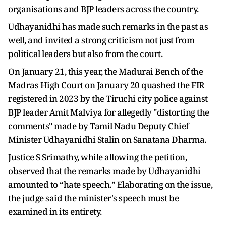
organisations and BJP leaders across the country.
Udhayanidhi has made such remarks in the past as
well, and invited a strong criticism not just from
political leaders but also from the court.
On January 21, this year, the Madurai Bench of the
Madras High Court on January 20 quashed the FIR
registered in 2023 by the Tiruchi city police against
BJP leader Amit Malviya for allegedly "distorting the
comments" made by Tamil Nadu Deputy Chief
Minister Udhayanidhi Stalin on Sanatana Dharma.
Justice S Srimathy, while allowing the petition,
observed that the remarks made by Udhayanidhi
amounted to “hate speech.” Elaborating on the issue,
the judge said the minister's speech must be
examined in its entirety.