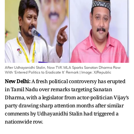
After Udhayanidhi Stalin, Now TVK MLA Sparks Sanatan Dharma Row
With ‘Entered Politics to Eradicate It’ Remark | Image: X/Republic
New Delhi:
A fresh political controversy has erupted
in Tamil Nadu over remarks targeting Sanatan
Dharma, with a legislator from actor-politician Vijay’s
party drawing sharp attention months after similar
comments by Udhayanidhi Stalin had triggered a
nationwide row.