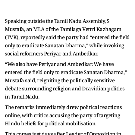
Speaking outside the Tamil Nadu Assembly, S
Mustafa, an MLA of the Tamilaga Vettri Kazhagam
(TVK), reportedly said the party had “entered the field
only to eradicate Sanatan Dharma,” while invoking
social reformers Periyar and Ambedkar.
“We also have Periyar and Ambedkar. We have
entered the field only to eradicate Sanatan Dharma,”
Mustafa said, reigniting the politically sensitive
debate surrounding religion and Dravidian politics
in Tamil Nadu.
The remarks immediately drew political reactions
online, with critics accusing the party of targeting
Hindu beliefs for political mobilisation.
This comes just days after Leader of Opposition in