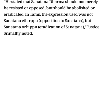
"He stated that Sanatana Dharma should not merely
be resisted or opposed, but should be abolished or
eradicated. In Tamil, the expression used was not
Sanatana ethirppu (opposition to Sanatana), but
Sanatana ozhippu (eradication of Sanatana)," Justice
Srimathy noted.