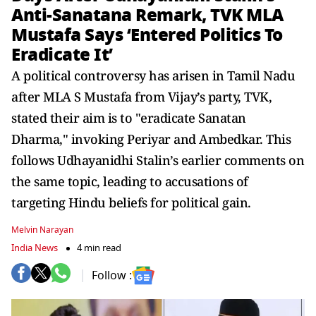
Anti-Sanatana Remark, TVK MLA
Mustafa Says ‘Entered Politics To
Eradicate It’
A political controversy has arisen in Tamil Nadu
after MLA S Mustafa from Vijay’s party, TVK,
stated their aim is to "eradicate Sanatan
Dharma," invoking Periyar and Ambedkar. This
follows Udhayanidhi Stalin’s earlier comments on
the same topic, leading to accusations of
targeting Hindu beliefs for political gain.
Melvin Narayan
India News
4 min read
Follow :