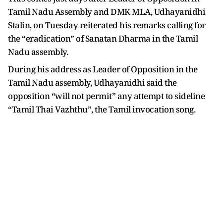
Tamil Nadu Assembly and DMK MLA, Udhayanidhi
Stalin, on Tuesday reiterated his remarks calling for
the “eradication” of Sanatan Dharma in the Tamil
Nadu assembly.
During his address as Leader of Opposition in the
Tamil Nadu assembly, Udhayanidhi said the
opposition “will not permit” any attempt to sideline
“Tamil Thai Vazhthu”, the Tamil invocation song.