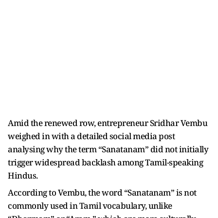
Amid the renewed row, entrepreneur Sridhar Vembu
weighed in with a detailed social media post
analysing why the term “Sanatanam” did not initially
trigger widespread backlash among Tamil-speaking
Hindus.
According to Vembu, the word “Sanatanam” is not
commonly used in Tamil vocabulary, unlike