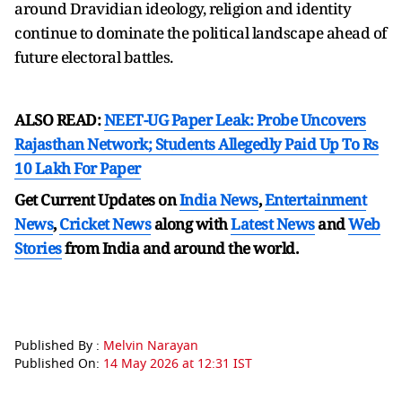
around Dravidian ideology, religion and identity
continue to dominate the political landscape ahead of
future electoral battles.
ALSO READ:
NEET-UG Paper Leak: Probe Uncovers
Rajasthan Network; Students Allegedly Paid Up To Rs
10 Lakh For Paper
Get Current Updates on
India News
,
Entertainment
News
,
Cricket News
along with
Latest News
and
Web
Stories
from India and
around the world.
Published By :
Melvin Narayan
Published On:
14 May 2026 at 12:31 IST