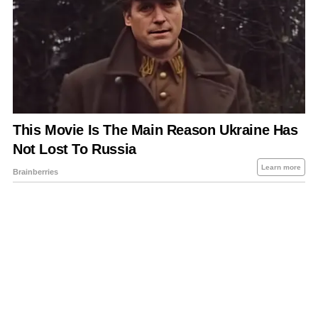
About Us
Contact Us
Privacy Policy
Sitemap