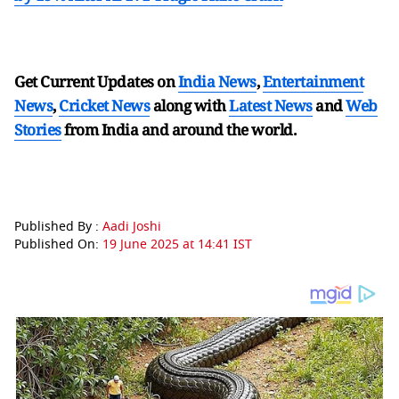
Get Current Updates on
India News
,
Entertainment
News
,
Cricket News
along with
Latest News
and
Web
Stories
from India and
around the world.
Published By :
Aadi Joshi
Published On:
19 June 2025 at 14:41 IST