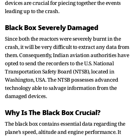
devices are crucial for piecing together the events
leading up to the crash.
Black Box Severely Damaged
Since both the reactors were severely burnt in the
crash, it will be very difficult to extract any data from
them. Consequently, Indian aviation authorities have
opted to send the recorders to the U.S. National
Transportation Safety Board (NTSB), located in
Washington, USA. The NTSB possesses advanced
technology able to salvage information from the
damaged devices.
Why Is The Black Box Crucial?
The black box contains essential data regarding the
plane’s speed, altitude and engine performance. It