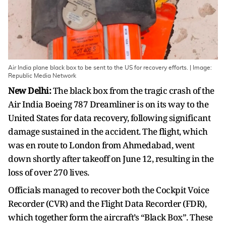
Air India plane black box to be sent to the US for recovery efforts. | Image:
Republic Media Network
New Delhi:
The black box from the tragic crash of the
Air India Boeing 787 Dreamliner is on its way to the
United States for data recovery, following significant
damage sustained in the accident. The flight, which
was en route to London from Ahmedabad, went
down shortly after takeoff on June 12, resulting in the
loss of over 270 lives.
Officials managed to recover both the Cockpit Voice
Recorder (CVR) and the Flight Data Recorder (FDR),
which together form the aircraft’s “Black Box”. These