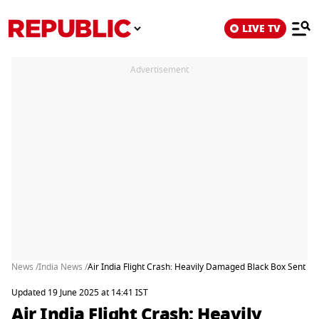
LIVE TV
Advertisement
News /
India News /
Air India Flight Crash: Heavily Damaged Black Box Sent to
Updated 19 June 2025 at 14:41 IST
Air India Flight Crash: Heavily