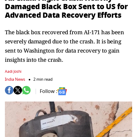
Damaged Black Box Sent to US for
Advanced Data Recovery Efforts
The black box recovered from AI-171 has been
severely damaged due to the crash. It is being
sent to Washington for data recovery to gain
insights into the crash.
Aadi Joshi
India News
2 min read
Follow :