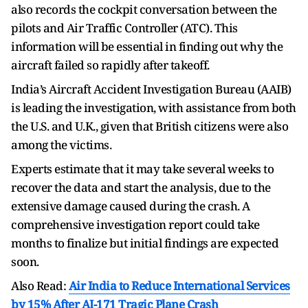
also records the cockpit conversation between the
pilots and Air Traffic Controller (ATC). This
information will be essential in finding out why the
aircraft failed so rapidly after takeoff.
India’s Aircraft Accident Investigation Bureau (AAIB)
is leading the investigation, with assistance from both
the U.S. and U.K., given that British citizens were also
among the victims.
Experts estimate that it may take several weeks to
recover the data and start the analysis, due to the
extensive damage caused during the crash. A
comprehensive investigation report could take
months to finalize but initial findings are expected
soon.
Also Read:
Air India to Reduce International Services
by 15% After AI-171 Tragic Plane Crash