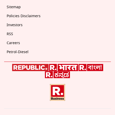
Sitemap
Policies Disclaimers
Investors
RSS
Careers
Petrol-Diesel