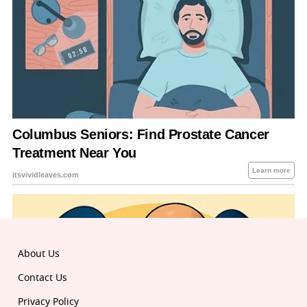
About Us
Contact Us
Privacy Policy