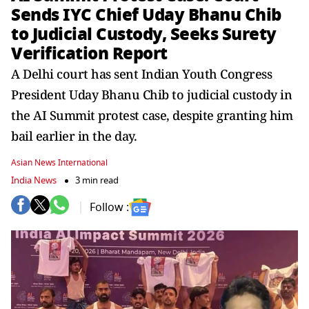
Sends IYC Chief Uday Bhanu Chib
to Judicial Custody, Seeks Surety
Verification Report
A Delhi court has sent Indian Youth Congress
President Uday Bhanu Chib to judicial custody in
the AI Summit protest case, despite granting him
bail earlier in the day.
Asian News International
India News
3 min read
Follow :