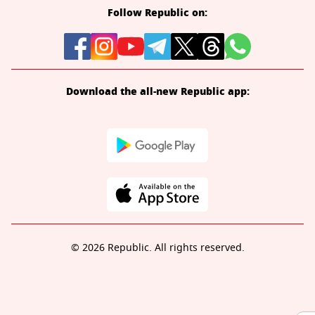
Follow Republic on:
Download the all-new Republic app:
© 2026 Republic. All rights reserved.