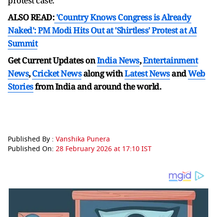
protest case.
ALSO READ:
'Country Knows Congress is Already
Naked': PM Modi Hits Out at 'Shirtless' Protest at AI
Summit
Get Current Updates on
India News
,
Entertainment
News
,
Cricket News
along with
Latest News
and
Web
Stories
from India and
around the world.
Published By :
Vanshika Punera
Published On:
28 February 2026 at 17:10 IST