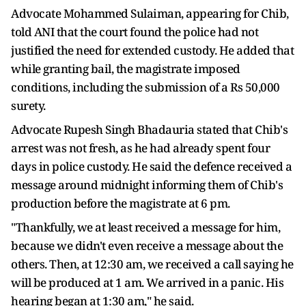
Advocate Mohammed Sulaiman, appearing for Chib,
told ANI that the court found the police had not
justified the need for extended custody. He added that
while granting bail, the magistrate imposed
conditions, including the submission of a Rs 50,000
surety.
Advocate Rupesh Singh Bhadauria stated that Chib's
arrest was not fresh, as he had already spent four
days in police custody. He said the defence received a
message around midnight informing them of Chib's
production before the magistrate at 6 pm.
"Thankfully, we at least received a message for him,
because we didn't even receive a message about the
others. Then, at 12:30 am, we received a call saying he
will be produced at 1 am. We arrived in a panic. His
hearing began at 1:30 am," he said.