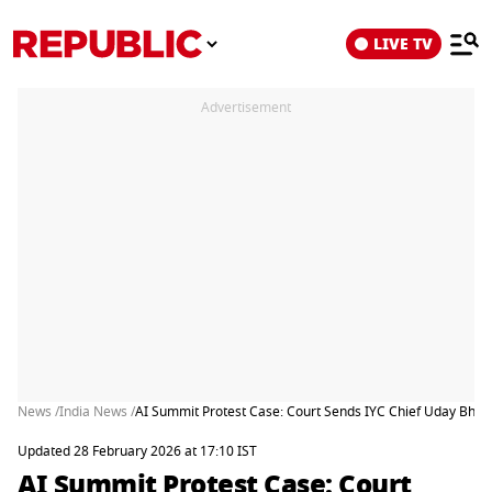
LIVE TV
Advertisement
News /
India News /
AI Summit Protest Case: Court Sends IYC Chief Uday Bhanu 
Updated 28 February 2026 at 17:10 IST
AI Summit Protest Case: Court