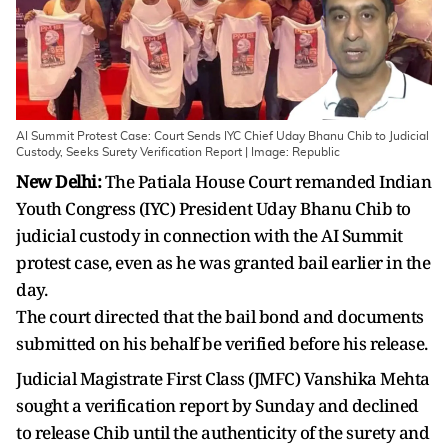
AI Summit Protest Case: Court Sends IYC Chief Uday Bhanu Chib to Judicial
Custody, Seeks Surety Verification Report | Image: Republic
New Delhi:
The Patiala House Court remanded Indian
Youth Congress (IYC) President Uday Bhanu Chib to
judicial custody in connection with the AI Summit
protest case, even as he was granted bail earlier in the
day.
The court directed that the bail bond and documents
submitted on his behalf be verified before his release.
Judicial Magistrate First Class (JMFC) Vanshika Mehta
sought a verification report by Sunday and declined
to release Chib until the authenticity of the surety and