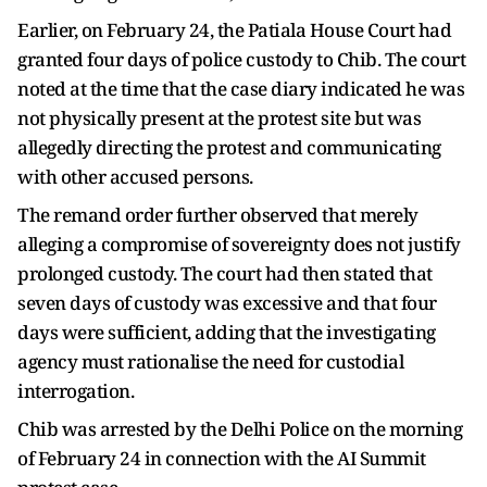
Earlier, on February 24, the Patiala House Court had
granted four days of police custody to Chib. The court
noted at the time that the case diary indicated he was
not physically present at the protest site but was
allegedly directing the protest and communicating
with other accused persons.
The remand order further observed that merely
alleging a compromise of sovereignty does not justify
prolonged custody. The court had then stated that
seven days of custody was excessive and that four
days were sufficient, adding that the investigating
agency must rationalise the need for custodial
interrogation.
Chib was arrested by the Delhi Police on the morning
of February 24 in connection with the AI Summit