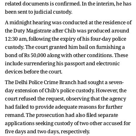
related documents is confirmed. In the interim, he has
been sent to judicial custody.
A midnight hearing was conducted at the residence of
the Duty Magistrate after Chib was produced around
12:30 am, following the expiry of his four-day police
custody. The court granted him bail on furnishing a
bond of Rs 50,000 along with other conditions. These
include surrendering his passport and electronic
devices before the court.
The Delhi Police Crime Branch had sought a seven-
day extension of Chib's police custody. However, the
court refused the request, observing that the agency
had failed to provide adequate reasons for further
remand. The prosecution had also filed separate
applications seeking custody of two other accused for
five days and two days, respectively.