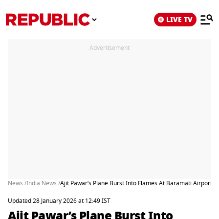
LIVE TV
Advertisement
News /
India News /
Ajit Pawar’s Plane Burst Into Flames At Baramati Airport, 
Updated 28 January 2026 at 12:49 IST
Ajit Pawar’s Plane Burst Into