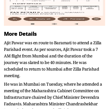
More Details
Ajit Pawar was en route to Baramati to attend a Zilla
Parishad event. As per sources, Ajit Pawar took a 7
AM flight from Mumbai and the duration of the
journey was slated to be 40 minutes. He was
scheduled to return to Mumbai after Zilla Parishad
meeting.
He was in Mumbai on Tuesday, where he attended a
meeting of the Maharashtra Cabinet Committee on
Infrastructure chaired by Chief Minister Devendra
Fadnavis. Maharashtra Minister Chandrashekhar