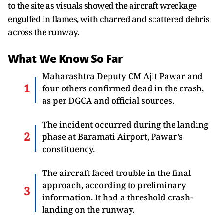
to the site as visuals showed the aircraft wreckage
engulfed in flames, with charred and scattered debris
across the runway.
What We Know So Far
Maharashtra Deputy CM Ajit Pawar and
four others confirmed dead in the crash,
as per DGCA and official sources.
The incident occurred during the landing
phase at Baramati Airport, Pawar’s
constituency.
The aircraft faced trouble in the final
approach, according to preliminary
information. It had a threshold crash-
landing on the runway.