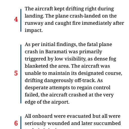
The aircraft kept drifting right during
landing. The plane crash-landed on the
runway and caught fire immediately after
impact.
As per initial findings, the fatal plane
crash in Baramati was primarily
triggered by low visibility, as dense fog
blanketed the area. The aircraft was
unable to maintain its designated course,
drifting dangerously off-track. As
desperate attempts to regain control
failed, the aircraft crashed at the very
edge of the airport.
All onboard were evacuated but all were
seriously wounded and later succumbed