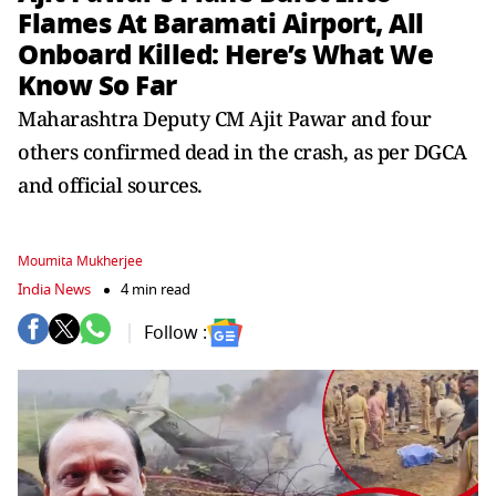
Flames At Baramati Airport, All
Onboard Killed: Here’s What We
Know So Far
Maharashtra Deputy CM Ajit Pawar and four
others confirmed dead in the crash, as per DGCA
and official sources.
Moumita Mukherjee
India News
4 min read
Follow :