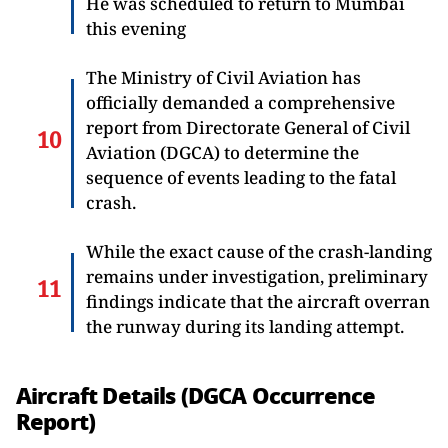
He was scheduled to return to Mumbai
this evening
The Ministry of Civil Aviation has
officially demanded a comprehensive
report from Directorate General of Civil
Aviation (DGCA) to determine the
sequence of events leading to the fatal
crash.
While the exact cause of the crash-landing
remains under investigation, preliminary
findings indicate that the aircraft overran
the runway during its landing attempt.
Aircraft Details (DGCA Occurrence
Report)