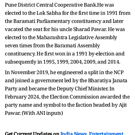
Pune District Central Cooperative Bank.He was
elected to the Lok Sabha for the first time in 1991 from
the Baramati Parliamentary constituency and later
vacated the seat for his uncle Sharad Pawar. He was
elected to the Maharashtra Legislative Assembly
seven times from the Baramati Assembly
constituency. He first won in a 1991 by-election and
subsequently in 1995, 1999, 2004, 2009, and 2014.
In November 2019, he engineered a split in the NCP
and joined a government led by the Bharatiya Janata
Party and became the Deputy Chief Minister. In
February 2024, the Election Commission awarded the
party name and symbol to the faction headed by Ajit
Pawar. (With ANI inputs)
Get Current Updates on
India News
,
Entertainment