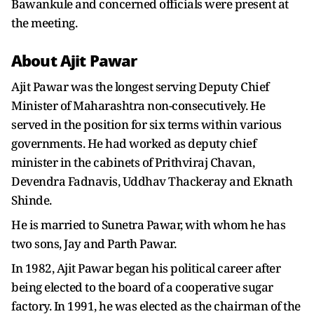
Bawankule and concerned officials were present at
the meeting.
About Ajit Pawar
Ajit Pawar was the longest serving Deputy Chief
Minister of Maharashtra non-consecutively. He
served in the position for six terms within various
governments. He had worked as deputy chief
minister in the cabinets of Prithviraj Chavan,
Devendra Fadnavis, Uddhav Thackeray and Eknath
Shinde.
He is married to Sunetra Pawar, with whom he has
two sons, Jay and Parth Pawar.
In 1982, Ajit Pawar began his political career after
being elected to the board of a cooperative sugar
factory. In 1991, he was elected as the chairman of the