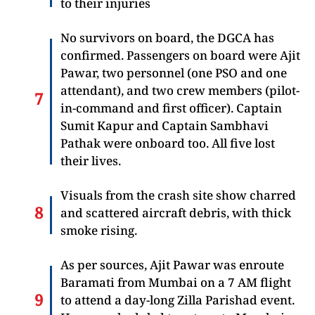
to their injuries
No survivors on board, the DGCA has
confirmed. Passengers on board were Ajit
Pawar, two personnel (one PSO and one
attendant), and two crew members (pilot-
in-command and first officer). Captain
Sumit Kapur and Captain Sambhavi
Pathak were onboard too. All five lost
their lives.
Visuals from the crash site show charred
and scattered aircraft debris, with thick
smoke rising.
As per sources, Ajit Pawar was enroute
Baramati from Mumbai on a 7 AM flight
to attend a day-long Zilla Parishad event.