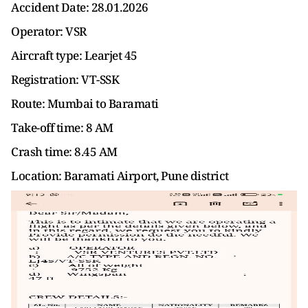
Accident Date: 28.01.2026
Operator: VSR
Aircraft type: Learjet 45
Registration: VT-SSK
Route: Mumbai to Baramati
Take-off time: 8 AM
Crash time: 8.45 AM
Location: Baramati Airport, Pune district