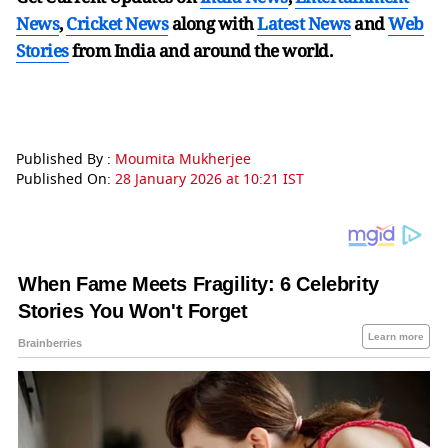
News
,
Cricket News
along with
Latest News
and
Web
Stories
from India and
around the world.
Published By :
Moumita Mukherjee
Published On:
28 January 2026 at 10:21 IST