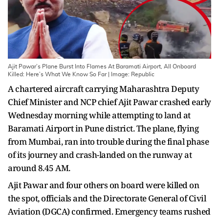
Ajit Pawar’s Plane Burst Into Flames At Baramati Airport, All Onboard
Killed: Here’s What We Know So Far | Image: Republic
A chartered aircraft carrying Maharashtra Deputy
Chief Minister and NCP chief Ajit Pawar crashed early
Wednesday morning while attempting to land at
Baramati Airport in Pune district. The plane, flying
from Mumbai, ran into trouble during the final phase
of its journey and crash-landed on the runway at
around 8.45 AM.
Ajit Pawar and four others on board were killed on
the spot, officials and the Directorate General of Civil
Aviation (DGCA) confirmed. Emergency teams rushed