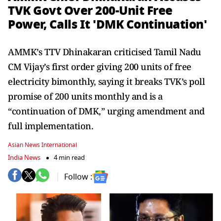
TVK Govt Over 200-Unit Free
Power, Calls It 'DMK Continuation'
AMMK’s TTV Dhinakaran criticised Tamil Nadu
CM Vijay’s first order giving 200 units of free
electricity bimonthly, saying it breaks TVK’s poll
promise of 200 units monthly and is a
“continuation of DMK,” urging amendment and
full implementation.
Asian News International
India News
4 min read
Follow :