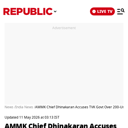
LIVE TV
Advertisement
News /
India News /
AMMK Chief Dhinakaran Accuses TVK Govt Over 200-Unit Fr
Updated 11 May 2026 at 03:13 IST
AMMK Chief Dhinakaran Accuses