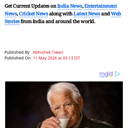
Get Current Updates on
India News
,
Entertainment
News
,
Cricket News
along with
Latest News
and
Web
Stories
from India and
around the world.
Published By :
Abhishek Tiwari
Published On:
11 May 2026 at 03:13 IST