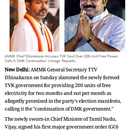
AMMK Chief Dhinakaran Accuses TVK Govt Over 200-Unit Free Power,
Calls It 'DMK Continuation' | Image: Republic
New Delhi:
AMMK General Secretary TTV
Dhinakaran on Sunday slammed the newly formed
TVK government for providing 200 units of free
electricity for two months and not per month as
allegedly promised in the party's election manifesto,
calling it the "continuation of DMK government."
The newly sworn-in Chief Minister of Tamil Nadu,
Vijay, signed his first major government order (GO)