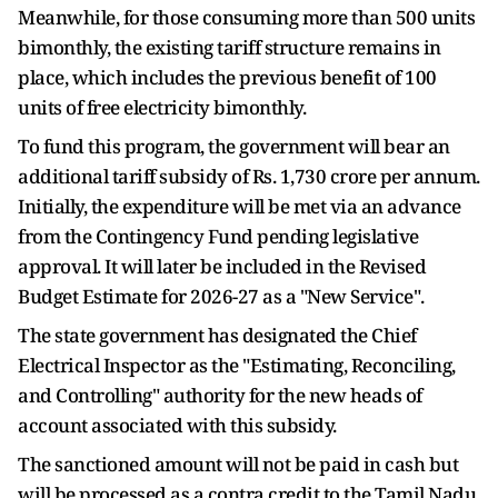
Meanwhile, for those consuming more than 500 units
bimonthly, the existing tariff structure remains in
place, which includes the previous benefit of 100
units of free electricity bimonthly.
To fund this program, the government will bear an
additional tariff subsidy of Rs. 1,730 crore per annum.
Initially, the expenditure will be met via an advance
from the Contingency Fund pending legislative
approval. It will later be included in the Revised
Budget Estimate for 2026-27 as a "New Service".
The state government has designated the Chief
Electrical Inspector as the "Estimating, Reconciling,
and Controlling" authority for the new heads of
account associated with this subsidy.
The sanctioned amount will not be paid in cash but
will be processed as a contra credit to the Tamil Nadu