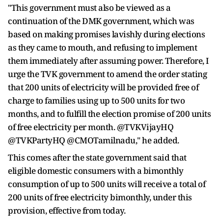
"This government must also be viewed as a
continuation of the DMK government, which was
based on making promises lavishly during elections
as they came to mouth, and refusing to implement
them immediately after assuming power. Therefore, I
urge the TVK government to amend the order stating
that 200 units of electricity will be provided free of
charge to families using up to 500 units for two
months, and to fulfill the election promise of 200 units
of free electricity per month. @TVKVijayHQ
@TVKPartyHQ @CMOTamilnadu," he added.
This comes after the state government said that
eligible domestic consumers with a bimonthly
consumption of up to 500 units will receive a total of
200 units of free electricity bimonthly, under this
provision, effective from today.