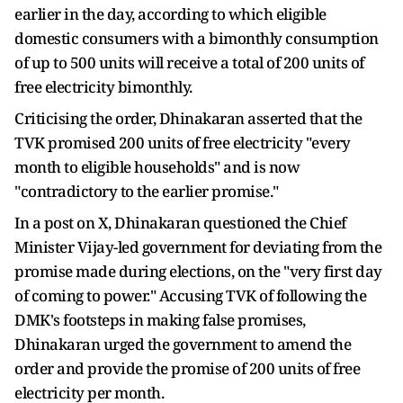
earlier in the day, according to which eligible
domestic consumers with a bimonthly consumption
of up to 500 units will receive a total of 200 units of
free electricity bimonthly.
Criticising the order, Dhinakaran asserted that the
TVK promised 200 units of free electricity "every
month to eligible households" and is now
"contradictory to the earlier promise."
In a post on X, Dhinakaran questioned the Chief
Minister Vijay-led government for deviating from the
promise made during elections, on the "very first day
of coming to power." Accusing TVK of following the
DMK's footsteps in making false promises,
Dhinakaran urged the government to amend the
order and provide the promise of 200 units of free
electricity per month.