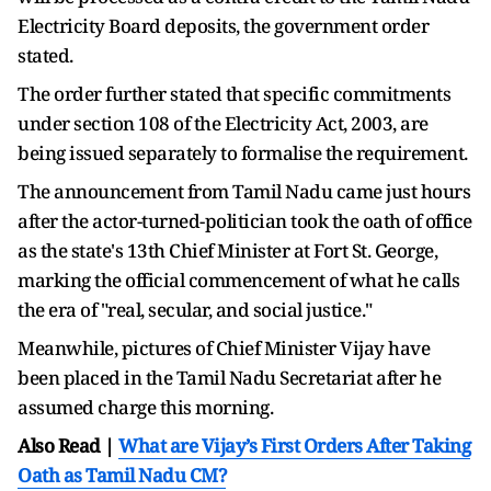
Electricity Board deposits, the government order
stated.
The order further stated that specific commitments
under section 108 of the Electricity Act, 2003, are
being issued separately to formalise the requirement.
The announcement from Tamil Nadu came just hours
after the actor-turned-politician took the oath of office
as the state's 13th Chief Minister at Fort St. George,
marking the official commencement of what he calls
the era of "real, secular, and social justice."
Meanwhile, pictures of Chief Minister Vijay have
been placed in the Tamil Nadu Secretariat after he
assumed charge this morning.
Also Read |
What are Vijay’s First Orders After Taking
Oath as Tamil Nadu CM?