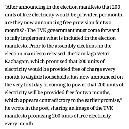
"After announcing in the election manifesto that 200
units of free electricity would be provided per month,
are they now announcing free provision for two
months? - The TVK government must come forward
to fully implement what is included in the election
manifesto. Prior to the assembly elections, in the
election manifesto released, the Tamilaga Vettri
Kazhagam, which promised that 200 units of
electricity would be provided free of charge every
month to eligible households, has now announced on
the very first day of coming to power that 200 units of
electricity will be provided free for two months,
which appears contradictory to the earlier promise,"
he wrote in the post, sharing an image of the TVK
manifesto promising 200 units of free electricity
every month.