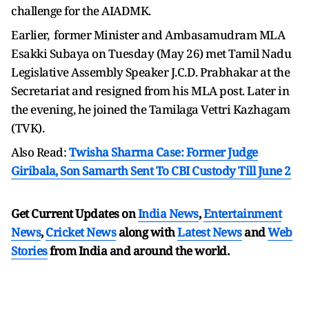
challenge for the AIADMK.
Earlier, former Minister and Ambasamudram MLA
Esakki Subaya on Tuesday (May 26) met Tamil Nadu
Legislative Assembly Speaker J.C.D. Prabhakar at the
Secretariat and resigned from his MLA post. Later in
the evening, he joined the Tamilaga Vettri Kazhagam
(TVK).
Also Read:
Twisha Sharma Case: Former Judge
Giribala, Son Samarth Sent To CBI Custody Till June 2
Get Current Updates on
India News
,
Entertainment
News
,
Cricket News
along with
Latest News
and
Web
Stories
from India and
around the world.