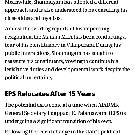
Meanwhile, Shanmugam has adopted a different
approach and is also understood to be consulting his
close aides and loyalists.
Amidst the swirling reports of his impending
resignation, the Mailam MLA has been conducting a
tour of his constituency in Villupuram. During his
public interactions, Shanmugam has sought to
reassure his constituents, vowing to continue his
legislative duties and developmental work despite the
political uncertainty.
EPS Relocates After 15 Years
The potential exits come at a time when AIADMK
General Secretary Edappadi K. Palaniswami (EPS) is
undergoing a significant transition of his own.
Following the recent change in the state's political