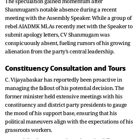
The speculation gained momentum after
Shanmugam's notable absence during a recent
meeting with the Assembly Speaker. While a group of
rebel AIADMK MLAs recently met with the Speaker to
submit apology letters, CV Shanmugam was
conspicuously absent, fueling rumors of his growing
alienation from the party’s central leadership.
Constituency Consultation and Tours
C. Vijayabaskar has reportedly been proactive in
managing the fallout of his potential decision. The
former minister held extensive meetings with his
constituency and district party presidents to gauge
the mood of his support base, ensuring that his
political maneuvers align with the expectations of his
grassroots workers.