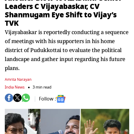
Leaders C Vijayabaskar, CV
Shanmugam Eye Shift to Vijay’s
TVK
Vijayabaskar is reportedly conducting a sequence
of meetings with his supporters in his home
district of Pudukkottai to evaluate the political
landscape and gather input regarding his future
plans.
Amrita Narayan
India News
3 min read
Follow :