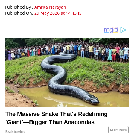
Published By :
Amrita Narayan
Published On:
29 May 2026 at 14:43 IST