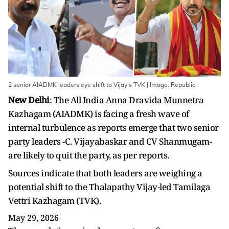
2 senior AIADMK leaders eye shift to Vijay's TVK | Image: Republic
New Delhi
: The All India Anna Dravida Munnetra
Kazhagam (AIADMK) is facing a fresh wave of
internal turbulence as reports emerge that two senior
party leaders -C. Vijayabaskar and CV Shanmugam-
are likely to quit the party, as per reports.
Sources indicate that both leaders are weighing a
potential shift to the Thalapathy Vijay-led Tamilaga
Vettri Kazhagam (TVK).
May 29, 2026