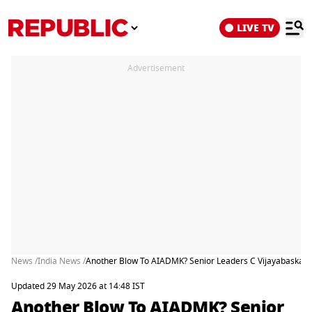
LIVE TV
Advertisement
News /
India News /
Another Blow To AIADMK? Senior Leaders C Vijayabaskar, 
Updated 29 May 2026 at 14:48 IST
Another Blow To AIADMK? Senior