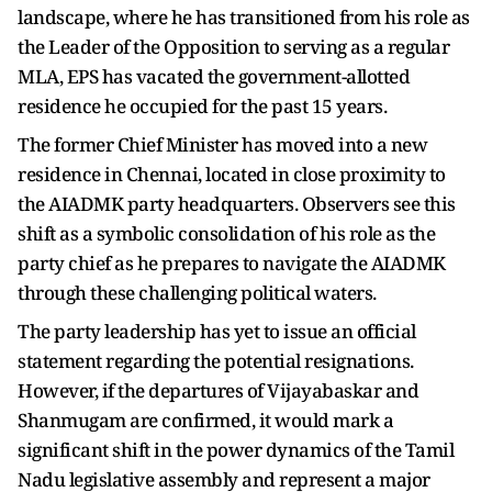
landscape, where he has transitioned from his role as
the Leader of the Opposition to serving as a regular
MLA, EPS has vacated the government-allotted
residence he occupied for the past 15 years.
The former Chief Minister has moved into a new
residence in Chennai, located in close proximity to
the AIADMK party headquarters. Observers see this
shift as a symbolic consolidation of his role as the
party chief as he prepares to navigate the AIADMK
through these challenging political waters.
The party leadership has yet to issue an official
statement regarding the potential resignations.
However, if the departures of Vijayabaskar and
Shanmugam are confirmed, it would mark a
significant shift in the power dynamics of the Tamil
Nadu legislative assembly and represent a major