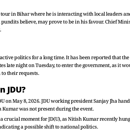
our in Bihar where he is interacting with local leaders and
 pundits believe, may prove to be in his favour. Chief Min
.
tive politics for a long time. It has been reported that th
es late night on Tuesday, to enter the government, as it wou
to their requests.
in JDU?
DU on May 8, 2026. JDU working president Sanjay Jha han
ish Kumar was not present during the event.
t a crucial moment for JD(U), as Nitish Kumar recently hung 
icating a possible shift to national politics.