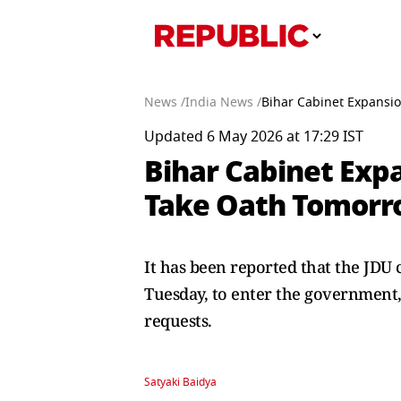
News /
India News /
Bihar Cabinet Expansio
Updated 6 May 2026 at 17:29 IST
Bihar Cabinet Expa
Take Oath Tomor
It has been reported that the JDU 
Tuesday, to enter the government, 
requests.
Satyaki Baidya