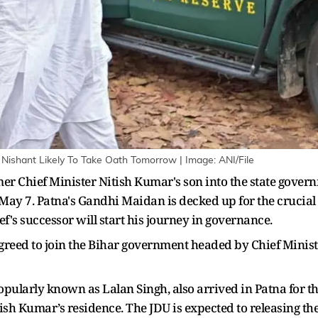
 Nishant Likely To Take Oath Tomorrow | Image: ANI/File
mer Chief Minister Nitish Kumar's son into the state govern
n May 7. Patna's Gandhi Maidan is decked up for the crucia
's successor will start his journey in governance.
greed to join the Bihar government headed by Chief Minis
pularly known as Lalan Singh, also arrived in Patna for the 
ish Kumar’s residence. The JDU is expected to releasing the