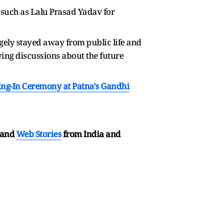
s such as Lalu Prasad Yadav for
gely stayed away from public life and
wing discussions about the future
ng-In Ceremony at Patna's Gandhi
and
Web Stories
from India and