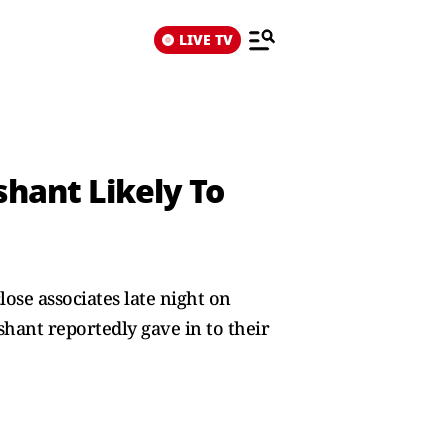
LIVE TV
shant Likely To
ose associates late night on
shant reportedly gave in to their