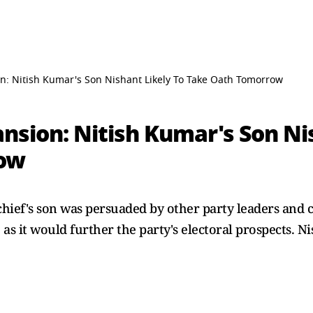
n: Nitish Kumar's Son Nishant Likely To Take Oath Tomorrow
nsion: Nitish Kumar's Son Ni
row
chief's son was persuaded by other party leaders and cl
as it would further the party's electoral prospects. Ni