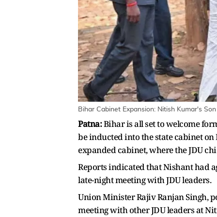
Bihar Cabinet Expansion: Nitish Kumar's Son
Patna:
Bihar is all set to welcome for
be inducted into the state cabinet o
expanded cabinet, where the JDU chief
Reports indicated that Nishant had a
late-night meeting with JDU leaders.
Union Minister Rajiv Ranjan Singh, po
meeting with other JDU leaders at Nit