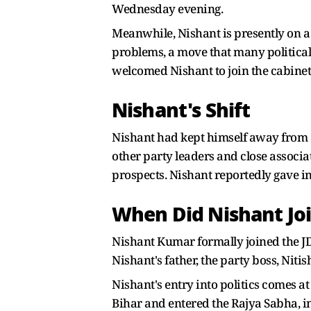
Wednesday evening.
Meanwhile, Nishant is presently on a t
problems, a move that many political
welcomed Nishant to join the cabinet
Nishant's Shift
Nishant had kept himself away from ac
other party leaders and close associat
prospects. Nishant reportedly gave in 
When Did Nishant Jo
Nishant Kumar formally joined the J
Nishant's father, the party boss, Nit
Nishant's entry into politics comes a
Bihar and entered the Rajya Sabha, ind