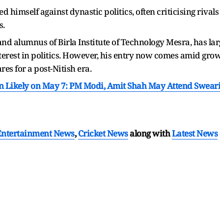
d himself against dynastic politics, often criticising rival
s.
nd alumnus of Birla Institute of Technology Mesra, has lar
 interest in politics. However, his entry now comes amid gro
res for a post-Nitish era.
n Likely on May 7: PM Modi, Amit Shah May Attend Sweari
Entertainment News
,
Cricket News
along with
Latest News