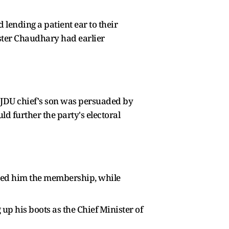
 lending a patient ear to their
ister Chaudhary had earlier
e JDU chief's son was persuaded by
ld further the party's electoral
ded him the membership, while
up his boots as the Chief Minister of