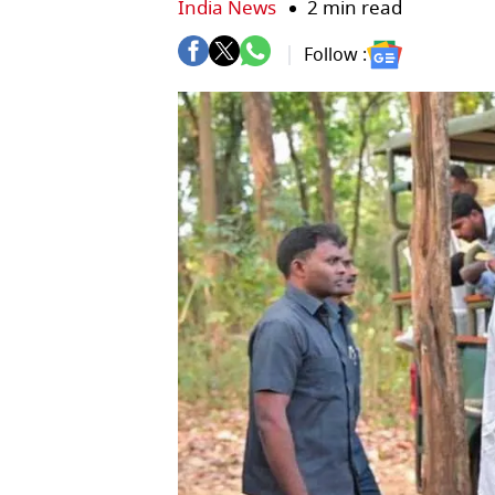
India News
2 min read
Follow :