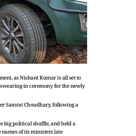
ment, as Nishant Kumar is all set to
l swearing-in ceremony for the newly
ter Samrat Choudhary, following a
big political shuffle, and held a
 names of its ministers late