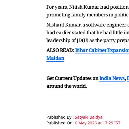
For years, Nitish Kumar had positione
promoting family members in politic
Nishant Kumar, a software engineer a
had earlier stated that he had little
leadership of JD(U) as the party prepa
ALSO READ:
Bihar Cabinet Expansio
Maidan
Get Current Updates on
India News
,
around the world.
Published By :
Satyaki Baidya
Published On:
6 May 2026 at 17:29 IST