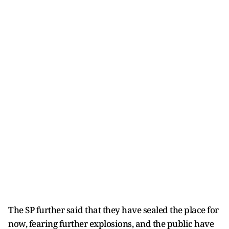
The SP further said that they have sealed the place for
now, fearing further explosions, and the public have