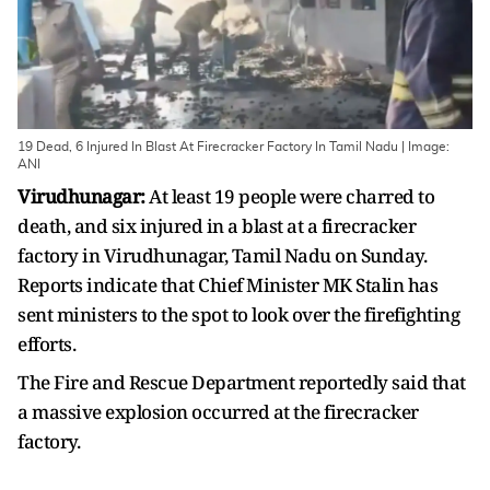
19 Dead, 6 Injured In Blast At Firecracker Factory In Tamil Nadu | Image:
ANI
Virudhunagar:
At least 19 people were charred to
death, and six injured in a blast at a firecracker
factory in Virudhunagar, Tamil Nadu on Sunday.
Reports indicate that Chief Minister MK Stalin has
sent ministers to the spot to look over the firefighting
efforts.
The Fire and Rescue Department reportedly said that
a massive explosion occurred at the firecracker
factory.