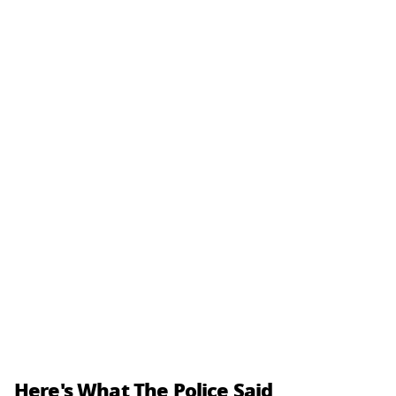
Here's What The Police Said