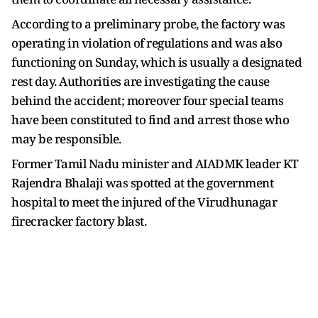
According to a preliminary probe, the factory was
operating in violation of regulations and was also
functioning on Sunday, which is usually a designated
rest day. Authorities are investigating the cause
behind the accident; moreover four special teams
have been constituted to find and arrest those who
may be responsible.
Former Tamil Nadu minister and AIADMK leader KT
Rajendra Bhalaji was spotted at the government
hospital to meet the injured of the Virudhunagar
firecracker factory blast.