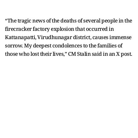
“The tragic news of the deaths of several people in the
firecracker factory explosion that occurred in
Kattanapatti, Virudhunagar district, causes immense
sorrow. My deepest condolences to the families of
those who lost their lives,” CM Stalin said in an X post.