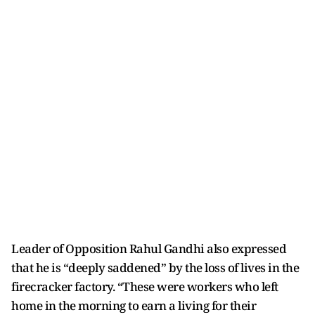
Leader of Opposition Rahul Gandhi also expressed
that he is “deeply saddened” by the loss of lives in the
firecracker factory. “These were workers who left
home in the morning to earn a living for their