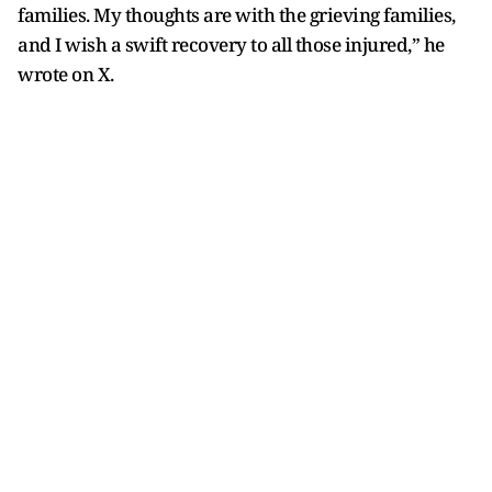
families. My thoughts are with the grieving families,
and I wish a swift recovery to all those injured,” he
wrote on X.