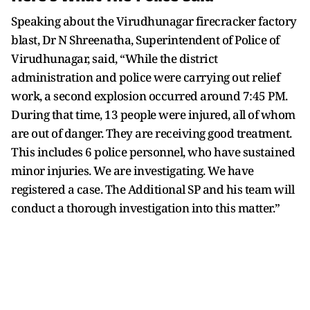
Speaking about the Virudhunagar firecracker factory
blast, Dr N Shreenatha, Superintendent of Police of
Virudhunagar, said, “While the district
administration and police were carrying out relief
work, a second explosion occurred around 7:45 PM.
During that time, 13 people were injured, all of whom
are out of danger. They are receiving good treatment.
This includes 6 police personnel, who have sustained
minor injuries. We are investigating. We have
registered a case. The Additional SP and his team will
conduct a thorough investigation into this matter.”