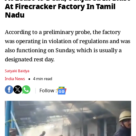
At Firecracker Factory In Tamil
Nadu
According to a preliminary probe, the factory
was operating in violation of regulations and was
also functioning on Sunday, which is usually a
designated rest day.
Satyaki Baidya
India News
4 min read
Follow :