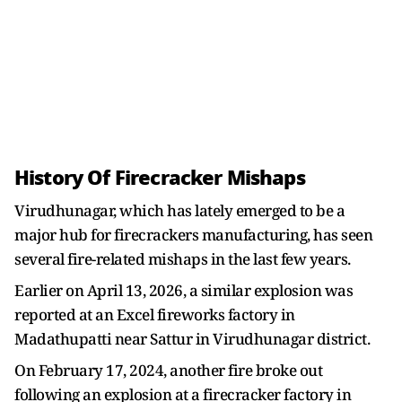
History Of Firecracker Mishaps
Virudhunagar, which has lately emerged to be a
major hub for firecrackers manufacturing, has seen
several fire-related mishaps in the last few years.
Earlier on April 13, 2026, a similar explosion was
reported at an Excel fireworks factory in
Madathupatti near Sattur in Virudhunagar district.
On February 17, 2024, another fire broke out
following an explosion at a firecracker factory in