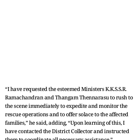
“I have requested the esteemed Ministers K.K.S.S.R.
Ramachandran and Thangam Thennarasu to rush to
the scene immediately to expedite and monitor the
rescue operations and to offer solace to the affected
families,” he said, adding, “Upon learning of this, I
have contacted the District Collector and instructed
them to coordinate all necessary assistance.”