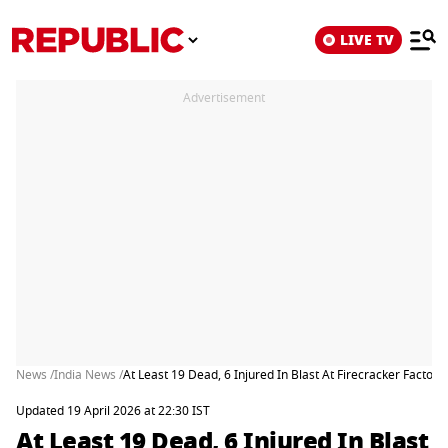
LIVE TV
Advertisement
News /
India News /
At Least 19 Dead, 6 Injured In Blast At Firecracker Factory
Updated 19 April 2026 at 22:30 IST
At Least 19 Dead, 6 Injured In Blast