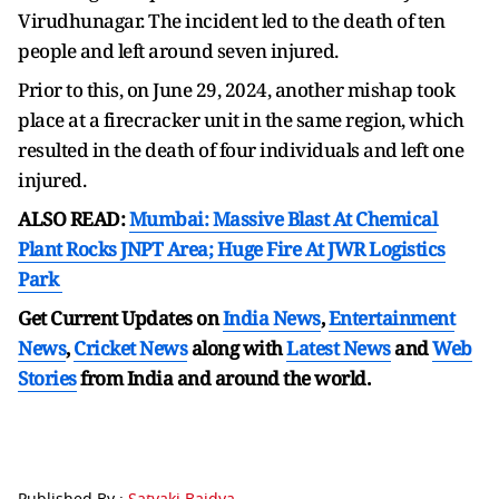
Virudhunagar. The incident led to the death of ten
people and left around seven injured.
Prior to this, on June 29, 2024, another mishap took
place at a firecracker unit in the same region, which
resulted in the death of four individuals and left one
injured.
ALSO READ:
Mumbai: Massive Blast At Chemical
Plant Rocks JNPT Area; Huge Fire At JWR Logistics
Park
Get Current Updates on
India News
,
Entertainment
News
,
Cricket News
along with
Latest News
and
Web
Stories
from India and
around the world.