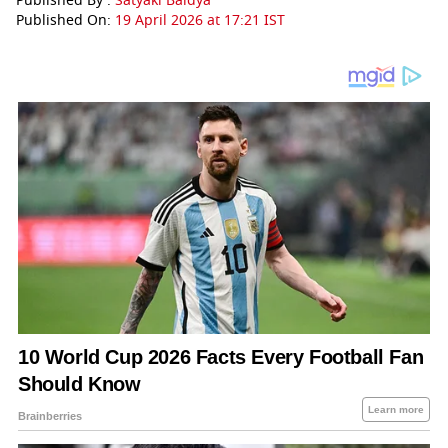
Published By :
Satyaki Baidya
Published On:
19 April 2026 at 17:21 IST