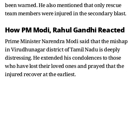
been warned. He also mentioned that only rescue
team members were injured in the secondary blast.
How PM Modi, Rahul Gandhi Reacted
Prime Minister Narendra Modi said that the mishap
in Virudhunagar district of Tamil Nadu is deeply
distressing. He extended his condolences to those
who have lost their loved ones and prayed that the
injured recover at the earliest.