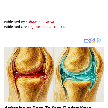
Published By :
Bhawana Gariya
Published On:
19 June 2025 at 12:28 IST