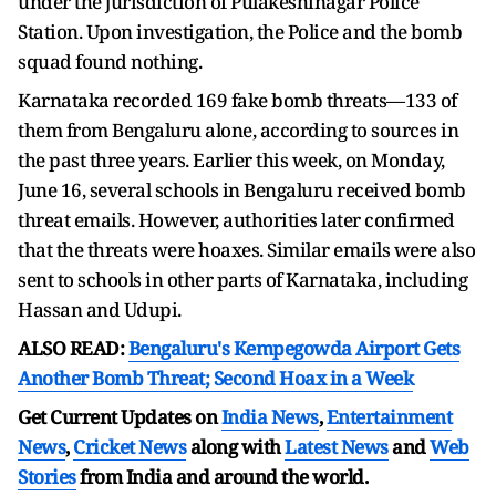
under the jurisdiction of Pulakeshinagar Police
Station. Upon investigation, the Police and the bomb
squad found nothing.
Karnataka recorded 169 fake bomb threats—133 of
them from Bengaluru alone, according to sources in
the past three years. Earlier this week, on Monday,
June 16, several schools in Bengaluru received bomb
threat emails. However, authorities later confirmed
that the threats were hoaxes. Similar emails were also
sent to schools in other parts of Karnataka, including
Hassan and Udupi.
ALSO READ:
Bengaluru's Kempegowda Airport Gets
Another Bomb Threat; Second Hoax in a Week
Get Current Updates on
India News
,
Entertainment
News
,
Cricket News
along with
Latest News
and
Web
Stories
from India and
around the world.