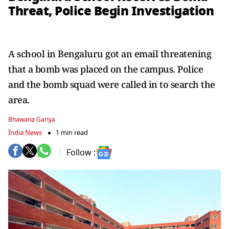
Threat, Police Begin Investigation
A school in Bengaluru got an email threatening
that a bomb was placed on the campus. Police
and the bomb squad were called in to search the
area.
Bhawana Gariya
India News
1 min read
Follow :