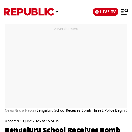
LIVE TV
Advertisement
News /
India News /
Bengaluru School Receives Bomb Threat, Police Begin Inve
Updated 19 June 2025 at 15:56 IST
Bengaluru School Receives Bomb