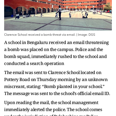
Clarence School received a bomb threat via email. | Image: DGS
A school in Bengaluru received an email threatening
a bomb was placed on the campus. Police and the
bomb squad, immediately rushed to the school and
conducted a search operation
The email was sent to Clarence School located on
Pottery Road on Thursday morning by an unknown
miscreant, stating: “Bomb planted in your school.”
The message was sent to the school’s official email ID.
Upon reading the mail, the school management
immediately alerted the police. The school comes