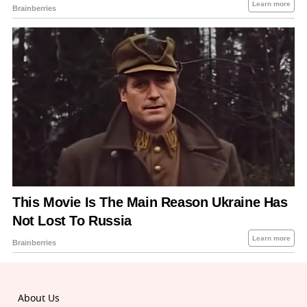
About Us