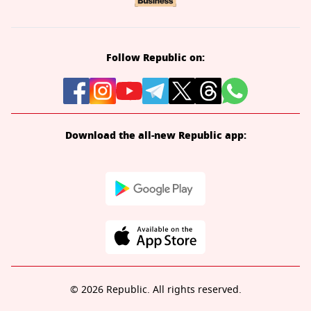
Follow Republic on:
Download the all-new Republic app:
© 2026 Republic. All rights reserved.