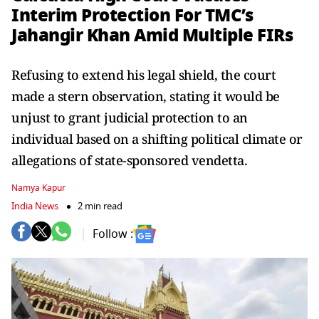
Interim Protection For TMC’s
Jahangir Khan Amid Multiple FIRs
Refusing to extend his legal shield, the court
made a stern observation, stating it would be
unjust to grant judicial protection to an
individual based on a shifting political climate or
allegations of state-sponsored vendetta.
Namya Kapur
India News
2 min read
Follow :