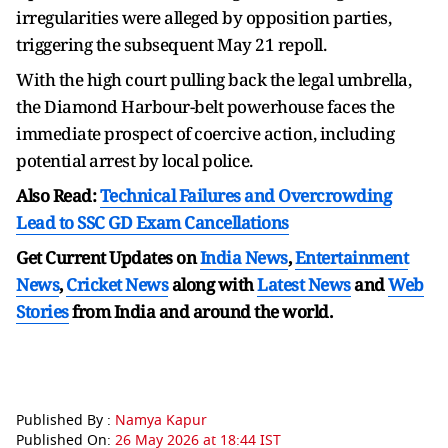
irregularities were alleged by opposition parties,
triggering the subsequent May 21 repoll.
With the high court pulling back the legal umbrella,
the Diamond Harbour-belt powerhouse faces the
immediate prospect of coercive action, including
potential arrest by local police.
Also Read:
Technical Failures and Overcrowding
Lead to SSC GD Exam Cancellations
Get Current Updates on
India News
,
Entertainment
News
,
Cricket News
along with
Latest News
and
Web
Stories
from India and
around the world.
Published By :
Namya Kapur
Published On:
26 May 2026 at 18:44 IST