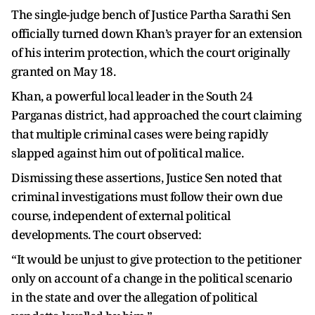
The single-judge bench of Justice Partha Sarathi Sen
officially turned down Khan’s prayer for an extension
of his interim protection, which the court originally
granted on May 18.
Khan, a powerful local leader in the South 24
Parganas district, had approached the court claiming
that multiple criminal cases were being rapidly
slapped against him out of political malice.
Dismissing these assertions, Justice Sen noted that
criminal investigations must follow their own due
course, independent of external political
developments. The court observed:
“It would be unjust to give protection to the petitioner
only on account of a change in the political scenario
in the state and over the allegation of political