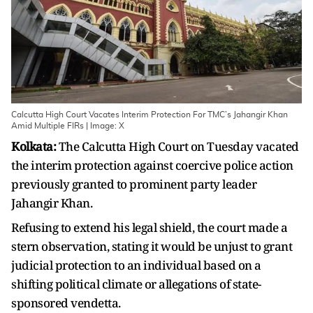
Calcutta High Court Vacates Interim Protection For TMC’s Jahangir Khan
Amid Multiple FIRs | Image: X
Kolkata:
The Calcutta High Court on Tuesday vacated
the interim protection against coercive police action
previously granted to prominent party leader
Jahangir Khan.
Refusing to extend his legal shield, the court made a
stern observation, stating it would be unjust to grant
judicial protection to an individual based on a
shifting political climate or allegations of state-
sponsored vendetta.