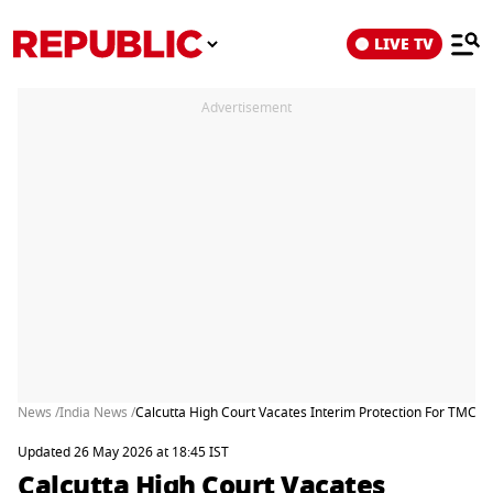
LIVE TV
Advertisement
News /
India News /
Calcutta High Court Vacates Interim Protection For TMC’s 
Updated 26 May 2026 at 18:45 IST
Calcutta High Court Vacates