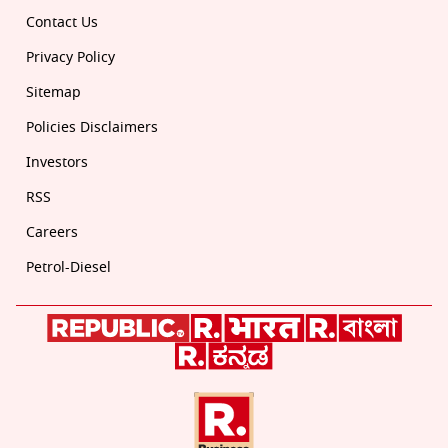
Contact Us
Privacy Policy
Sitemap
Policies Disclaimers
Investors
RSS
Careers
Petrol-Diesel