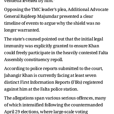
vendetta levelled by him.”
Opposing the TMC leader’s plea, Additional Advocate
General Rajdeep Majumdar presented a clear
timeline of events to argue why the shield was no
longer warranted.
The state's counsel pointed out that the initial legal
immunity was explicitly granted to ensure Khan
could freely participate in the heavily contested Falta
Assembly constituency repoll.
According to police reports submitted to the court,
Jahangir Khan is currently facing at least seven
distinct First Information Reports (FIRs) registered
against him at the Falta police station.
The allegations span various serious offences, many
of which intensified following the countermanded
April 29 elections, where large-scale voting