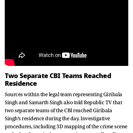
Two Separate CBI Teams Reached
Residence
Sources within the legal team representing Giribala
Singh and Samarth Singh also told Republic TV that
two separate teams of the CBI reached Giribala
Singh’s residence during the day. Investigative
procedures, including 3D mapping of the crime scene