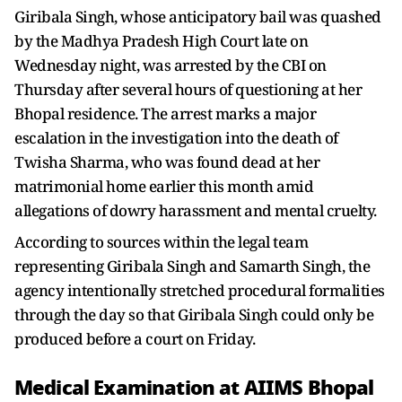
Giribala Singh, whose anticipatory bail was quashed
by the Madhya Pradesh High Court late on
Wednesday night, was arrested by the CBI on
Thursday after several hours of questioning at her
Bhopal residence. The arrest marks a major
escalation in the investigation into the death of
Twisha Sharma, who was found dead at her
matrimonial home earlier this month amid
allegations of dowry harassment and mental cruelty.
According to sources within the legal team
representing Giribala Singh and Samarth Singh, the
agency intentionally stretched procedural formalities
through the day so that Giribala Singh could only be
produced before a court on Friday.
Medical Examination at AIIMS Bhopal