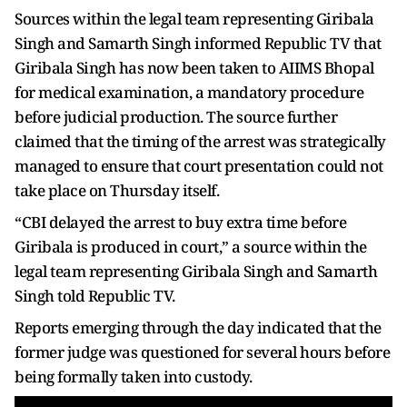
Sources within the legal team representing Giribala
Singh and Samarth Singh informed Republic TV that
Giribala Singh has now been taken to AIIMS Bhopal
for medical examination, a mandatory procedure
before judicial production. The source further
claimed that the timing of the arrest was strategically
managed to ensure that court presentation could not
take place on Thursday itself.
“CBI delayed the arrest to buy extra time before
Giribala is produced in court,” a source within the
legal team representing Giribala Singh and Samarth
Singh told Republic TV.
Reports emerging through the day indicated that the
former judge was questioned for several hours before
being formally taken into custody.