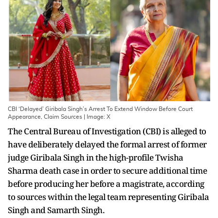
CBI ‘Delayed’ Giribala Singh’s Arrest To Extend Window Before Court
Appearance, Claim Sources | Image: X
The Central Bureau of Investigation (CBI) is alleged to
have deliberately delayed the formal arrest of former
judge Giribala Singh in the high-profile Twisha
Sharma death case in order to secure additional time
before producing her before a magistrate, according
to sources within the legal team representing Giribala
Singh and Samarth Singh.