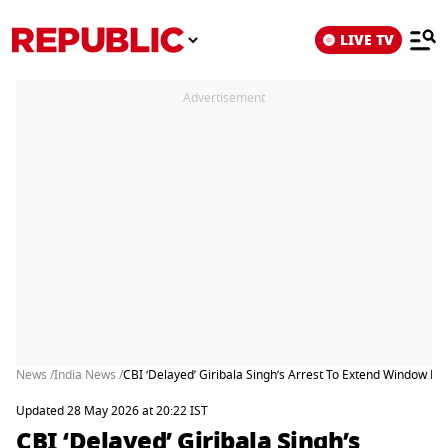
LIVE TV
Advertisement
News /
India News /
CBI ‘Delayed’ Giribala Singh’s Arrest To Extend Window B
Updated 28 May 2026 at 20:22 IST
CBI ‘Delayed’ Giribala Singh’s