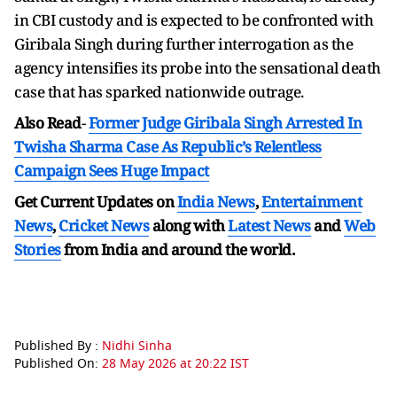
in CBI custody and is expected to be confronted with
Giribala Singh during further interrogation as the
agency intensifies its probe into the sensational death
case that has sparked nationwide outrage.
Also Read
-
Former Judge Giribala Singh Arrested In
Twisha Sharma Case As Republic’s Relentless
Campaign Sees Huge Impact
Get Current Updates on
India News
,
Entertainment
News
,
Cricket News
along with
Latest News
and
Web
Stories
from India and
around the world.
Published By :
Nidhi Sinha
Published On:
28 May 2026 at 20:22 IST