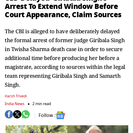
Arrest To Extend Window Before
Court Appearance, Claim Sources
The CBI is alleged to have deliberately delayed
the formal arrest of former judge Giribala Singh
in Twisha Sharma death case in order to secure
additional time before producing her before a
magistrate, according to sources within the legal
team representing Giribala Singh and Samarth
Singh.
Harsh Trivedi
India News
2 min read
Follow :