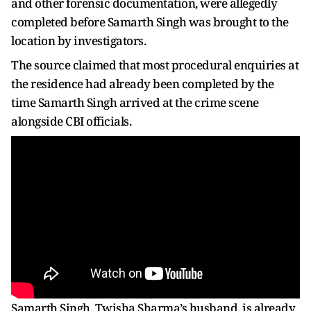
and other forensic documentation, were allegedly
completed before Samarth Singh was brought to the
location by investigators.
The source claimed that most procedural enquiries at
the residence had already been completed by the
time Samarth Singh arrived at the crime scene
alongside CBI officials.
Samarth Singh, Twisha Sharma’s husband, is already