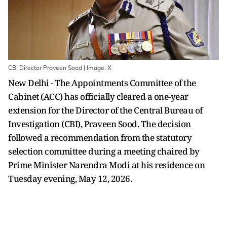
CBI Director Praveen Sood | Image: X
New Delhi - The Appointments Committee of the
Cabinet (ACC) has officially cleared a one-year
extension for the Director of the Central Bureau of
Investigation (CBI), Praveen Sood. The decision
followed a recommendation from the statutory
selection committee during a meeting chaired by
Prime Minister Narendra Modi at his residence on
Tuesday evening, May 12, 2026.