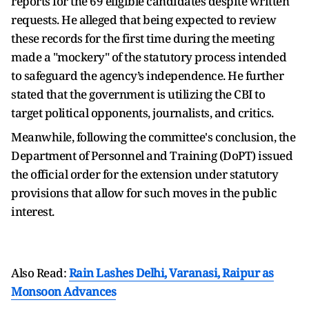
reports for the 69 eligible candidates despite written
requests. He alleged that being expected to review
these records for the first time during the meeting
made a "mockery" of the statutory process intended
to safeguard the agency’s independence. He further
stated that the government is utilizing the CBI to
target political opponents, journalists, and critics.
Meanwhile, following the committee's conclusion, the
Department of Personnel and Training (DoPT) issued
the official order for the extension under statutory
provisions that allow for such moves in the public
interest.
Also Read:
Rain Lashes Delhi, Varanasi, Raipur as
Monsoon Advances