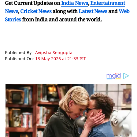
Get Current Updates on
India News
,
Entertainment
News
,
Cricket News
along with
Latest News
and
Web
Stories
from India and
around the world.
Published By :
Avipsha Sengupta
Published On:
13 May 2026 at 21:33 IST