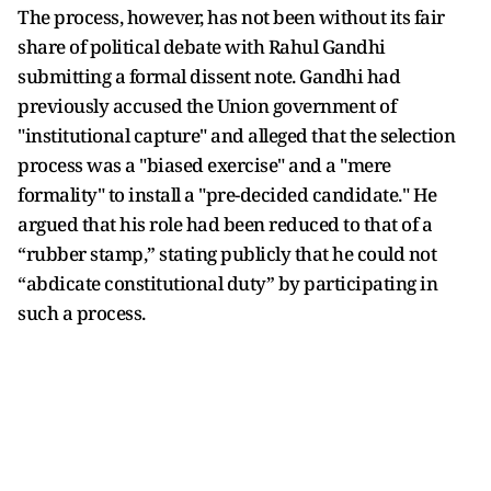
The process, however, has not been without its fair
share of political debate with Rahul Gandhi
submitting a formal dissent note. Gandhi had
previously accused the Union government of
"institutional capture" and alleged that the selection
process was a "biased exercise" and a "mere
formality" to install a "pre-decided candidate." He
argued that his role had been reduced to that of a
“rubber stamp,” stating publicly that he could not
“abdicate constitutional duty” by participating in
such a process.