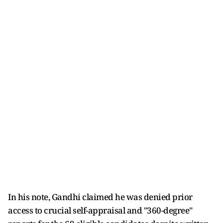
In his note, Gandhi claimed he was denied prior
access to crucial self-appraisal and "360-degree"