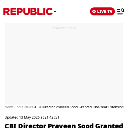
LIVE TV
Advertisement
News /
India News /
CBI Director Praveen Sood Granted One-Year Extension De
Updated 13 May 2026 at 21:42 IST
CBI Director Praveen Sood Granted