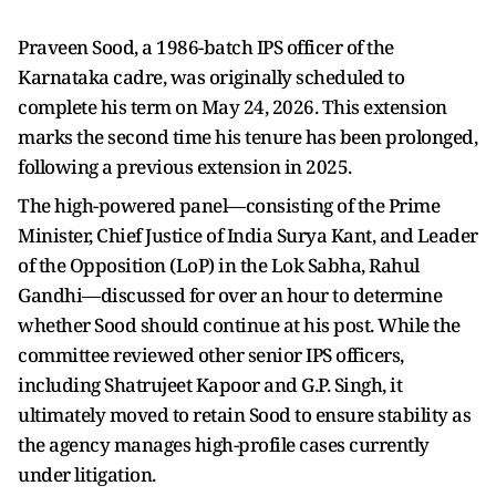
Praveen Sood, a 1986-batch IPS officer of the
Karnataka cadre, was originally scheduled to
complete his term on May 24, 2026. This extension
marks the second time his tenure has been prolonged,
following a previous extension in 2025.
The high-powered panel—consisting of the Prime
Minister, Chief Justice of India Surya Kant, and Leader
of the Opposition (LoP) in the Lok Sabha, Rahul
Gandhi—discussed for over an hour to determine
whether Sood should continue at his post. While the
committee reviewed other senior IPS officers,
including Shatrujeet Kapoor and G.P. Singh, it
ultimately moved to retain Sood to ensure stability as
the agency manages high-profile cases currently
under litigation.