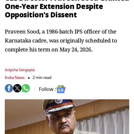
One-Year Extension Despite
Opposition's Dissent
Praveen Sood, a 1986-batch IPS officer of the
Karnataka cadre, was originally scheduled to
complete his term on May 24, 2026.
Avipsha Sengupta
India News
2 min read
Follow :