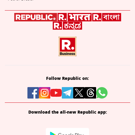
Follow Republic on:
Download the all-new Republic app: