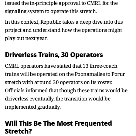
issued the in-principle approval to CMRL for the
signaling system to operate this stretch.
In this context, Republic takes a deep dive into this
project and understand how the operations might
play out next year.
Driverless Trains, 30 Operators
CMRL operators have stated that 13 three-coach
trains will be operated on the Poonamallee to Porur
stretch with around 30 operators on its roster.
Officials informed that though these trains would be
driverless eventually, the transition would be
implemented gradually.
Will This Be The Most Frequented
Stretch?