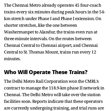
The Chennai Metro already operates 45 four-coach
trains every six minutes during peak hours in the 54-
km stretch under Phase I and Phase I extension. On
shorter stretches, like the one between
Washermanpet to Alandur, the trains even run at
three-minute intervals. On the routes between
Chennai Central to Chennai airport, and Chennai
Central to St. Thomas Mount, trains run every 12
minutes.
Who Will Operate These Trains?
The Delhi Metro Rail Corporation won the CMRL’s
contract to manage the 118.9-km phase II network in
Chennai. The Delhi Metro will take over the station
facilities soon. Reports indicate that these operators
are currently undergoing training, and trial runs are