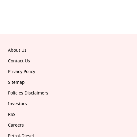
About Us
Contact Us
Privacy Policy
Sitemap
Policies Disclaimers
Investors
RSS
Careers
Petrol-Diesel