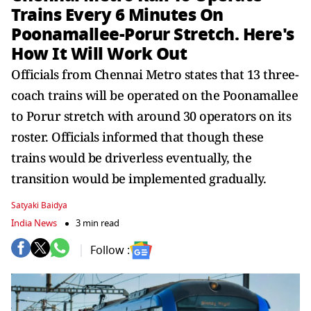
Trains Every 6 Minutes On
Poonamallee-Porur Stretch. Here's
How It Will Work Out
Officials from Chennai Metro states that 13 three-
coach trains will be operated on the Poonamallee
to Porur stretch with around 30 operators on its
roster. Officials informed that though these
trains would be driverless eventually, the
transition would be implemented gradually.
Satyaki Baidya
India News
3 min read
Follow :