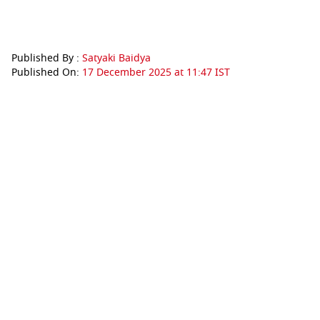
Published By :
Satyaki Baidya
Published On:
17 December 2025 at 11:47 IST