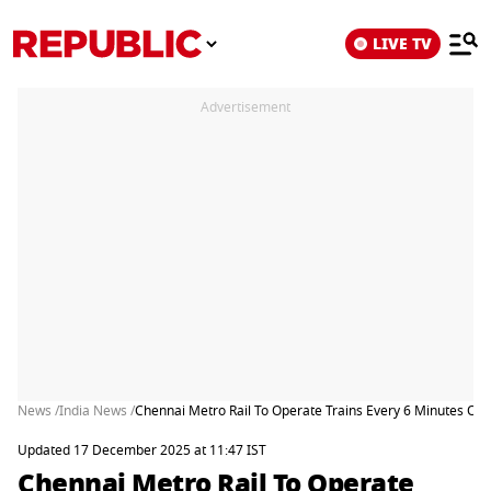
LIVE TV
Advertisement
News /
India News /
Chennai Metro Rail To Operate Trains Every 6 Minutes On 
Updated 17 December 2025 at 11:47 IST
Chennai Metro Rail To Operate