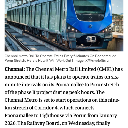
Chennai Metro Rail To Operate Trains Every 6 Minutes On Poonamallee-
Porur Stretch. Here's How It Will Work Out | Image: X/@cmrlofficial
Chennai:
The Chennai Metro Rail Limited (CMRL) has
announced that it has plans to operate trains on six-
minute intervals on its Poonamallee to Porur stretch
of the phase II project during peak hours. The
Chennai Metro is set to start operations on this nine-
km stretch of Corridor 4, which connects
Poonamallee to Lighthouse via Porur, from January
2026. The Railway Board, on Wednesday, finally