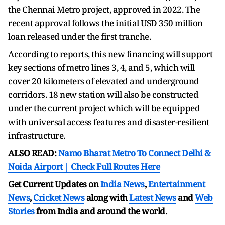
the Chennai Metro project, approved in 2022. The
recent approval follows the initial USD 350 million
loan released under the first tranche.
According to reports, this new financing will support
key sections of metro lines 3, 4, and 5, which will
cover 20 kilometers of elevated and underground
corridors. 18 new station will also be constructed
under the current project which will be equipped
with universal access features and disaster-resilient
infrastructure.
ALSO READ:
Namo Bharat Metro To Connect Delhi &
Noida Airport | Check Full Routes Here
Get Current Updates on
India News
,
Entertainment
News
,
Cricket News
along with
Latest News
and
Web
Stories
from India and
around the world.