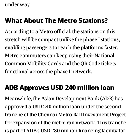
under way.
What About The Metro Stations?
According to a Metro official, the stations on this
stretch will be compact unlike the phase I stations,
enabling passengers to reach the platforms faster.
Metro commuters can keep using their National
Common Mobility Cards and the QR Code tickets
functional across the phase I network.
ADB Approves USD 240 million loan
Meanwhile, the Asian Development Bank (ADB) has
approved a USD 240 million loan under the second
tranche of the Chennai Metro Rail Investment Project
for expansion of the metro rail network. This tranche
is part of ADB's USD 780 million financing facility for