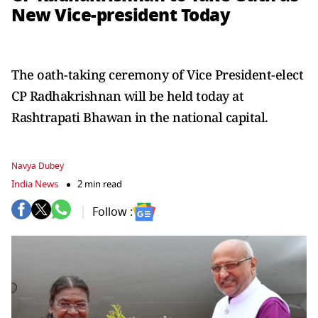
New Vice-president Today
The oath-taking ceremony of Vice President-elect
CP Radhakrishnan will be held today at
Rashtrapati Bhawan in the national capital.
Navya Dubey
India News
2 min read
Follow :