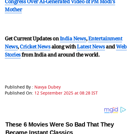
Congress Over AI-Generated Video of PM Modi's
Mother
Get Current Updates on
India News
,
Entertainment
News
,
Cricket News
along with
Latest News
and
Web
Stories
from India and
around the world.
Published By :
Navya Dubey
Published On:
12 September 2025 at 08:28 IST