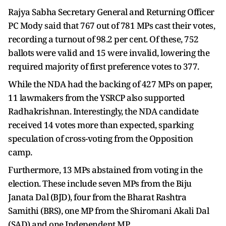
Rajya Sabha Secretary General and Returning Officer
PC Mody said that 767 out of 781 MPs cast their votes,
recording a turnout of 98.2 per cent. Of these, 752
ballots were valid and 15 were invalid, lowering the
required majority of first preference votes to 377.
While the NDA had the backing of 427 MPs on paper,
11 lawmakers from the YSRCP also supported
Radhakrishnan. Interestingly, the NDA candidate
received 14 votes more than expected, sparking
speculation of cross-voting from the Opposition
camp.
Furthermore, 13 MPs abstained from voting in the
election. These include seven MPs from the Biju
Janata Dal (BJD), four from the Bharat Rashtra
Samithi (BRS), one MP from the Shiromani Akali Dal
(SAD) and one Independent MP.