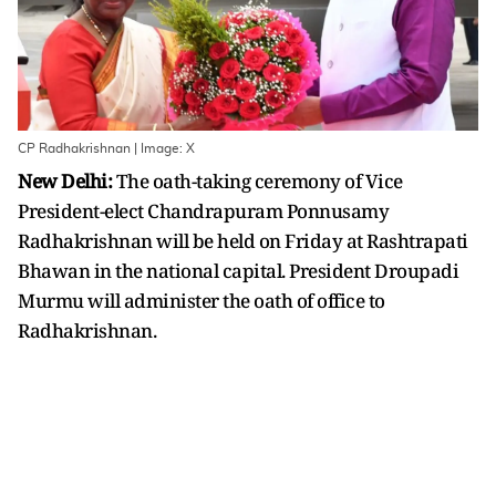
CP Radhakrishnan | Image: X
New Delhi:
The oath-taking ceremony of Vice
President-elect Chandrapuram Ponnusamy
Radhakrishnan will be held on Friday at Rashtrapati
Bhawan in the national capital. President Droupadi
Murmu will administer the oath of office to
Radhakrishnan.