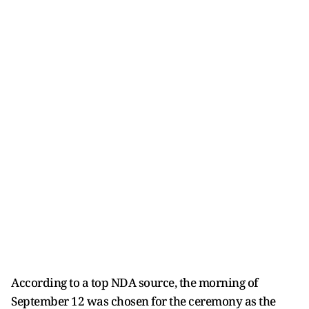
According to a top NDA source, the morning of
September 12 was chosen for the ceremony as the