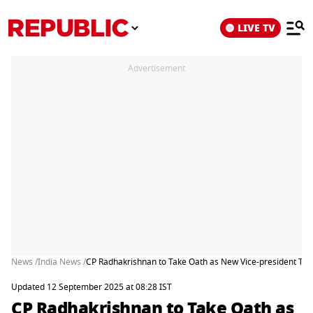
LIVE TV
Advertisement
News /
India News /
CP Radhakrishnan to Take Oath as New Vice-president To
Updated 12 September 2025 at 08:28 IST
CP Radhakrishnan to Take Oath as