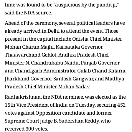
time was found to be "auspicious by the pandit ji,"
said the NDA source.
Ahead of the ceremony, several political leaders have
already arrived in Delhi to attend the event. Those
present in the capital include Odisha Chief Minister
Mohan Charan Majhi, Karnataka Governor
Thaawarchand Gehlot, Andhra Pradesh Chief
Minister N. Chandrababu Naidu, Punjab Governor
and Chandigarh Administrator Gulab Chand Kataria,
Jharkhand Governor Santosh Gangwar, and Madhya
Pradesh Chief Minister Mohan Yadav.
Radhakrishnan, the NDA nominee, was elected as the
15th Vice President of India on Tuesday, securing 452
votes against Opposition candidate and former
Supreme Court judge B. Sudershan Reddy, who
received 300 votes.