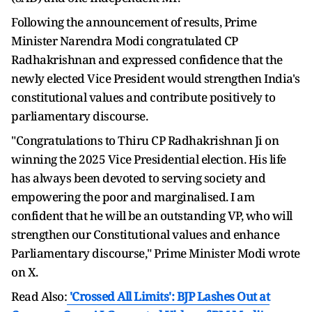
Following the announcement of results, Prime
Minister Narendra Modi congratulated CP
Radhakrishnan and expressed confidence that the
newly elected Vice President would strengthen India's
constitutional values and contribute positively to
parliamentary discourse.
"Congratulations to Thiru CP Radhakrishnan Ji on
winning the 2025 Vice Presidential election. His life
has always been devoted to serving society and
empowering the poor and marginalised. I am
confident that he will be an outstanding VP, who will
strengthen our Constitutional values and enhance
Parliamentary discourse," Prime Minister Modi wrote
on X.
Read Also:
'Crossed All Limits': BJP Lashes Out at