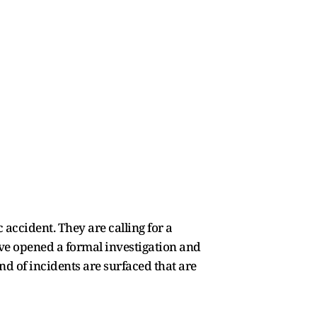
 accident. They are calling for a
ave opened a formal investigation and
ind of incidents are surfaced that are