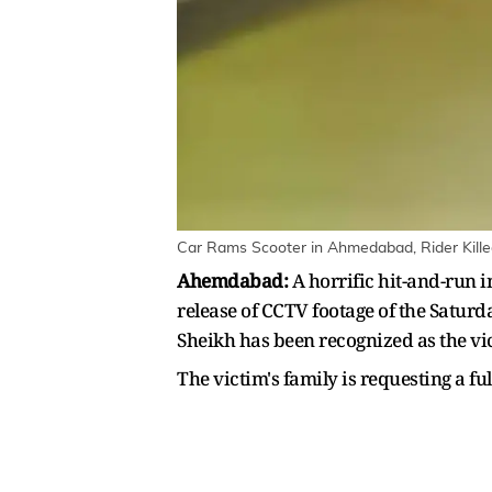
Car Rams Scooter in Ahmedabad, Rider Kille
Ahemdabad:
A horrific hit-and-run 
release of CCTV footage of the Saturday
Sheikh has been recognized as the vi
The victim's family is requesting a fu