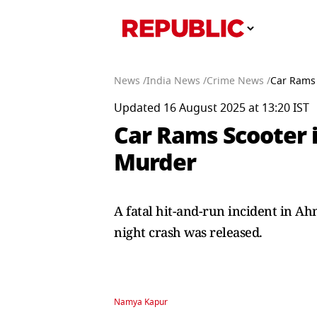
News /
India News /
Crime News /
Car Rams 
Updated 16 August 2025 at 13:20 IST
Car Rams Scooter i
Murder
A fatal hit-and-run incident in A
night crash was released.
Namya Kapur