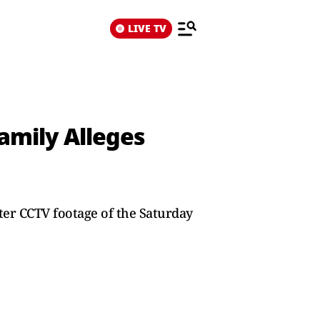
LIVE TV
amily Alleges
ter CCTV footage of the Saturday