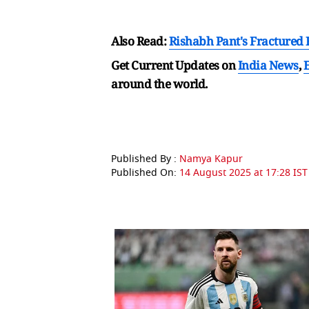
Also Read:
Rishabh Pant's Fractured F
Get Current Updates on
India News
,
around the world.
Published By :
Namya Kapur
Published On:
14 August 2025 at 17:28 IST