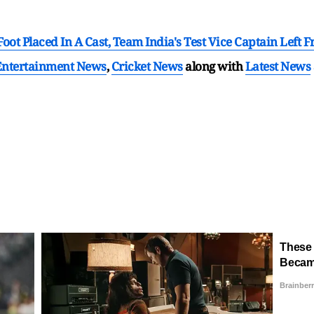
oot Placed In A Cast, Team India's Test Vice Captain Left Fr
Entertainment News
,
Cricket News
along with
Latest News