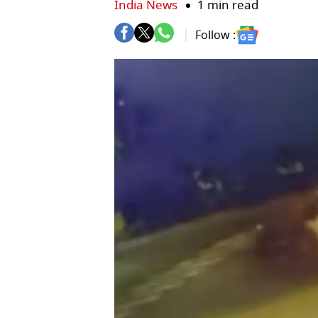
India News
1 min read
Follow :