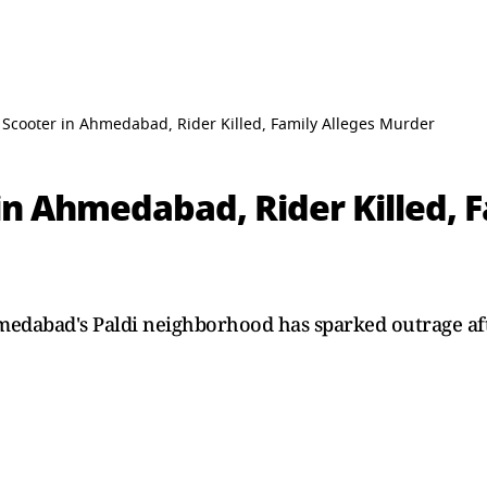
Scooter in Ahmedabad, Rider Killed, Family Alleges Murder
n Ahmedabad, Rider Killed, F
hmedabad's Paldi neighborhood has sparked outrage af