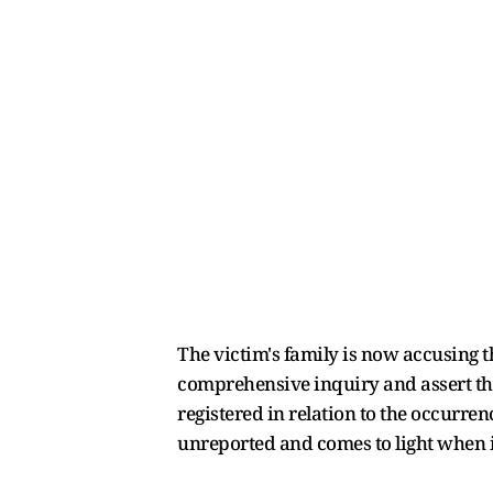
The victim's family is now accusing th
comprehensive inquiry and assert tha
registered in relation to the occurren
unreported and comes to light when it