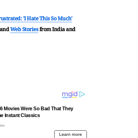
ustrated: 'I Hate This So Much'
and
Web Stories
from India and