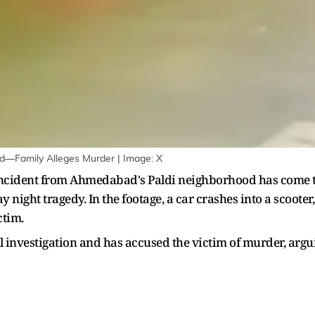
d—Family Alleges Murder | Image: X
incident from Ahmedabad's Paldi neighborhood has come to 
 night tragedy. In the footage, a car crashes into a scooter, 
ctim.
ll investigation and has accused the victim of murder, argu