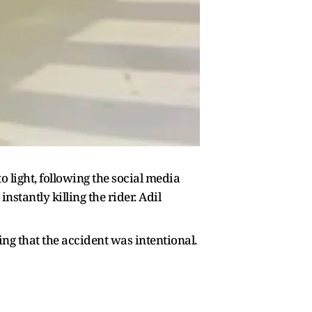
light, following the social media
instantly killing the rider. Adil
ing that the accident was intentional.