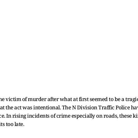
e victim of murder after what at first seemed to be a tragic
t the act was intentional. The N Division Traffic Police h
ce. In rising incidents of crime especially on roads, these k
s too late.