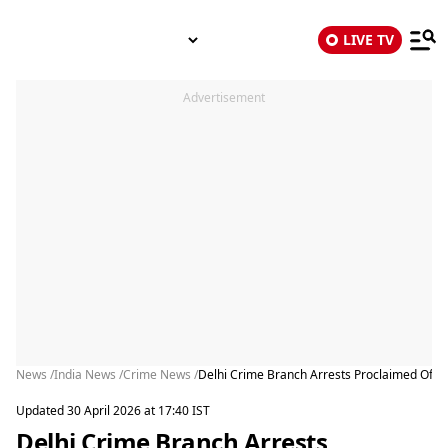
LIVE TV
Advertisement
News /
India News /
Crime News /
Delhi Crime Branch Arrests Proclaimed Offen
Updated 30 April 2026 at 17:40 IST
Delhi Crime Branch Arrests