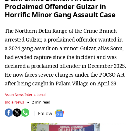
Proclaimed Offender Gulzar in
Horrific Minor Gang Assault Case
The Northern Delhi Range of the Crime Branch
arrested Gulzar, a proclaimed offender wanted in
a 2024 gang assault on a minor. Gulzar, alias Sonu,
had evaded capture since the incident and was
declared a proclaimed offender in December 2025.
He now faces severe charges under the POCSO Act
after being caught in Palam Village on April 29.
Asian News International
India News
2 min read
Follow :