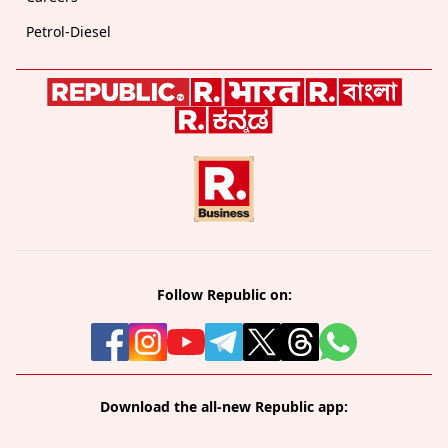
Petrol-Diesel
Follow Republic on:
Download the all-new Republic app: