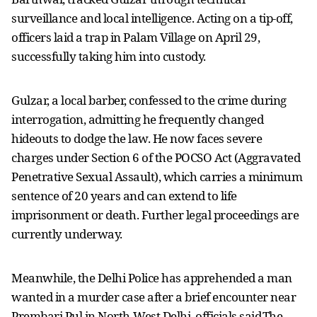
surveillance and local intelligence. Acting on a tip-off,
officers laid a trap in Palam Village on April 29,
successfully taking him into custody.
Gulzar, a local barber, confessed to the crime during
interrogation, admitting he frequently changed
hideouts to dodge the law. He now faces severe
charges under Section 6 of the POCSO Act (Aggravated
Penetrative Sexual Assault), which carries a minimum
sentence of 20 years and can extend to life
imprisonment or death. Further legal proceedings are
currently underway.
Meanwhile, the Delhi Police has apprehended a man
wanted in a murder case after a brief encounter near
Prembari Pul in North-West Delhi, officials said.The