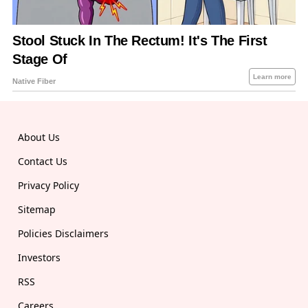
About Us
Contact Us
Privacy Policy
Sitemap
Policies Disclaimers
Investors
RSS
Careers