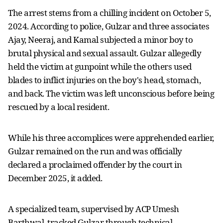
The arrest stems from a chilling incident on October 5,
2024. According to police, Gulzar and three associates
Ajay, Neeraj, and Kamal subjected a minor boy to
brutal physical and sexual assault. Gulzar allegedly
held the victim at gunpoint while the others used
blades to inflict injuries on the boy's head, stomach,
and back. The victim was left unconscious before being
rescued by a local resident.
While his three accomplices were apprehended earlier,
Gulzar remained on the run and was officially
declared a proclaimed offender by the court in
December 2025, it added.
A specialized team, supervised by ACP Umesh
Barthwal, tracked Gulzar through technical