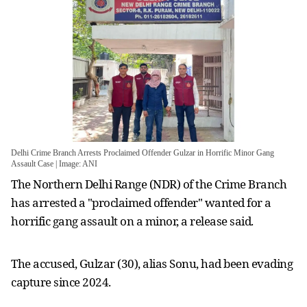
Delhi Crime Branch Arrests Proclaimed Offender Gulzar in Horrific Minor Gang
Assault Case | Image: ANI
The Northern Delhi Range (NDR) of the Crime Branch
has arrested a "proclaimed offender" wanted for a
horrific gang assault on a minor, a release said.
The accused, Gulzar (30), alias Sonu, had been evading
capture since 2024.