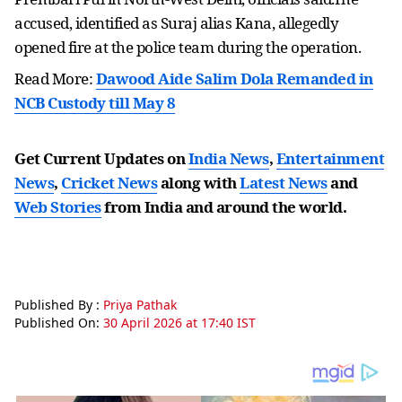
accused, identified as Suraj alias Kana, allegedly
opened fire at the police team during the operation.
Read More:
Dawood Aide Salim Dola Remanded in
NCB Custody till May 8
Get Current Updates on
India News
,
Entertainment
News
,
Cricket News
along with
Latest News
and
Web Stories
from India and
around the world.
Published By :
Priya Pathak
Published On:
30 April 2026 at 17:40 IST