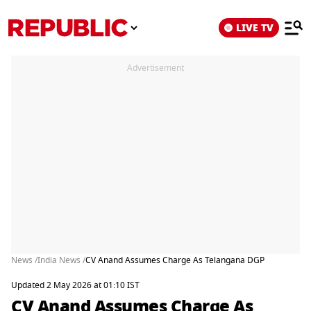
LIVE TV
Advertisement
News /
India News /
CV Anand Assumes Charge As Telangana DGP
Updated 2 May 2026 at 01:10 IST
CV Anand Assumes Charge As