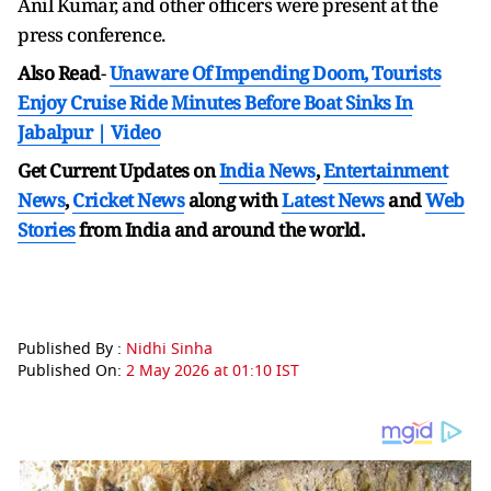
Anil Kumar, and other officers were present at the
press conference.
Also Read
-
Unaware Of Impending Doom, Tourists
Enjoy Cruise Ride Minutes Before Boat Sinks In
Jabalpur | Video
Get Current Updates on
India News
,
Entertainment
News
,
Cricket News
along with
Latest News
and
Web
Stories
from India and
around the world.
Published By :
Nidhi Sinha
Published On:
2 May 2026 at 01:10 IST