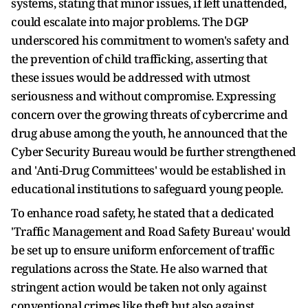
systems, stating that minor issues, if left unattended,
could escalate into major problems. The DGP
underscored his commitment to women's safety and
the prevention of child trafficking, asserting that
these issues would be addressed with utmost
seriousness and without compromise. Expressing
concern over the growing threats of cybercrime and
drug abuse among the youth, he announced that the
Cyber Security Bureau would be further strengthened
and 'Anti-Drug Committees' would be established in
educational institutions to safeguard young people.
To enhance road safety, he stated that a dedicated
'Traffic Management and Road Safety Bureau' would
be set up to ensure uniform enforcement of traffic
regulations across the State. He also warned that
stringent action would be taken not only against
conventional crimes like theft but also against