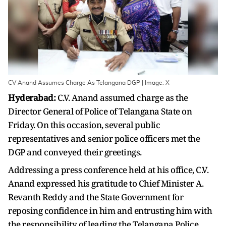
CV Anand Assumes Charge As Telangana DGP | Image: X
Hyderabad:
C.V. Anand assumed charge as the
Director General of Police of Telangana State on
Friday. On this occasion, several public
representatives and senior police officers met the
DGP and conveyed their greetings.
Addressing a press conference held at his office, C.V.
Anand expressed his gratitude to Chief Minister A.
Revanth Reddy and the State Government for
reposing confidence in him and entrusting him with
the responsibility of leading the Telangana Police.