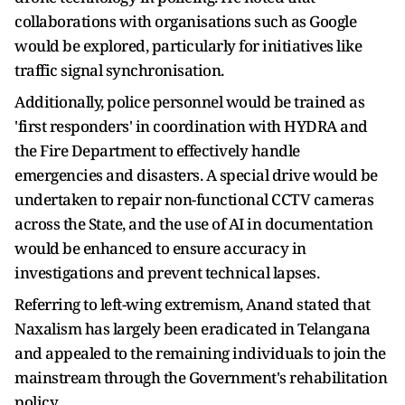
collaborations with organisations such as Google
would be explored, particularly for initiatives like
traffic signal synchronisation.
Additionally, police personnel would be trained as
'first responders' in coordination with HYDRA and
the Fire Department to effectively handle
emergencies and disasters. A special drive would be
undertaken to repair non-functional CCTV cameras
across the State, and the use of AI in documentation
would be enhanced to ensure accuracy in
investigations and prevent technical lapses.
Referring to left-wing extremism, Anand stated that
Naxalism has largely been eradicated in Telangana
and appealed to the remaining individuals to join the
mainstream through the Government's rehabilitation
policy.