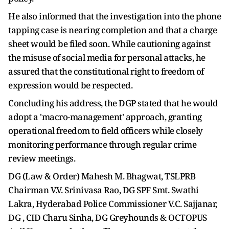
He also informed that the investigation into the phone
tapping case is nearing completion and that a charge
sheet would be filed soon. While cautioning against
the misuse of social media for personal attacks, he
assured that the constitutional right to freedom of
expression would be respected.
Concluding his address, the DGP stated that he would
adopt a 'macro-management' approach, granting
operational freedom to field officers while closely
monitoring performance through regular crime
review meetings.
DG (Law & Order) Mahesh M. Bhagwat, TSLPRB
Chairman V.V. Srinivasa Rao, DG SPF Smt. Swathi
Lakra, Hyderabad Police Commissioner V.C. Sajjanar,
DG , CID Charu Sinha, DG Greyhounds & OCTOPUS