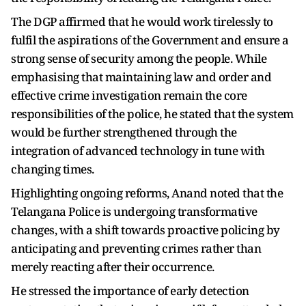
The DGP affirmed that he would work tirelessly to
fulfil the aspirations of the Government and ensure a
strong sense of security among the people. While
emphasising that maintaining law and order and
effective crime investigation remain the core
responsibilities of the police, he stated that the system
would be further strengthened through the
integration of advanced technology in tune with
changing times.
Highlighting ongoing reforms, Anand noted that the
Telangana Police is undergoing transformative
changes, with a shift towards proactive policing by
anticipating and preventing crimes rather than
merely reacting after their occurrence.
He stressed the importance of early detection