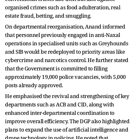
organised crimes such as food adulteration, real
estate fraud, betting, and smuggling.
On departmental reorganisation, Anand informed
that personnel previously engaged in anti-Naxal
operations in specialised units such as Greyhounds
and SIB would be redeployed to priority areas like
cybercrime and narcotics control. He further stated
that the Government is committed to filling
approximately 19,000 police vacancies, with 5,000
posts already approved.
He emphasised the revival and strengthening of key
departments such as ACB and CID, along with
enhanced inter-departmental coordination to
improve overall efficiency. The DGP also highlighted
plans to expand the use of artificial intelligence and
drone technology in policing. He noted that