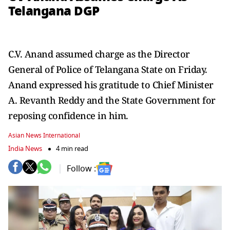
Telangana DGP
C.V. Anand assumed charge as the Director
General of Police of Telangana State on Friday.
Anand expressed his gratitude to Chief Minister
A. Revanth Reddy and the State Government for
reposing confidence in him.
Asian News International
India News
4 min read
Follow :