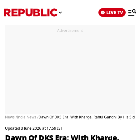
LIVE TV
Advertisement
News /
India News /
Dawn Of DKS Era: With Kharge, Rahul Gandhi By His Side
Updated 3 June 2026 at 17:59 IST
Dawn Of DKS Era: With Kharge,