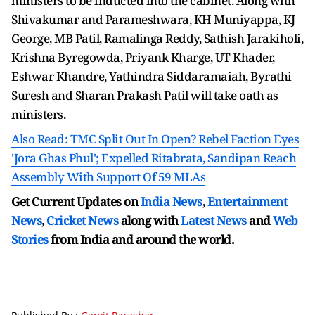
ministers to be inducted into the cabinet. Along with
Shivakumar and Parameshwara, KH Muniyappa, KJ
George, MB Patil, Ramalinga Reddy, Sathish Jarakiholi,
Krishna Byregowda, Priyank Kharge, UT Khader,
Eshwar Khandre, Yathindra Siddaramaiah, Byrathi
Suresh and Sharan Prakash Patil will take oath as
ministers.
Also Read: TMC Split Out In Open? Rebel Faction Eyes
'Jora Ghas Phul'; Expelled Ritabrata, Sandipan Reach
Assembly With Support Of 59 MLAs
Get Current Updates on
India News
,
Entertainment
News
,
Cricket News
along with
Latest News
and
Web
Stories
from India and
around the world.