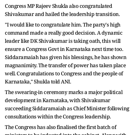
Congress MP Rajeev Shukla also congratulated
Shivakumar and hailed the leadership transition.
"I would like to congratulate him. The party's high
command made a really good decision. A dynamic
leader like DK Shivakumar is taking oath, this will
ensure a Congress Govt in Karnataka next time too.
Siddaramaiah has given his blessings, he has shown
magnanimity. The transfer of power has taken place
well. Congratulations to Congress and the people of
Karnataka," Shukla told ANI.
The swearing-in ceremony marks a major political
development in Karnataka, with Shivakumar
succeeding Siddaramaiah as Chief Minister following
consultations within the Congress leadership.
The Congress has also finalised the first batch of