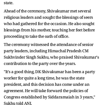
state.
Ahead of the ceremony, Shivakumar met several
religious leaders and sought the blessings of seers
who had gathered for the occasion. He also sought
blessings from his mother, touching her feet before
proceeding to take the oath of office.
The ceremony witnessed the attendance of senior
party leaders, including Himachal Pradesh CM
Sukhvinder Singh Sukhu, who praised Shivakumar's
contribution to the party over the years.
"It's a good thing, DK Shivakumar has been a party
worker for quite a long time, he was the state
president, and this decision has come under an
agreement. He will take forward the policies of
Congress established by Siddaramaiah in 3 years,"
Sukhu told ANI.