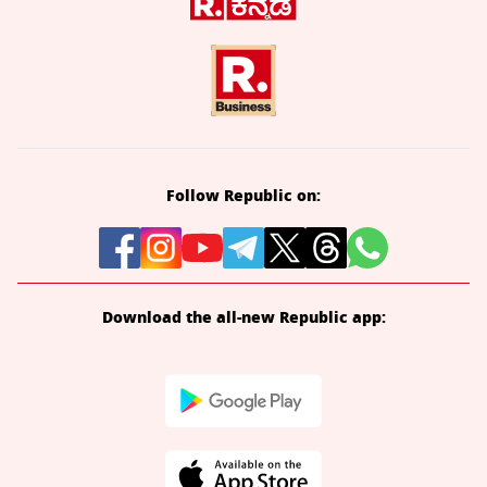
Follow Republic on:
Download the all-new Republic app: