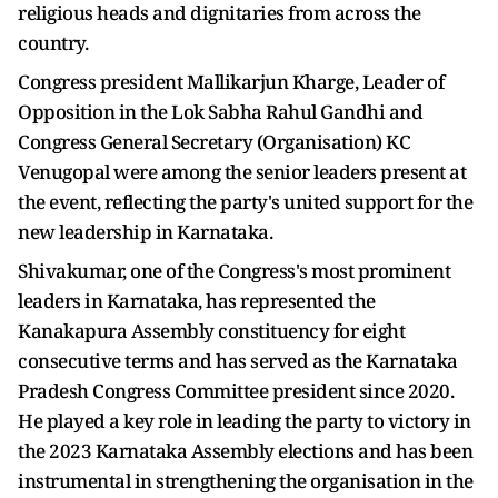
religious heads and dignitaries from across the
country.
Congress president Mallikarjun Kharge, Leader of
Opposition in the Lok Sabha Rahul Gandhi and
Congress General Secretary (Organisation) KC
Venugopal were among the senior leaders present at
the event, reflecting the party's united support for the
new leadership in Karnataka.
Shivakumar, one of the Congress's most prominent
leaders in Karnataka, has represented the
Kanakapura Assembly constituency for eight
consecutive terms and has served as the Karnataka
Pradesh Congress Committee president since 2020.
He played a key role in leading the party to victory in
the 2023 Karnataka Assembly elections and has been
instrumental in strengthening the organisation in the