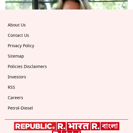
About Us
Contact Us
Privacy Policy
Sitemap
Policies Disclaimers
Investors
RSS
Careers
Petrol-Diesel