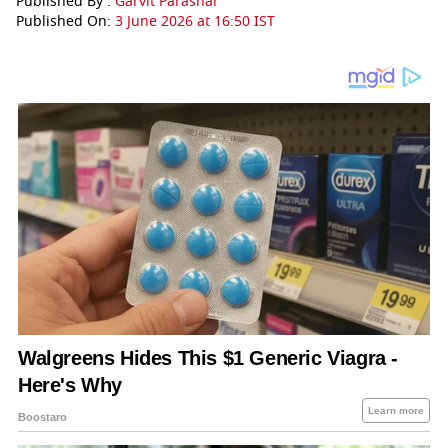
Published By :
Garvit Parashar
Published On:
3 June 2026 at 16:50 IST