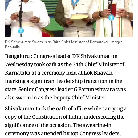
DK Shivakumar Sworn In as 34th Chief Minister of Karnataka | Image:
Republic
Bengaluru : Congress leader DK Shivakumar on
Wednesday took oath as the 34th Chief Minister of
Karnataka at a ceremony held at Lok Bhavan,
marking a significant leadership transition in the
state. Senior Congress leader G Parameshwara was
also sworn in as the Deputy Chief Minister.
Shivakumar took the oath of office while carrying a
copy of the Constitution of India, underscoring the
significance of the occasion. The swearing-in
ceremony was attended by top Congress leaders,