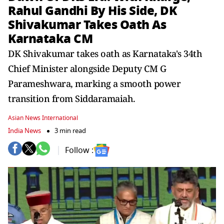
Rahul Gandhi By His Side, DK
Shivakumar Takes Oath As
Karnataka CM
DK Shivakumar takes oath as Karnataka's 34th
Chief Minister alongside Deputy CM G
Parameshwara, marking a smooth power
transition from Siddaramaiah.
Asian News International
India News
3 min read
Follow :