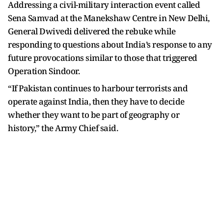
Addressing a civil-military interaction event called
Sena Samvad at the Manekshaw Centre in New Delhi,
General Dwivedi delivered the rebuke while
responding to questions about India’s response to any
future provocations similar to those that triggered
Operation Sindoor.
“If Pakistan continues to harbour terrorists and
operate against India, then they have to decide
whether they want to be part of geography or
history,” the Army Chief said.