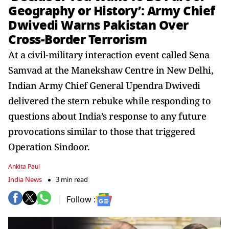
Geography or History’: Army Chief
Dwivedi Warns Pakistan Over
Cross-Border Terrorism
At a civil-military interaction event called Sena
Samvad at the Manekshaw Centre in New Delhi,
Indian Army Chief General Upendra Dwivedi
delivered the stern rebuke while responding to
questions about India’s response to any future
provocations similar to those that triggered
Operation Sindoor.
Ankita Paul
India News
3 min read
Follow :