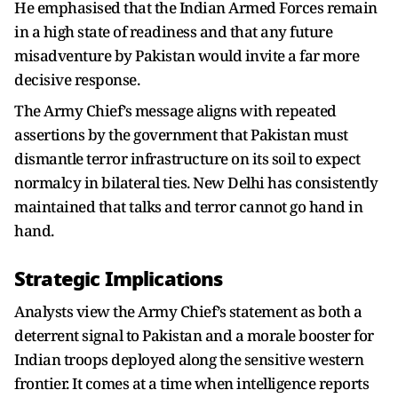
He emphasised that the Indian Armed Forces remain
in a high state of readiness and that any future
misadventure by Pakistan would invite a far more
decisive response.
The Army Chief’s message aligns with repeated
assertions by the government that Pakistan must
dismantle terror infrastructure on its soil to expect
normalcy in bilateral ties. New Delhi has consistently
maintained that talks and terror cannot go hand in
hand.
Strategic Implications
Analysts view the Army Chief’s statement as both a
deterrent signal to Pakistan and a morale booster for
Indian troops deployed along the sensitive western
frontier. It comes at a time when intelligence reports