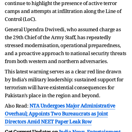
continue to highlight the presence of active terror
camps and attempts at infiltration along the Line of
Control (LoC).
General Upendra Dwivedi, who assumed charge as
the 29th Chief of the Army Staff, has repeatedly
stressed modernisation, operational preparedness,
and a proactive approach to national security threats
from both western and northern adversaries.
This latest warning serves as a clear red line drawn
by India’s military leadership: sustained support for
terrorism will have existential consequences for
Pakistan’s place in the region and beyond.
Also Read:
NTA Undergoes Major Administrative
Overhaul; Appoints Two Bureaucrats as Joint
Directors Amid NEET Paper Leak Row
Get Current Updates on
India News
,
Entertainment