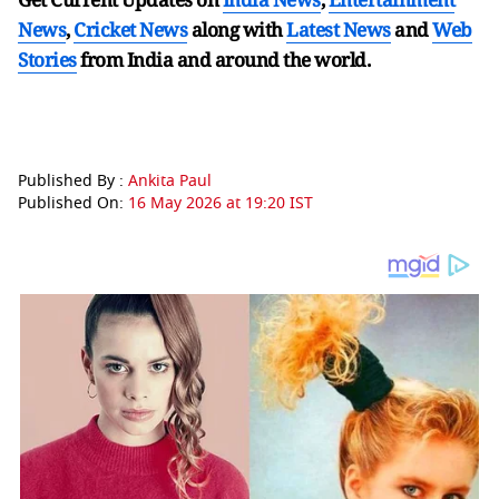
News
,
Cricket News
along with
Latest News
and
Web
Stories
from India and
around the world.
Published By :
Ankita Paul
Published On:
16 May 2026 at 19:20 IST