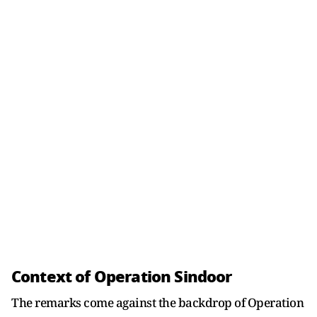
Context of Operation Sindoor
The remarks come against the backdrop of Operation