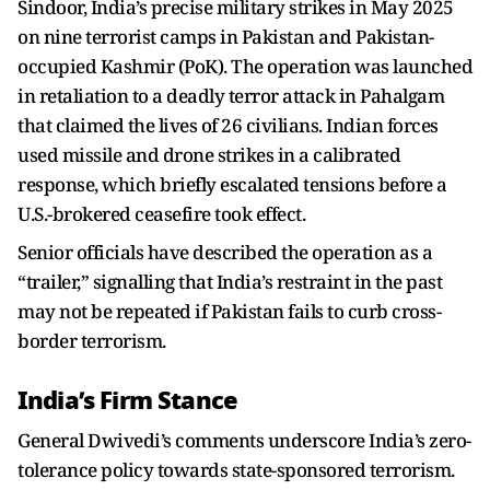
Sindoor, India’s precise military strikes in May 2025
on nine terrorist camps in Pakistan and Pakistan-
occupied Kashmir (PoK). The operation was launched
in retaliation to a deadly terror attack in Pahalgam
that claimed the lives of 26 civilians. Indian forces
used missile and drone strikes in a calibrated
response, which briefly escalated tensions before a
U.S.-brokered ceasefire took effect.
Senior officials have described the operation as a
“trailer,” signalling that India’s restraint in the past
may not be repeated if Pakistan fails to curb cross-
border terrorism.
India’s Firm Stance
General Dwivedi’s comments underscore India’s zero-
tolerance policy towards state-sponsored terrorism.