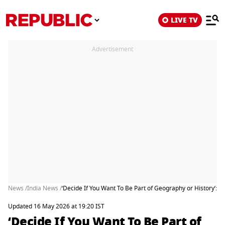
LIVE TV
Advertisement
News /
India News /
‘Decide If You Want To Be Part of Geography or History’:
Updated 16 May 2026 at 19:20 IST
‘Decide If You Want To Be Part of