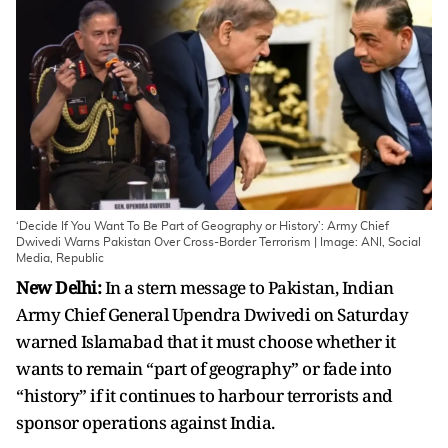
‘Decide If You Want To Be Part of Geography or History’: Army Chief
Dwivedi Warns Pakistan Over Cross-Border Terrorism | Image: ANI, Social
Media, Republic
New Delhi:
In a stern message to Pakistan, Indian
Army Chief General Upendra Dwivedi on Saturday
warned Islamabad that it must choose whether it
wants to remain “part of geography” or fade into
“history” if it continues to harbour terrorists and
sponsor operations against India.