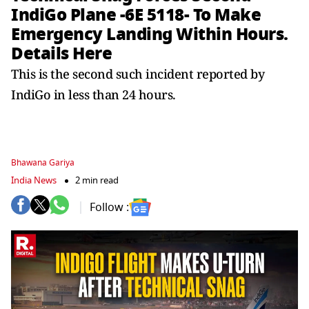
IndiGo Plane -6E 5118- To Make
Emergency Landing Within Hours.
Details Here
This is the second such incident reported by
IndiGo in less than 24 hours.
Bhawana Gariya
India News
2 min read
Follow :