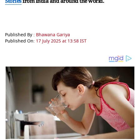
Stories
from India and
around the world.
Published By :
Bhawana Gariya
Published On:
17 July 2025 at 13:58 IST