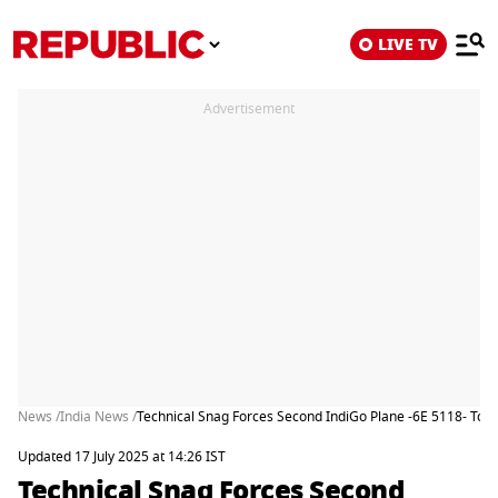
LIVE TV
Advertisement
News /
India News /
Technical Snag Forces Second IndiGo Plane -6E 5118- To 
Updated 17 July 2025 at 14:26 IST
Technical Snag Forces Second