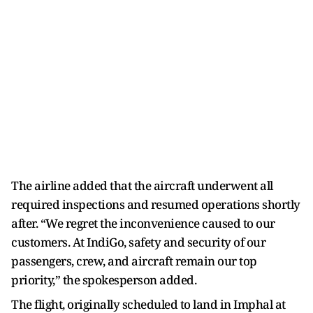
The airline added that the aircraft underwent all
required inspections and resumed operations shortly
after. “We regret the inconvenience caused to our
customers. At IndiGo, safety and security of our
passengers, crew, and aircraft remain our top
priority,” the spokesperson added.
The flight, originally scheduled to land in Imphal at