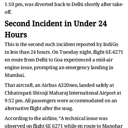
1:10 pm, was diverted back to Delhi shortly after take-
off.
Second Incident in Under 24
Hours
This is the second such incident reported by IndiGo
in less than 24 hours. On Tuesday night, flight 6E-6271
en route from Delhi to Goa experienced a mid-air
engine issue, prompting an emergency landing in
Mumbai.
That aircraft, an Airbus A320neo, landed safely at
Chhatrapati Shivaji Maharaj International Airport at
9:52 pm. All passengers were accommodated on an
alternative flight after the snag.
According to the airline, “A technical issue was
observed on flight 6E 6271 while en route to Manohar