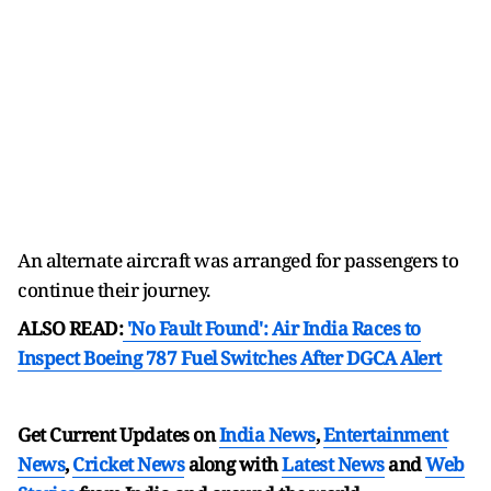
An alternate aircraft was arranged for passengers to
continue their journey.
ALSO READ:
'No Fault Found': Air India Races to
Inspect Boeing 787 Fuel Switches After DGCA Alert
Get Current Updates on
India News
,
Entertainment
News
,
Cricket News
along with
Latest News
and
Web