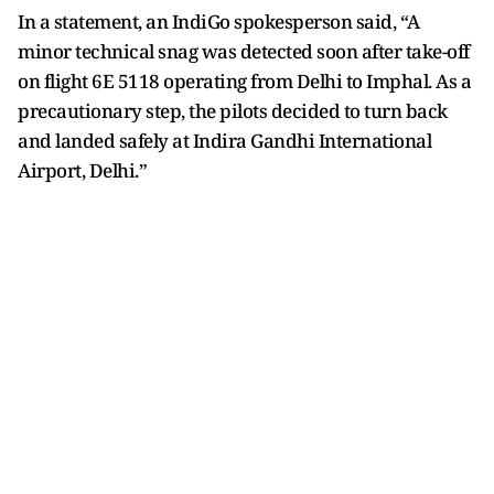
In a statement, an IndiGo spokesperson said, “A
minor technical snag was detected soon after take-off
on flight 6E 5118 operating from Delhi to Imphal. As a
precautionary step, the pilots decided to turn back
and landed safely at Indira Gandhi International
Airport, Delhi.”