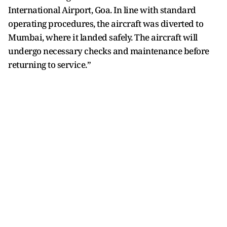
International Airport, Goa. In line with standard
operating procedures, the aircraft was diverted to
Mumbai, where it landed safely. The aircraft will
undergo necessary checks and maintenance before
returning to service.”