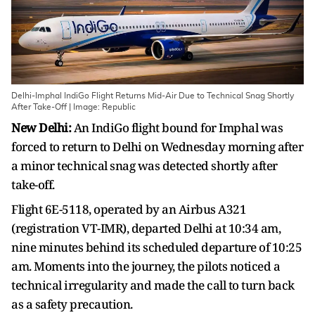
Delhi-Imphal IndiGo Flight Returns Mid-Air Due to Technical Snag Shortly
After Take-Off | Image: Republic
New Delhi:
An IndiGo flight bound for Imphal was
forced to return to Delhi on Wednesday morning after
a minor technical snag was detected shortly after
take-off.
Flight 6E-5118, operated by an Airbus A321
(registration VT-IMR), departed Delhi at 10:34 am,
nine minutes behind its scheduled departure of 10:25
am. Moments into the journey, the pilots noticed a
technical irregularity and made the call to turn back
as a safety precaution.