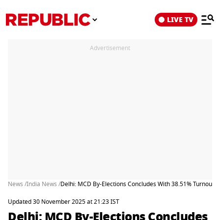
LIVE TV
Advertisement
News /
India News /
Delhi: MCD By-Elections Concludes With 38.51% Turnout
Updated 30 November 2025 at 21:23 IST
Delhi: MCD By-Elections Concludes