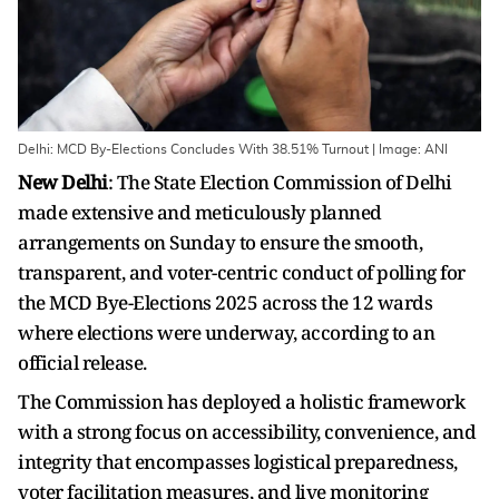
Delhi: MCD By-Elections Concludes With 38.51% Turnout | Image: ANI
New Delhi
: The State Election Commission of Delhi
made extensive and meticulously planned
arrangements on Sunday to ensure the smooth,
transparent, and voter-centric conduct of polling for
the MCD Bye-Elections 2025 across the 12 wards
where elections were underway, according to an
official release.
The Commission has deployed a holistic framework
with a strong focus on accessibility, convenience, and
integrity that encompasses logistical preparedness,
voter facilitation measures, and live monitoring