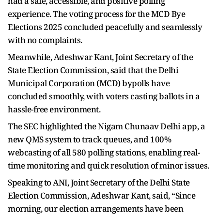
had a safe, accessible, and positive polling
experience. The voting process for the MCD Bye
Elections 2025 concluded peacefully and seamlessly
with no complaints.
Meanwhile, Adeshwar Kant, Joint Secretary of the
State Election Commission, said that the Delhi
Municipal Corporation (MCD) bypolls have
concluded smoothly, with voters casting ballots in a
hassle-free environment.
The SEC highlighted the Nigam Chunaav Delhi app, a
new QMS system to track queues, and 100%
webcasting of all 580 polling stations, enabling real-
time monitoring and quick resolution of minor issues.
Speaking to ANI, Joint Secretary of the Delhi State
Election Commission, Adeshwar Kant, said, “Since
morning, our election arrangements have been