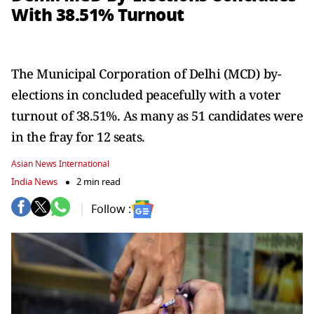
With 38.51% Turnout
The Municipal Corporation of Delhi (MCD) by-
elections in concluded peacefully with a voter
turnout of 38.51%. As many as 51 candidates were
in the fray for 12 seats.
Asian News International
India News
2 min read
Follow :