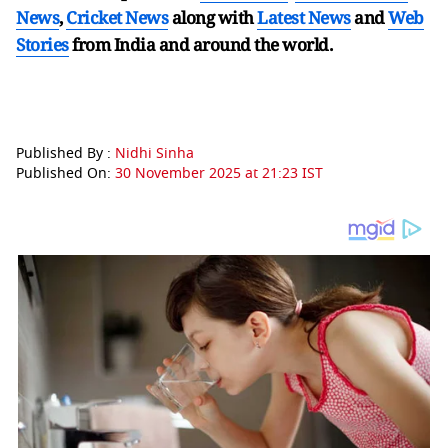
News
,
Cricket News
along with
Latest News
and
Web
Stories
from India and
around the world.
Published By :
Nidhi Sinha
Published On:
30 November 2025 at 21:23 IST