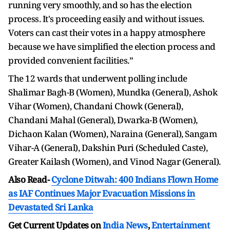
running very smoothly, and so has the election
process. It's proceeding easily and without issues.
Voters can cast their votes in a happy atmosphere
because we have simplified the election process and
provided convenient facilities.”
The 12 wards that underwent polling include
Shalimar Bagh-B (Women), Mundka (General), Ashok
Vihar (Women), Chandani Chowk (General),
Chandani Mahal (General), Dwarka-B (Women),
Dichaon Kalan (Women), Naraina (General), Sangam
Vihar-A (General), Dakshin Puri (Scheduled Caste),
Greater Kailash (Women), and Vinod Nagar (General).
Also Read-
Cyclone Ditwah: 400 Indians Flown Home
as IAF Continues Major Evacuation Missions in
Devastated Sri Lanka
Get Current Updates on
India News
,
Entertainment