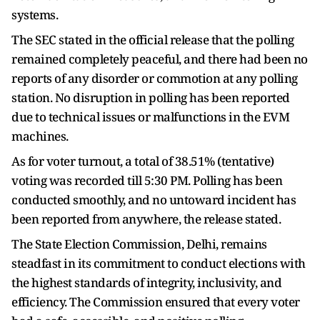
systems.
The SEC stated in the official release that the polling
remained completely peaceful, and there had been no
reports of any disorder or commotion at any polling
station. No disruption in polling has been reported
due to technical issues or malfunctions in the EVM
machines.
As for voter turnout, a total of 38.51% (tentative)
voting was recorded till 5:30 PM. Polling has been
conducted smoothly, and no untoward incident has
been reported from anywhere, the release stated.
The State Election Commission, Delhi, remains
steadfast in its commitment to conduct elections with
the highest standards of integrity, inclusivity, and
efficiency. The Commission ensured that every voter