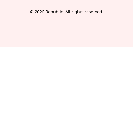
© 2026 Republic. All rights reserved.