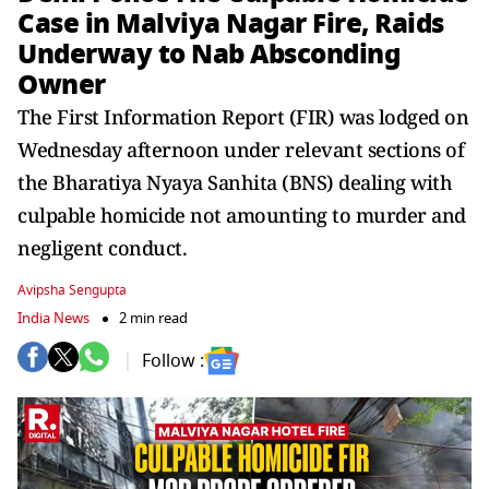
Case in Malviya Nagar Fire, Raids
Underway to Nab Absconding
Owner
The First Information Report (FIR) was lodged on
Wednesday afternoon under relevant sections of
the Bharatiya Nyaya Sanhita (BNS) dealing with
culpable homicide not amounting to murder and
negligent conduct.
Avipsha Sengupta
India News
2 min read
Follow :