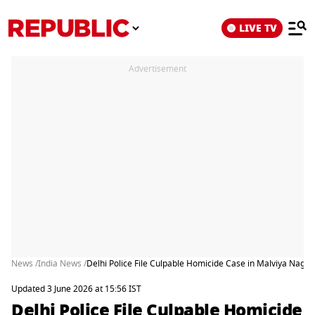
LIVE TV
Advertisement
News /
India News /
Delhi Police File Culpable Homicide Case in Malviya Naga
Updated 3 June 2026 at 15:56 IST
Delhi Police File Culpable Homicide