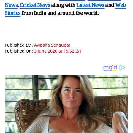
News
,
Cricket News
along with
Latest News
and
Web
Stories
from India and
around the world.
Published By :
Avipsha Sengupta
Published On:
3 June 2026 at 15:52 IST