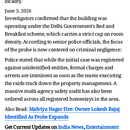
locality.
June 3, 2026
Investigators confirmed that the building was
operating under the Delhi Government's Bed and
Breakfast scheme, which carries a strict cap on room
density. According to senior police officials, the focus
of the probe is now centered on criminal negligence:
Police stated that while the initial case was registered
against unidentified entities, formal charges and
arrests are imminent as soon as the teams executing
the raids track down the property management. A
massive multi-agency safety audit has also been
ordered across all registered homestays in the area.
Also Read:
Malviya Nagar Fire: Owner Lokesh Bajaj
Identified As Probe Expands
Get Current Updates on
India News
,
Entertainment