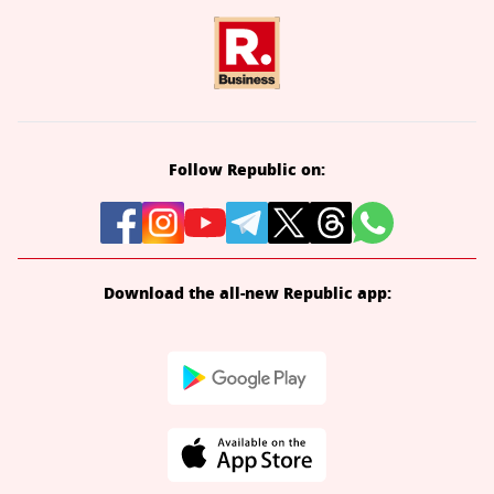
Follow Republic on:
Download the all-new Republic app: