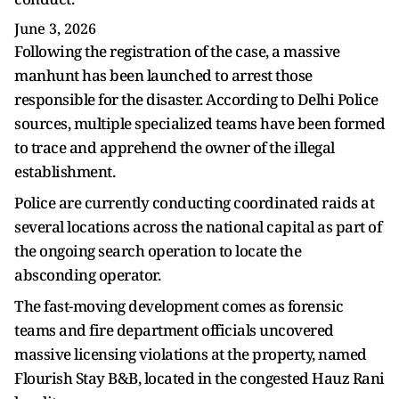
June 3, 2026
Following the registration of the case, a massive
manhunt has been launched to arrest those
responsible for the disaster. According to Delhi Police
sources, multiple specialized teams have been formed
to trace and apprehend the owner of the illegal
establishment.
Police are currently conducting coordinated raids at
several locations across the national capital as part of
the ongoing search operation to locate the
absconding operator.
The fast-moving development comes as forensic
teams and fire department officials uncovered
massive licensing violations at the property, named
Flourish Stay B&B, located in the congested Hauz Rani