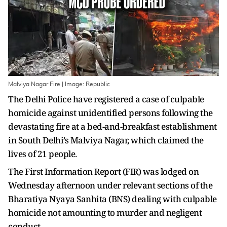
Malviya Nagar Fire | Image: Republic
The Delhi Police have registered a case of culpable
homicide against unidentified persons following the
devastating fire at a bed-and-breakfast establishment
in South Delhi’s Malviya Nagar, which claimed the
lives of 21 people.
The First Information Report (FIR) was lodged on
Wednesday afternoon under relevant sections of the
Bharatiya Nyaya Sanhita (BNS) dealing with culpable
homicide not amounting to murder and negligent
conduct.