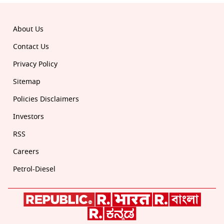
About Us
Contact Us
Privacy Policy
Sitemap
Policies Disclaimers
Investors
RSS
Careers
Petrol-Diesel