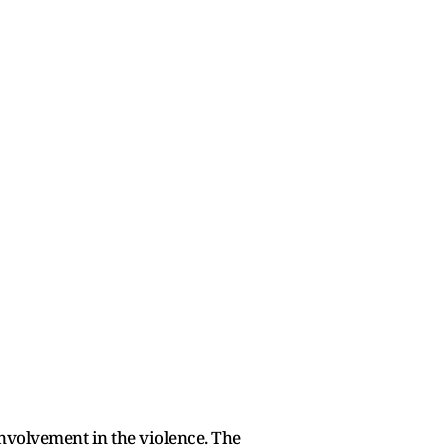
involvement in the violence. The