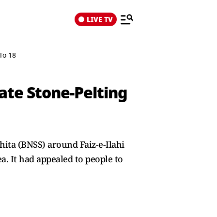
LIVE TV
To 18
ate Stone-Pelting
hita (BNSS) around Faiz-e-Ilahi
ea. It had appealed to people to