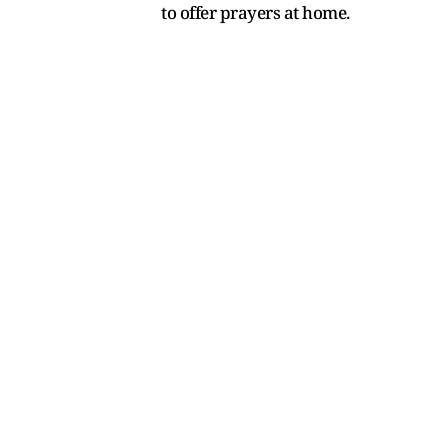
to offer prayers at home.