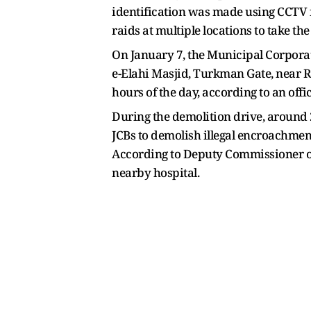
identification was made using CCTV fo
raids at multiple locations to take th
On January 7, the Municipal Corporati
e-Elahi Masjid, Turkman Gate, near R
hours of the day, according to an offi
During the demolition drive, around 
JCBs to demolish illegal encroachment,
According to Deputy Commissioner of P
nearby hospital.