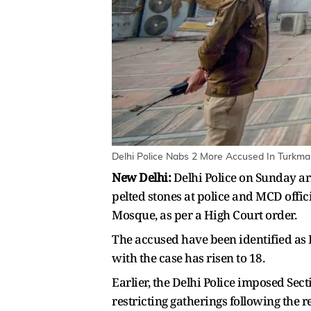
Delhi Police Nabs 2 More Accused In Turkman
New Delhi:
Delhi Police on Sunday ar
pelted stones at police and MCD offici
Mosque, as per a High Court order.
The accused have been identified as 
with the case has risen to 18.
Earlier, the Delhi Police imposed Sec
restricting gatherings following the r