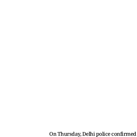
On Thursday, Delhi police confirmed t