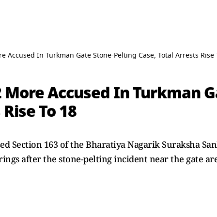
re Accused In Turkman Gate Stone-Pelting Case, Total Arrests Rise 
 2 More Accused In Turkman G
 Rise To 18
sed Section 163 of the Bharatiya Nagarik Suraksha San
ings after the stone-pelting incident near the gate ar