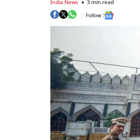
India News
3 min read
Follow :