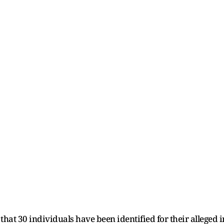
hat 30 individuals have been identified for their alleged 