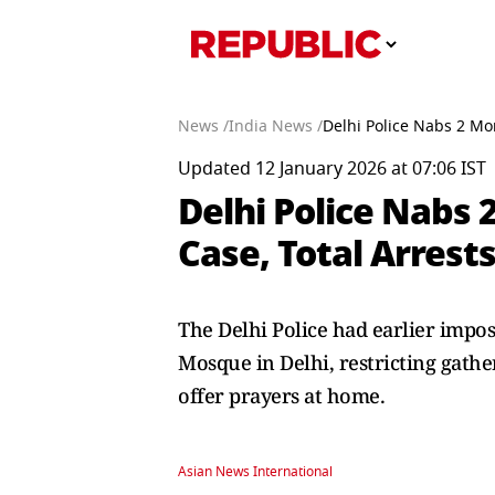
News /
India News /
Delhi Police Nabs 2 Mo
Updated 12 January 2026 at 07:06 IST
Delhi Police Nabs
Case, Total Arrests
The Delhi Police had earlier impo
Mosque in Delhi, restricting gather
offer prayers at home.
Asian News International