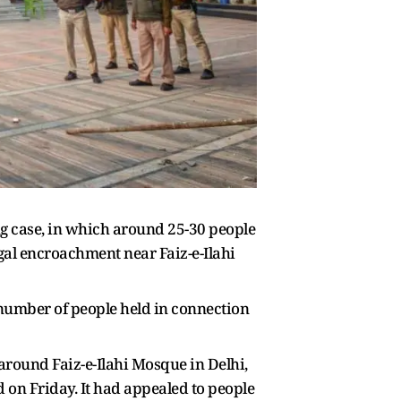
g case, in which around 25-30 people
egal encroachment near Faiz-e-Ilahi
 number of people held in connection
around Faiz-e-Ilahi Mosque in Delhi,
id on Friday. It had appealed to people