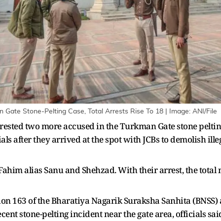
 Gate Stone-Pelting Case, Total Arrests Rise To 18 | Image: ANI/File
rested two more accused in the Turkman Gate stone peltin
als after they arrived at the spot with JCBs to demolish ill
Fahim alias Sanu and Shehzad. With their arrest, the total
tion 163 of the Bharatiya Nagarik Suraksha Sanhita (BNSS) 
ecent stone-pelting incident near the gate area, officials sa