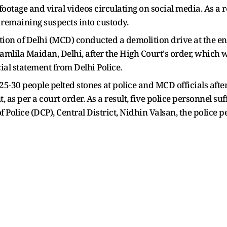
otage and viral videos circulating on social media. As a 
e remaining suspects into custody.
on of Delhi (MCD) conducted a demolition drive at the enc
amlila Maidan, Delhi, after the High Court's order, which
cial statement from Delhi Police.
25-30 people pelted stones at police and MCD officials aft
 as per a court order. As a result, five police personnel suf
olice (DCP), Central District, Nidhin Valsan, the police p