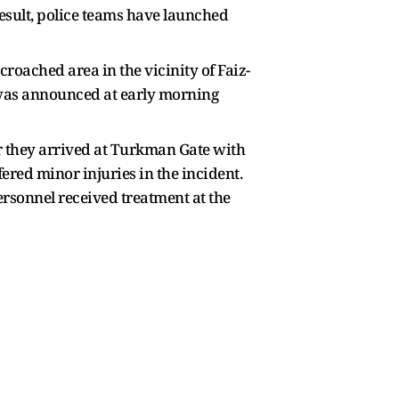
result, police teams have launched
roached area in the vicinity of Faiz-
 was announced at early morning
er they arrived at Turkman Gate with
fered minor injuries in the incident.
ersonnel received treatment at the