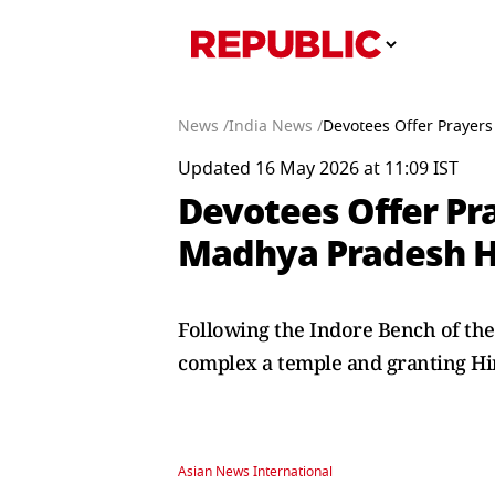
News /
India News /
Devotees Offer Prayers
Updated 16 May 2026 at 11:09 IST
Devotees Offer Pr
Madhya Pradesh HC
Following the Indore Bench of th
complex a temple and granting Hind
Asian News International