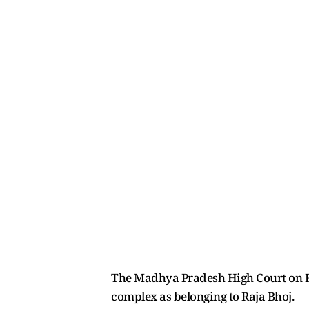
The Madhya Pradesh High Court on Fri
complex as belonging to Raja Bhoj.