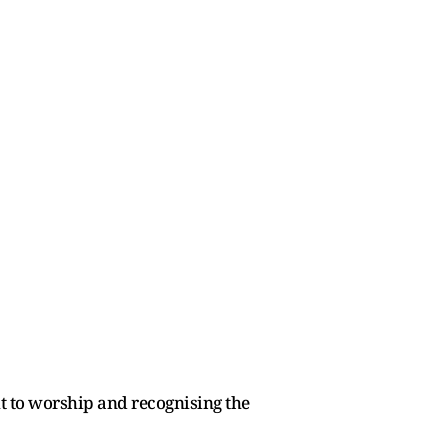
t to worship and recognising the