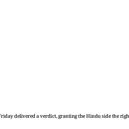
day delivered a verdict, granting the Hindu side the righ