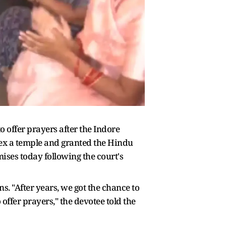
 offer prayers after the Indore
x a temple and granted the Hindu
mises today following the court's
s. "After years, we got the chance to
offer prayers," the devotee told the