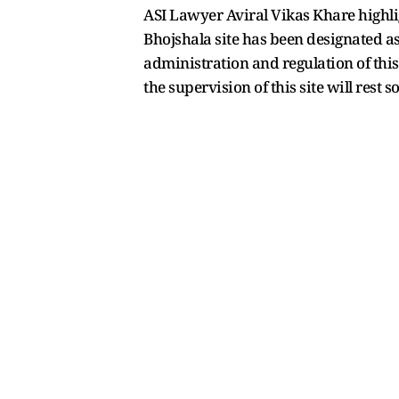
ASI Lawyer Aviral Vikas Khare highligh
Bhojshala site has been designated as 
administration and regulation of this
the supervision of this site will rest s