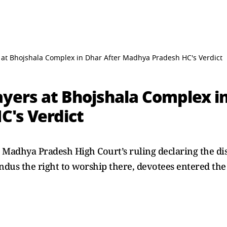
 at Bhojshala Complex in Dhar After Madhya Pradesh HC's Verdict
ayers at Bhojshala Complex in
's Verdict
e Madhya Pradesh High Court’s ruling declaring the d
us the right to worship there, devotees entered the s