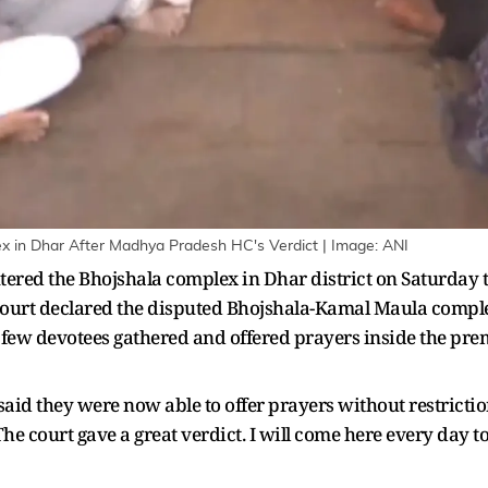
x in Dhar After Madhya Pradesh HC's Verdict | Image: ANI
ered the Bhojshala complex in Dhar district on Saturday to
ourt declared the disputed Bhojshala-Kamal Maula comple
 A few devotees gathered and offered prayers inside the pre
id they were now able to offer prayers without restriction
 court gave a great verdict. I will come here every day to 