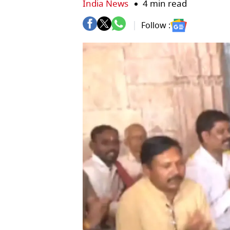
India News
4 min read
Follow :