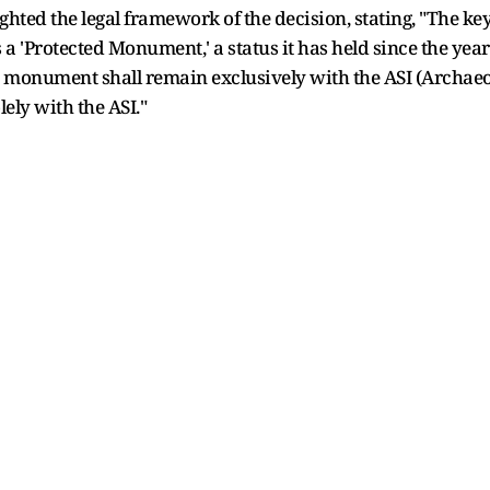
ted the legal framework of the decision, stating, "The key 
a 'Protected Monument,' a status it has held since the year 
 monument shall remain exclusively with the ASI (Archaeolo
olely with the ASI."