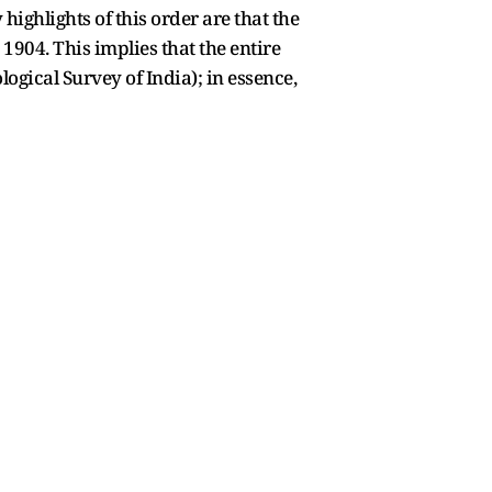
highlights of this order are that the
1904. This implies that the entire
gical Survey of India); in essence,