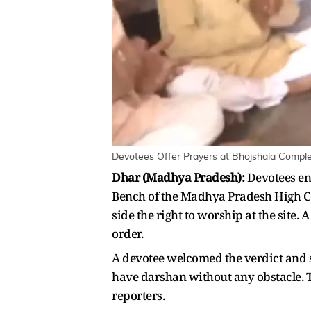
Devotees Offer Prayers at Bhojshala Comple
Dhar (Madhya Pradesh):
Devotees ent
Bench of the Madhya Pradesh High C
side the right to worship at the site.
order.
A devotee welcomed the verdict and sa
have darshan without any obstacle. The
reporters.