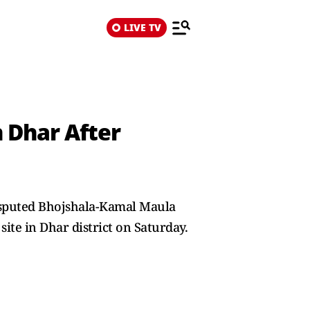
LIVE TV
 Dhar After
isputed Bhojshala-Kamal Maula
ite in Dhar district on Saturday.