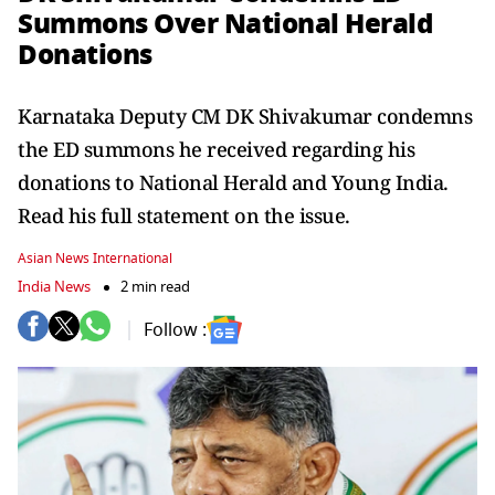
Summons Over National Herald
Donations
Karnataka Deputy CM DK Shivakumar condemns
the ED summons he received regarding his
donations to National Herald and Young India.
Read his full statement on the issue.
Asian News International
India News
2 min read
Follow :