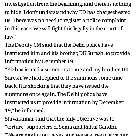
investigation from the beginning, and there is nothing
to hide. I don't understand why ED has chargesheeted
us. There was no need to register a police complaint
in this case. We will fight this legally in the court of
law."
The Deputy CM said that the Delhi police have
instructed him and his brother, DK Suresh, to provide
information by December 19.
"ED has issued a summons to me and my brother, DK
Suresh. We had replied to the summons some time
back. It is shocking that they have issued the
summons once again. The Delhi police have
instructed us to provide information by December
19," he informed.
Shivakumar said that the only objective was to
"torture" supporters of Sonia and Rahul Gandhi.
"We are paying our taxes, and we are free to give our