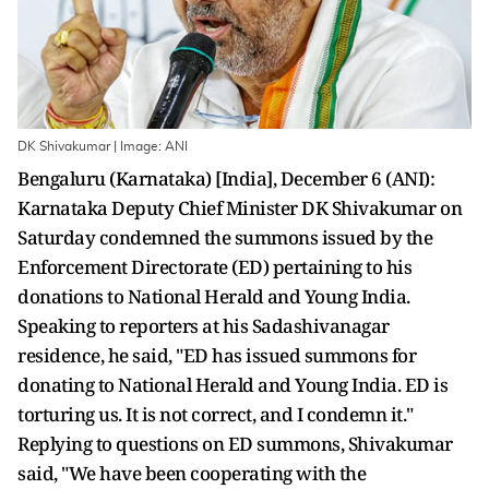
DK Shivakumar | Image: ANI
Bengaluru (Karnataka) [India], December 6 (ANI):
Karnataka Deputy Chief Minister DK Shivakumar on
Saturday condemned the summons issued by the
Enforcement Directorate (ED) pertaining to his
donations to National Herald and Young India.
Speaking to reporters at his Sadashivanagar
residence, he said, "ED has issued summons for
donating to National Herald and Young India. ED is
torturing us. It is not correct, and I condemn it."
Replying to questions on ED summons, Shivakumar
said, "We have been cooperating with the