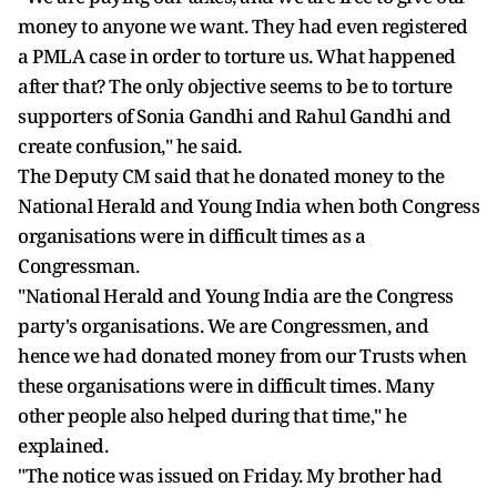
money to anyone we want. They had even registered
a PMLA case in order to torture us. What happened
after that? The only objective seems to be to torture
supporters of Sonia Gandhi and Rahul Gandhi and
create confusion," he said.
The Deputy CM said that he donated money to the
National Herald and Young India when both Congress
organisations were in difficult times as a
Congressman.
"National Herald and Young India are the Congress
party's organisations. We are Congressmen, and
hence we had donated money from our Trusts when
these organisations were in difficult times. Many
other people also helped during that time," he
explained.
"The notice was issued on Friday. My brother had