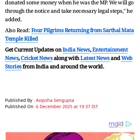
donated some money when he was the MP. We will go
through the notice and take necessary legal steps," he
added.
Also Read:
Four Pilgrims Returning from Sarthal Mata
Temple Killed
Get Current Updates on
India News
,
Entertainment
News
,
Cricket News
along with
Latest News
and
Web
Stories
from India and
around the world.
Published By :
Avipsha Sengupta
Published On:
6 December 2025 at 19:37 IST