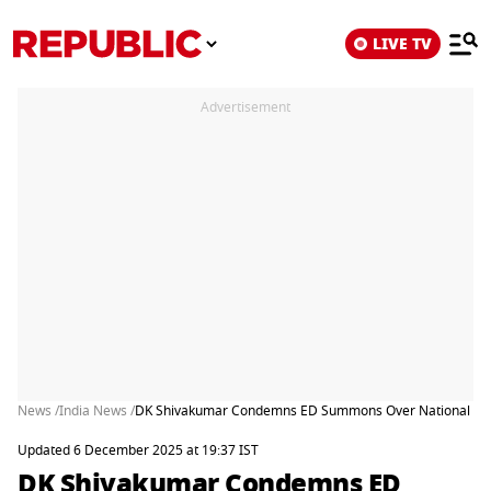
LIVE TV
Advertisement
News /
India News /
DK Shivakumar Condemns ED Summons Over National Her
Updated 6 December 2025 at 19:37 IST
DK Shivakumar Condemns ED