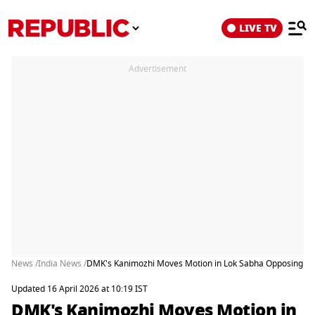
LIVE TV
Advertisement
News /
India News /
DMK's Kanimozhi Moves Motion in Lok Sabha Opposing Thr
Updated 16 April 2026 at 10:19 IST
DMK's Kanimozhi Moves Motion in