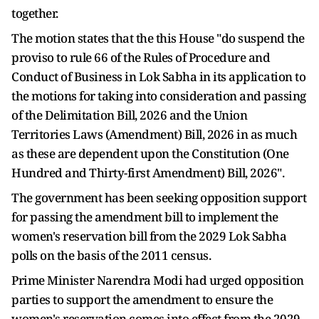
together.
The motion states that the this House "do suspend the
proviso to rule 66 of the Rules of Procedure and
Conduct of Business in Lok Sabha in its application to
the motions for taking into consideration and passing
of the Delimitation Bill, 2026 and the Union
Territories Laws (Amendment) Bill, 2026 in as much
as these are dependent upon the Constitution (One
Hundred and Thirty-first Amendment) Bill, 2026".
The government has been seeking opposition support
for passing the amendment bill to implement the
women's reservation bill from the 2029 Lok Sabha
polls on the basis of the 2011 census.
Prime Minister Narendra Modi had urged opposition
parties to support the amendment to ensure the
women's reservation comes into effect from the 2029