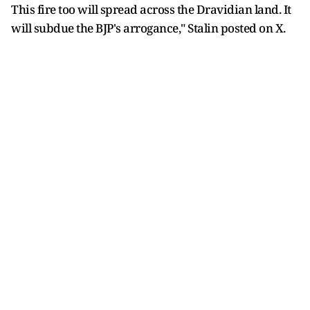
This fire too will spread across the Dravidian land. It
will subdue the BJP's arrogance," Stalin posted on X.