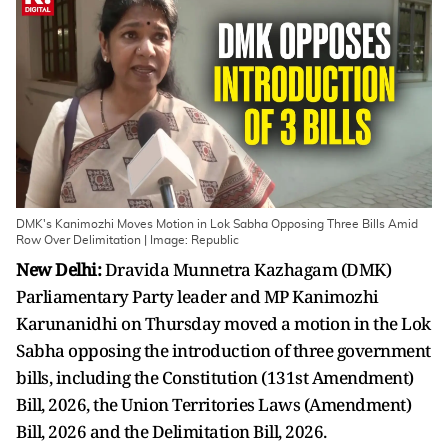
DMK's Kanimozhi Moves Motion in Lok Sabha Opposing Three Bills Amid
Row Over Delimitation | Image: Republic
New Delhi:
Dravida Munnetra Kazhagam (DMK)
Parliamentary Party leader and MP Kanimozhi
Karunanidhi on Thursday moved a motion in the Lok
Sabha opposing the introduction of three government
bills, including the Constitution (131st Amendment)
Bill, 2026, the Union Territories Laws (Amendment)
Bill, 2026 and the Delimitation Bill, 2026.