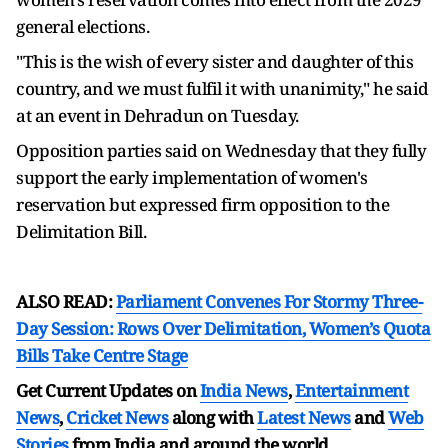
general elections.
"This is the wish of every sister and daughter of this
country, and we must fulfil it with unanimity," he said
at an event in Dehradun on Tuesday.
Opposition parties said on Wednesday that they fully
support the early implementation of women's
reservation but expressed firm opposition to the
Delimitation Bill.
ALSO READ:
Parliament Convenes For Stormy Three-
Day Session: Rows Over Delimitation, Women’s Quota
Bills Take Centre Stage
Get Current Updates on
India News
,
Entertainment
News
,
Cricket News
along with
Latest News
and
Web
Stories
from India and
around the world.