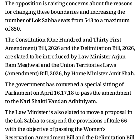
The opposition is raising concerns about the reasons
for changing these boundaries and increasing the
number of Lok Sabha seats from 543 to a maximum
of 850.
The Constitution (One Hundred and Thirty-First
Amendment) Bill, 2026 and the Delimitation Bill, 2026,
are slated to be introduced by Law Minister Arjun
Ram Meghwal and the Union Territories Laws
(Amendment) Bill, 2026, by Home Minister Amit Shah.
The government has convened a special sitting of
Parliament on April 16,17,18 to pass the amendment
to the Nari Shakti Vandan Adhiniyam.
The Law Minister is also slated to move a proposal in
the Lok Sabha to suspend the provisions of Rule 66
with the objective of passing the Women's
Reservation Amendment Bill and the Delimitation Bill