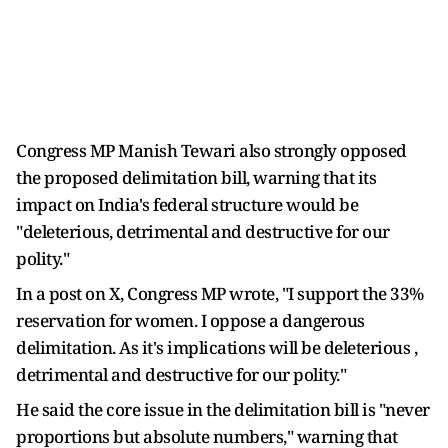
Congress MP Manish Tewari also strongly opposed
the proposed delimitation bill, warning that its
impact on India's federal structure would be
"deleterious, detrimental and destructive for our
polity."
In a post on X, Congress MP wrote, "I support the 33%
reservation for women. I oppose a dangerous
delimitation. As it's implications will be deleterious ,
detrimental and destructive for our polity."
He said the core issue in the delimitation bill is "never
proportions but absolute numbers," warning that