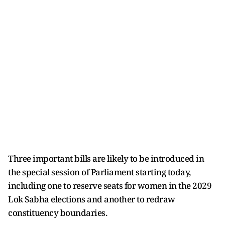
Three important bills are likely to be introduced in
the special session of Parliament starting today,
including one to reserve seats for women in the 2029
Lok Sabha elections and another to redraw
constituency boundaries.