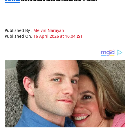
Published By :
Melvin Narayan
Published On:
16 April 2026 at 10:04 IST