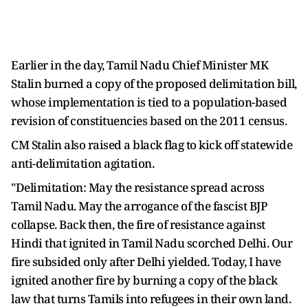
Earlier in the day, Tamil Nadu Chief Minister MK
Stalin burned a copy of the proposed delimitation bill,
whose implementation is tied to a population-based
revision of constituencies based on the 2011 census.
CM Stalin also raised a black flag to kick off statewide
anti-delimitation agitation.
"Delimitation: May the resistance spread across
Tamil Nadu. May the arrogance of the fascist BJP
collapse. Back then, the fire of resistance against
Hindi that ignited in Tamil Nadu scorched Delhi. Our
fire subsided only after Delhi yielded. Today, I have
ignited another fire by burning a copy of the black
law that turns Tamils into refugees in their own land.