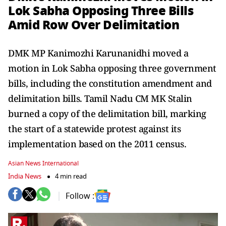
Lok Sabha Opposing Three Bills
Amid Row Over Delimitation
DMK MP Kanimozhi Karunanidhi moved a
motion in Lok Sabha opposing three government
bills, including the constitution amendment and
delimitation bills. Tamil Nadu CM MK Stalin
burned a copy of the delimitation bill, marking
the start of a statewide protest against its
implementation based on the 2011 census.
Asian News International
India News
4 min read
Follow :