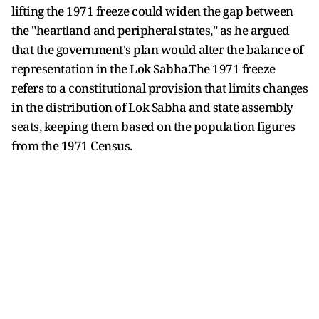
lifting the 1971 freeze could widen the gap between
the "heartland and peripheral states," as he argued
that the government's plan would alter the balance of
representation in the Lok Sabha.The 1971 freeze
refers to a constitutional provision that limits changes
in the distribution of Lok Sabha and state assembly
seats, keeping them based on the population figures
from the 1971 Census.