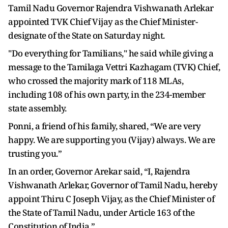
Tamil Nadu Governor Rajendra Vishwanath Arlekar
appointed TVK Chief Vijay as the Chief Minister-
designate of the State on Saturday night.
"Do everything for Tamilians," he said while giving a
message to the Tamilaga Vettri Kazhagam (TVK) Chief,
who crossed the majority mark of 118 MLAs,
including 108 of his own party, in the 234-member
state assembly.
Ponni, a friend of his family, shared, “We are very
happy. We are supporting you (Vijay) always. We are
trusting you.”
In an order, Governor Arekar said, “I, Rajendra
Vishwanath Arlekar, Governor of Tamil Nadu, hereby
appoint Thiru C Joseph Vijay, as the Chief Minister of
the State of Tamil Nadu, under Article 163 of the
Constitution of India.”