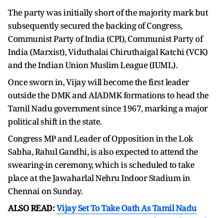
The party was initially short of the majority mark but
subsequently secured the backing of Congress,
Communist Party of India (CPI), Communist Party of
India (Marxist), Viduthalai Chiruthaigal Katchi (VCK)
and the Indian Union Muslim League (IUML).
Once sworn in, Vijay will become the first leader
outside the DMK and AIADMK formations to head the
Tamil Nadu government since 1967, marking a major
political shift in the state.
Congress MP and Leader of Opposition in the Lok
Sabha, Rahul Gandhi, is also expected to attend the
swearing-in ceremony, which is scheduled to take
place at the Jawaharlal Nehru Indoor Stadium in
Chennai on Sunday.
ALSO READ:
Vijay Set To Take Oath As Tamil Nadu