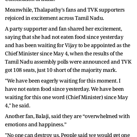
Meanwhile, Thalapathy's fans and TVK supporters
rejoiced in excitement across Tamil Nadu.
A party supporter and fan shared her excitement,
saying that she had not eaten food since yesterday
and has been waiting for Vijay to be appointed as the
Chief Minister since May 4, when the results of the
Tamil Nadu assembly polls were announced and TVK
got 108 seats, just 10 short of the majority mark.
"We have been eagerly waiting for this moment. I
have not eaten food since yesterday. We have been
waiting for this one word (Chief Minister) since May
4," he said.
Another fan, Balaji, said they are “overwhelmed with
emotions and happiness.”
"No one can destroy us. People said we would get one