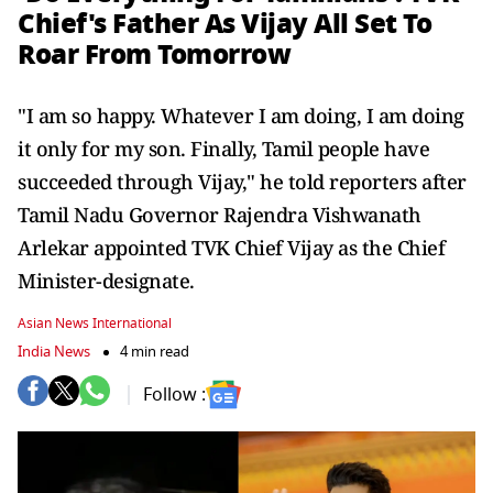
Chief's Father As Vijay All Set To
Roar From Tomorrow
"I am so happy. Whatever I am doing, I am doing
it only for my son. Finally, Tamil people have
succeeded through Vijay," he told reporters after
Tamil Nadu Governor Rajendra Vishwanath
Arlekar appointed TVK Chief Vijay as the Chief
Minister-designate.
Asian News International
India News
4 min read
Follow :