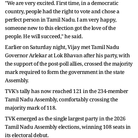
"We are very excited. First time, in a democratic
country, people had the right to vote and chose a
perfect person in Tamil Nadu. I am very happy,
someone new to this election got the love of the
people. He will succeed," he said.
Earlier on Saturday night, Vijay met Tamil Nadu
Governor Arlekar at Lok Bhavan after his party, with
the support of the post-poll allies, crossed the majority
mark required to form the government in the state
Assembly.
TVK's tally has now reached 121 in the 234-member
Tamil Nadu Assembly, comfortably crossing the
majority mark of 118.
TVK emerged as the single largest party in the 2026
Tamil Nadu Assembly elections, winning 108 seats in
its electoral debut.