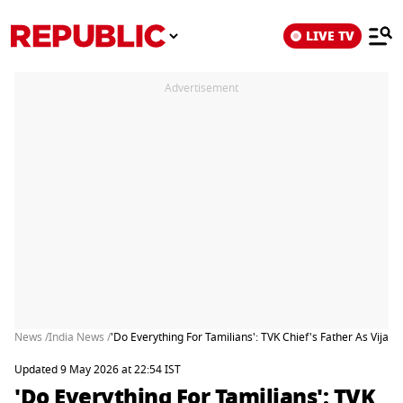
LIVE TV
Advertisement
News /
India News /
'Do Everything For Tamilians': TVK Chief's Father As Vijay
Updated 9 May 2026 at 22:54 IST
'Do Everything For Tamilians': TVK