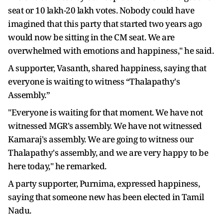
seat or 10 lakh-20 lakh votes. Nobody could have
imagined that this party that started two years ago
would now be sitting in the CM seat. We are
overwhelmed with emotions and happiness," he said.
A supporter, Vasanth, shared happiness, saying that
everyone is waiting to witness “Thalapathy's
Assembly.”
"Everyone is waiting for that moment. We have not
witnessed MGR's assembly. We have not witnessed
Kamaraj's assembly. We are going to witness our
Thalapathy's assembly, and we are very happy to be
here today," he remarked.
A party supporter, Purnima, expressed happiness,
saying that someone new has been elected in Tamil
Nadu.