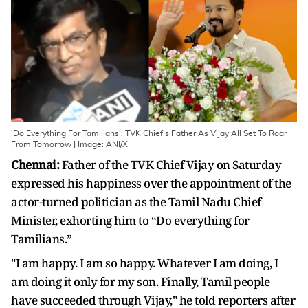
'Do Everything For Tamilians': TVK Chief's Father As Vijay All Set To Roar
From Tomorrow | Image: ANI/X
Chennai:
Father of the TVK Chief Vijay on Saturday
expressed his happiness over the appointment of the
actor-turned politician as the Tamil Nadu Chief
Minister, exhorting him to “Do everything for
Tamilians.”
"I am happy. I am so happy. Whatever I am doing, I
am doing it only for my son. Finally, Tamil people
have succeeded through Vijay," he told reporters after