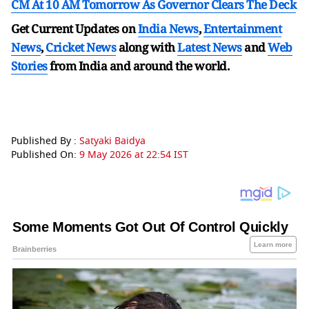
CM At 10 AM Tomorrow As Governor Clears The Deck
Get Current Updates on
India News
,
Entertainment
News
,
Cricket News
along with
Latest News
and
Web
Stories
from India and
around the world.
Published By :
Satyaki Baidya
Published On:
9 May 2026 at 22:54 IST