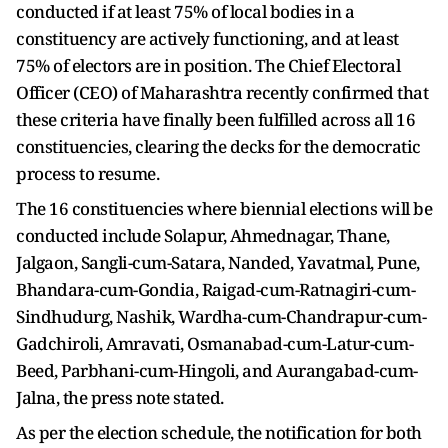
conducted if at least 75% of local bodies in a
constituency are actively functioning, and at least
75% of electors are in position. The Chief Electoral
Officer (CEO) of Maharashtra recently confirmed that
these criteria have finally been fulfilled across all 16
constituencies, clearing the decks for the democratic
process to resume.
The 16 constituencies where biennial elections will be
conducted include Solapur, Ahmednagar, Thane,
Jalgaon, Sangli-cum-Satara, Nanded, Yavatmal, Pune,
Bhandara-cum-Gondia, Raigad-cum-Ratnagiri-cum-
Sindhudurg, Nashik, Wardha-cum-Chandrapur-cum-
Gadchiroli, Amravati, Osmanabad-cum-Latur-cum-
Beed, Parbhani-cum-Hingoli, and Aurangabad-cum-
Jalna, the press note stated.
As per the election schedule, the notification for both