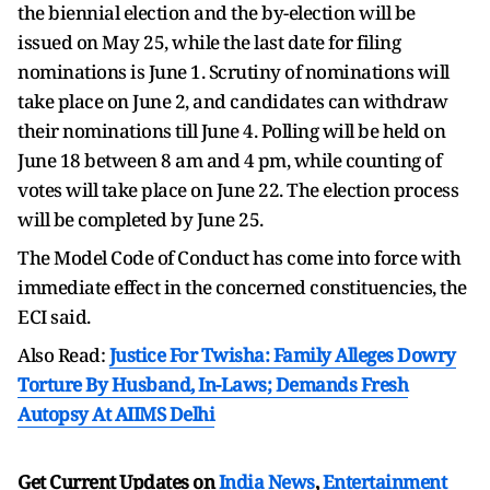
the biennial election and the by-election will be
issued on May 25, while the last date for filing
nominations is June 1. Scrutiny of nominations will
take place on June 2, and candidates can withdraw
their nominations till June 4. Polling will be held on
June 18 between 8 am and 4 pm, while counting of
votes will take place on June 22. The election process
will be completed by June 25.
The Model Code of Conduct has come into force with
immediate effect in the concerned constituencies, the
ECI said.
Also Read:
Justice For Twisha: Family Alleges Dowry
Torture By Husband, In-Laws; Demands Fresh
Autopsy At AIIMS Delhi
Get Current Updates on
India News
,
Entertainment