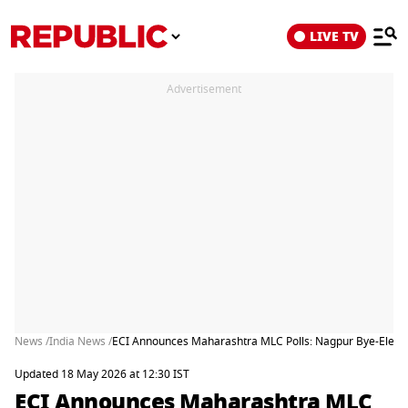
LIVE TV
Advertisement
News /
India News /
ECI Announces Maharashtra MLC Polls: Nagpur Bye-Electio
Updated 18 May 2026 at 12:30 IST
ECI Announces Maharashtra MLC