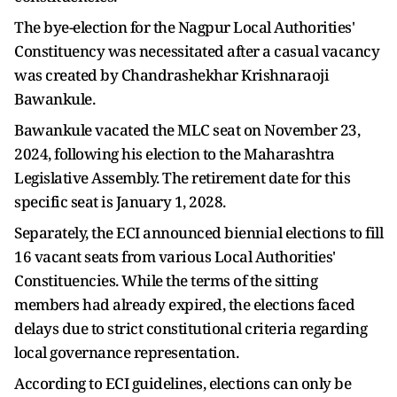
The bye-election for the Nagpur Local Authorities'
Constituency was necessitated after a casual vacancy
was created by Chandrashekhar Krishnaraoji
Bawankule.
Bawankule vacated the MLC seat on November 23,
2024, following his election to the Maharashtra
Legislative Assembly. The retirement date for this
specific seat is January 1, 2028.
Separately, the ECI announced biennial elections to fill
16 vacant seats from various Local Authorities'
Constituencies. While the terms of the sitting
members had already expired, the elections faced
delays due to strict constitutional criteria regarding
local governance representation.
According to ECI guidelines, elections can only be