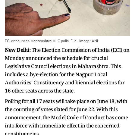
ECI announces Maharashtra MLC polls. File | Image: ANI
New Delhi:
The Election Commission of India (ECI) on
Monday announced the schedule for crucial
Legislative Council elections in Maharashtra. This
includes a bye-election for the Nagpur Local
Authorities' Constituency and biennial elections for
16 other seats across the state.
Polling for all 17 seats will take place on June 18, with
the counting of votes slated for June 22. With this
announcement, the Model Code of Conduct has come
into force with immediate effect in the concerned
constituencies.