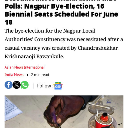
Polls: Nagpur Bye-Election, 16
Biennial Seats Scheduled For June
18
The bye-election for the Nagpur Local
Authorities' Constituency was necessitated after a
casual vacancy was created by Chandrashekhar
Krishnaraoji Bawankule.
Asian News International
India News
2 min read
Follow :