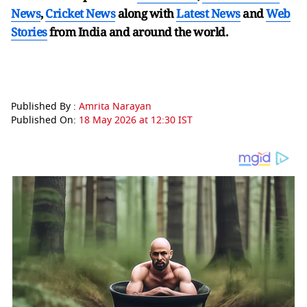
News
,
Cricket News
along with
Latest News
and
Web
Stories
from India and
around the world.
Published By :
Amrita Narayan
Published On:
18 May 2026 at 12:30 IST