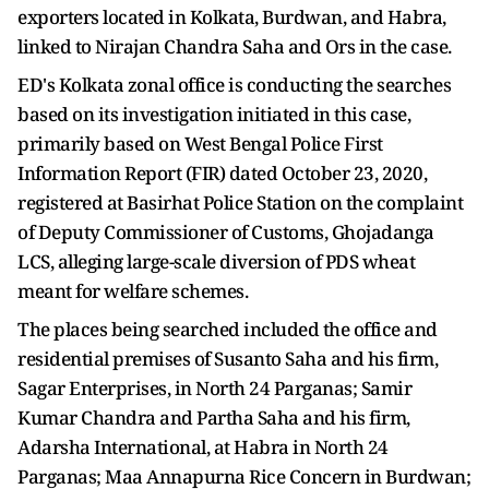
exporters located in Kolkata, Burdwan, and Habra,
linked to Nirajan Chandra Saha and Ors in the case.
ED's Kolkata zonal office is conducting the searches
based on its investigation initiated in this case,
primarily based on West Bengal Police First
Information Report (FIR) dated October 23, 2020,
registered at Basirhat Police Station on the complaint
of Deputy Commissioner of Customs, Ghojadanga
LCS, alleging large-scale diversion of PDS wheat
meant for welfare schemes.
The places being searched included the office and
residential premises of Susanto Saha and his firm,
Sagar Enterprises, in North 24 Parganas; Samir
Kumar Chandra and Partha Saha and his firm,
Adarsha International, at Habra in North 24
Parganas; Maa Annapurna Rice Concern in Burdwan;