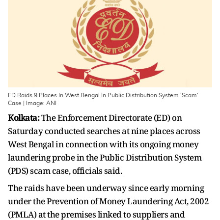
ED Raids 9 Places In West Bengal In Public Distribution System 'Scam'
Case | Image: ANI
Kolkata:
The Enforcement Directorate (ED) on
Saturday conducted searches at nine places across
West Bengal in connection with its ongoing money
laundering probe in the Public Distribution System
(PDS) scam case, officials said.
The raids have been underway since early morning
under the Prevention of Money Laundering Act, 2002
(PMLA) at the premises linked to suppliers and