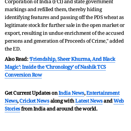
Corporation of India (FCI) and state government
markings and refilled them, thereby hiding
identifying features and passing off the PDS wheat as
legitimate stock for further sale in the open market or
export, resulting in undue enrichment of the accused
persons and generation of Proceeds of Crime," added
the ED.
Also Read:
‘Friendship, Sheer Khurma, And Black
Magic’: Inside the ‘Chronology’ of Nashik TCS
Conversion Row
Get Current Updates on
India News
,
Entertainment
News
,
Cricket News
along with
Latest News
and
Web
Stories
from India and
around the world.