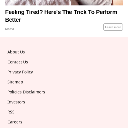
About Us
Contact Us
Privacy Policy
Sitemap
Policies Disclaimers
Investors
RSS
Careers