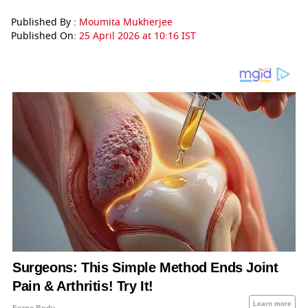
Published By :
Moumita Mukherjee
Published On:
25 April 2026 at 10:16 IST