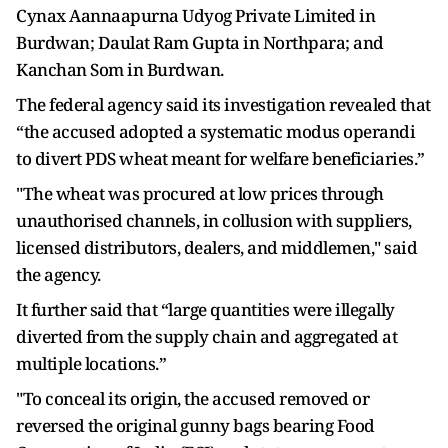
Cynax Aannaapurna Udyog Private Limited in
Burdwan; Daulat Ram Gupta in Northpara; and
Kanchan Som in Burdwan.
The federal agency said its investigation revealed that
“the accused adopted a systematic modus operandi
to divert PDS wheat meant for welfare beneficiaries.”
"The wheat was procured at low prices through
unauthorised channels, in collusion with suppliers,
licensed distributors, dealers, and middlemen," said
the agency.
It further said that “large quantities were illegally
diverted from the supply chain and aggregated at
multiple locations.”
"To conceal its origin, the accused removed or
reversed the original gunny bags bearing Food