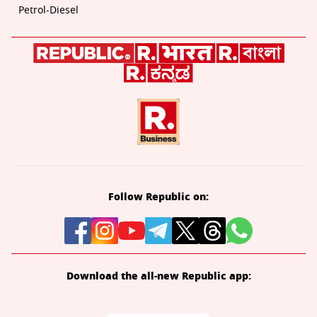
Petrol-Diesel
Follow Republic on:
Download the all-new Republic app: