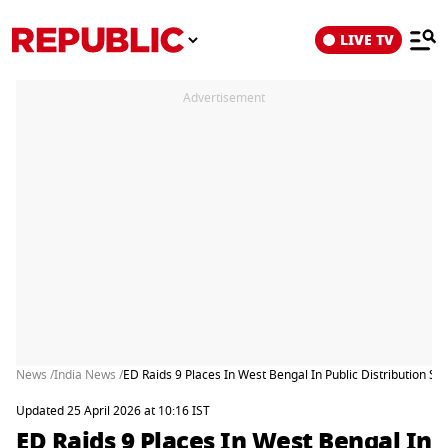
LIVE TV
Advertisement
News /
India News /
ED Raids 9 Places In West Bengal In Public Distribution S
Updated 25 April 2026 at 10:16 IST
ED Raids 9 Places In West Bengal In