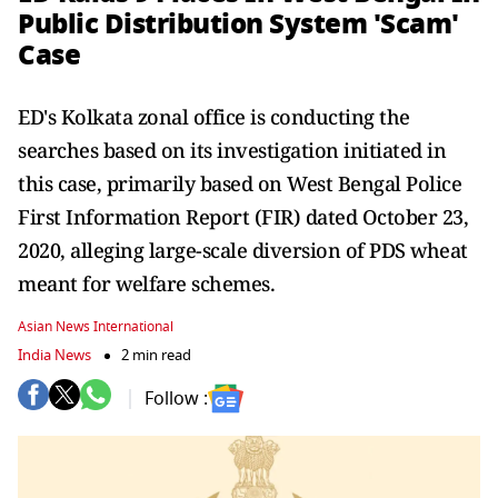
Public Distribution System 'Scam'
Case
ED's Kolkata zonal office is conducting the
searches based on its investigation initiated in
this case, primarily based on West Bengal Police
First Information Report (FIR) dated October 23,
2020, alleging large-scale diversion of PDS wheat
meant for welfare schemes.
Asian News International
India News
2 min read
Follow :