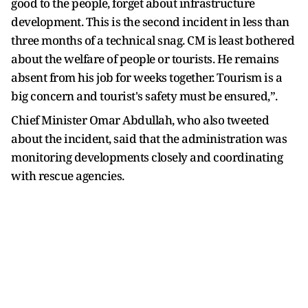
good to the people, forget about infrastructure
development. This is the second incident in less than
three months of a technical snag. CM is least bothered
about the welfare of people or tourists. He remains
absent from his job for weeks together. Tourism is a
big concern and tourist's safety must be ensured,”.
Chief Minister Omar Abdullah, who also tweeted
about the incident, said that the administration was
monitoring developments closely and coordinating
with rescue agencies.