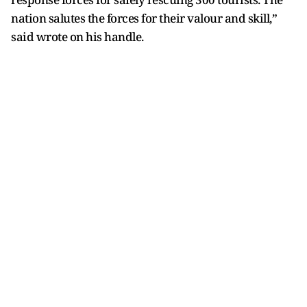
nation salutes the forces for their valour and skill,”
said wrote on his handle.