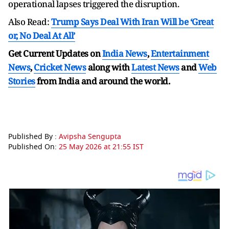
operational lapses triggered the disruption.
Also Read:
Trump Says Deal With Iran Will be ‘Great
or, No Deal At All’
Get Current Updates on
India News
,
Entertainment
News
,
Cricket News
along with
Latest News
and
Web
Stories
from India and
around the world.
Published By :
Avipsha Sengupta
Published On:
25 May 2026 at 21:55 IST