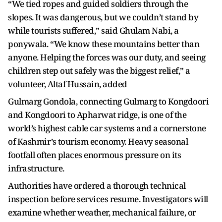
“We tied ropes and guided soldiers through the
slopes. It was dangerous, but we couldn’t stand by
while tourists suffered,” said Ghulam Nabi, a
ponywala. “We know these mountains better than
anyone. Helping the forces was our duty, and seeing
children step out safely was the biggest relief,” a
volunteer, Altaf Hussain, added
Gulmarg Gondola, connecting Gulmarg to Kongdoori
and Kongdoori to Apharwat ridge, is one of the
world’s highest cable car systems and a cornerstone
of Kashmir’s tourism economy. Heavy seasonal
footfall often places enormous pressure on its
infrastructure.
Authorities have ordered a thorough technical
inspection before services resume. Investigators will
examine whether weather, mechanical failure, or