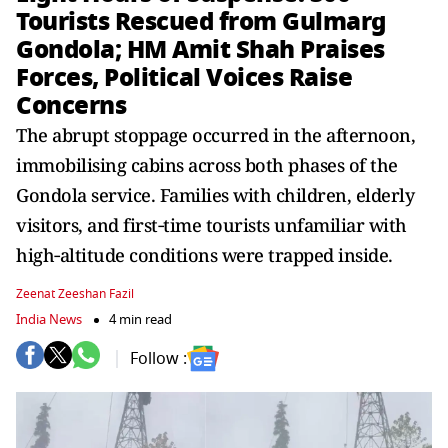
Tourists Rescued from Gulmarg
Gondola; HM Amit Shah Praises
Forces, Political Voices Raise
Concerns
The abrupt stoppage occurred in the afternoon,
immobilising cabins across both phases of the
Gondola service. Families with children, elderly
visitors, and first‑time tourists unfamiliar with
high‑altitude conditions were trapped inside.
Zeenat Zeeshan Fazil
India News
4 min read
Follow :