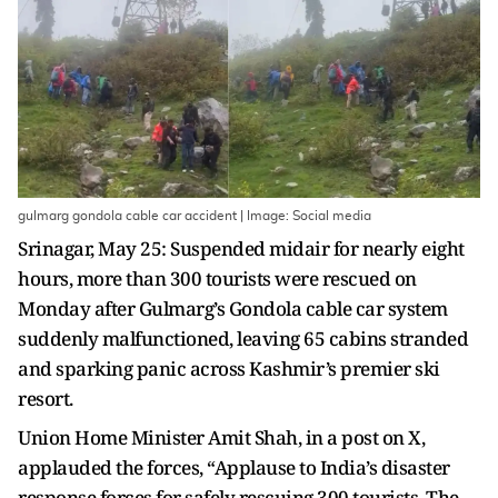
gulmarg gondola cable car accident | Image: Social media
Srinagar, May 25: Suspended midair for nearly eight
hours, more than 300 tourists were rescued on
Monday after Gulmarg’s Gondola cable car system
suddenly malfunctioned, leaving 65 cabins stranded
and sparking panic across Kashmir’s premier ski
resort.
Union Home Minister Amit Shah, in a post on X,
applauded the forces, “Applause to India’s disaster
response forces for safely rescuing 300 tourists. The