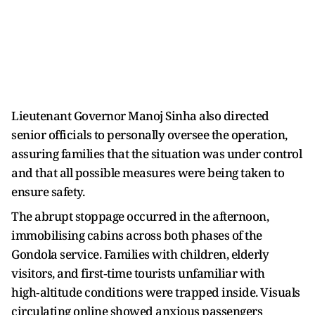
Lieutenant Governor Manoj Sinha also directed
senior officials to personally oversee the operation,
assuring families that the situation was under control
and that all possible measures were being taken to
ensure safety.
The abrupt stoppage occurred in the afternoon,
immobilising cabins across both phases of the
Gondola service. Families with children, elderly
visitors, and first‑time tourists unfamiliar with
high‑altitude conditions were trapped inside. Visuals
circulating online showed anxious passengers