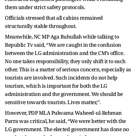
them under strict safety protocols.
Officials stressed that all cabins remained
structurally stable throughout.
Meanwhile, NC MP Aga Ruhullah while talking to
Republic Tv said, “We are caught in the confusion
between the LG administration and the CM’s office.
No one takes responsibility, they only shift it to each
other. This is a matter of serious concern, especially as
tourists are involved. Such incidents do not help
tourism, which is important for both the LG
administration and the government. We should be
sensitive towards tourists. Lives matter,”.
However, PDP MLA Pulwama Waheed‑ul‑Rehman
Parra was critical, he said, “We were better with the
LG government. The elected government has done no