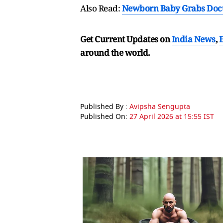
Also Read:
Newborn Baby Grabs Doctor
Get Current Updates on
India News
,
around the world.
Published By :
Avipsha Sengupta
Published On:
27 April 2026 at 15:55 IST