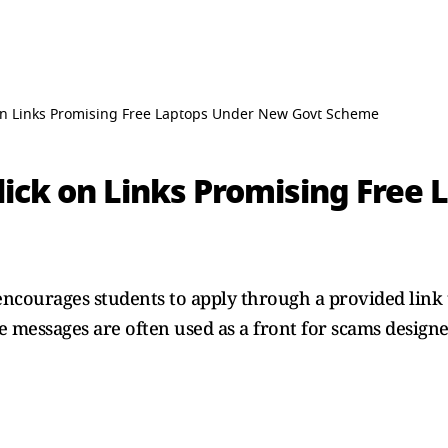
k on Links Promising Free Laptops Under New Govt Scheme
Click on Links Promising Free
encourages students to apply through a provided link 
 messages are often used as a front for scams designed