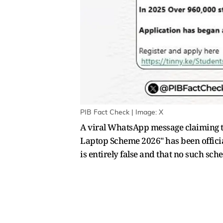
PIB Fact Check | Image: X
A viral WhatsApp message claiming th
Laptop Scheme 2026" has been official
is entirely false and that no such s