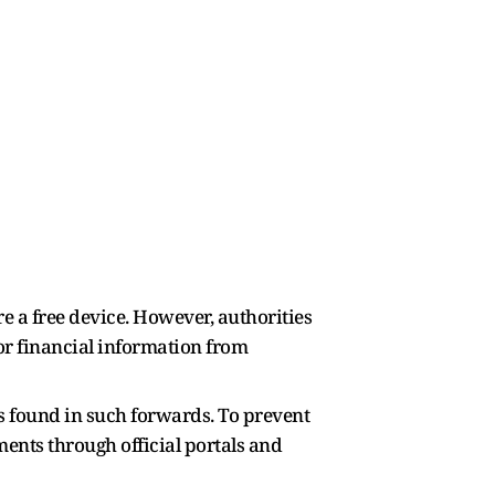
e a free device. However, authorities
or financial information from
s found in such forwards. To prevent
ents through official portals and