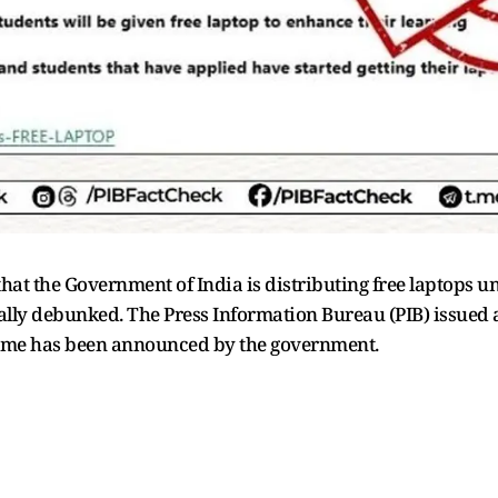
at the Government of India is distributing free laptops un
ly debunked. The Press Information Bureau (PIB) issued a 
cheme has been announced by the government.