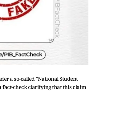
der a so-called "National Student
fact-check clarifying that this claim