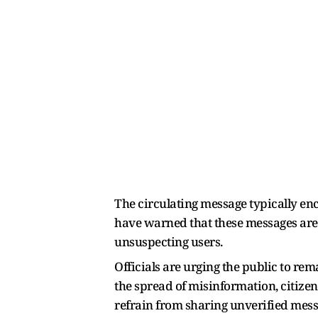
The circulating message typically enc
have warned that these messages are o
unsuspecting users.
Officials are urging the public to r
the spread of misinformation, citize
refrain from sharing unverified mess