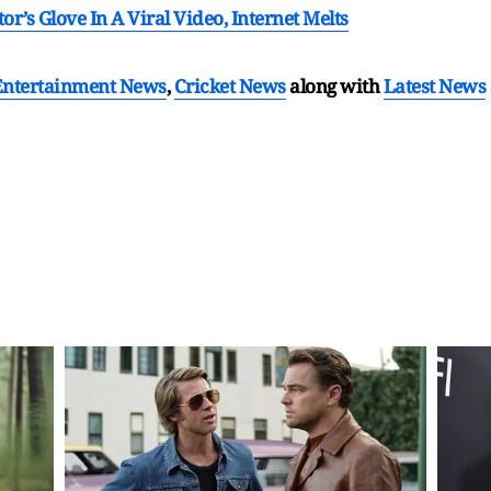
’s Glove In A Viral Video, Internet Melts
Entertainment News
,
Cricket News
along with
Latest News