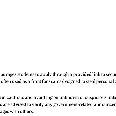
ourages students to apply through a provided link to secur
ften used as a front for scams designed to steal personal 
emain cautious and avoid ing on unknown or suspicious link
ns are advised to verify any government-related announcem
ages with others.