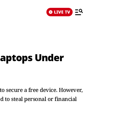
LIVE TV
 Laptops Under
to secure a free device. However,
 to steal personal or financial