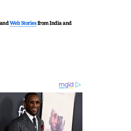
and
Web Stories
from India and