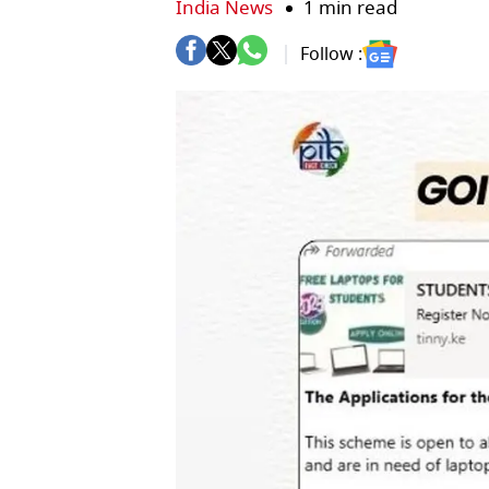
India News
1 min read
Follow :