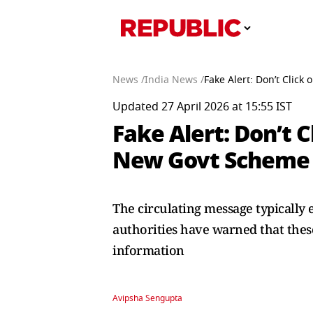
News /
India News /
Fake Alert: Don’t Clic
Updated 27 April 2026 at 15:55 IST
Fake Alert: Don’t 
New Govt Scheme
The circulating message typically 
authorities have warned that these
information
Avipsha Sengupta