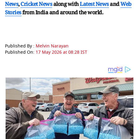
News
,
Cricket News
along with
Latest News
and
Web
Stories
from India and
around the world.
Published By :
Melvin Narayan
Published On:
17 May 2026 at 08:28 IST