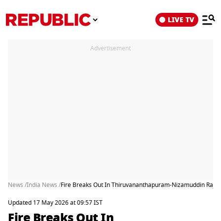
LIVE TV
Advertisement
News /
India News /
Fire Breaks Out In Thiruvananthapuram-Nizamuddin Rajdha
Updated 17 May 2026 at 09:57 IST
Fire Breaks Out In