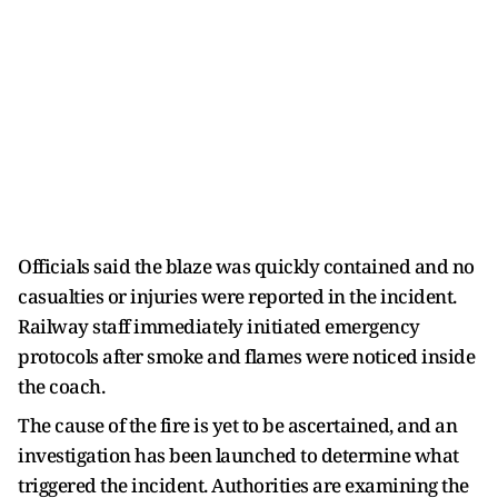
Officials said the blaze was quickly contained and no
casualties or injuries were reported in the incident.
Railway staff immediately initiated emergency
protocols after smoke and flames were noticed inside
the coach.
The cause of the fire is yet to be ascertained, and an
investigation has been launched to determine what
triggered the incident. Authorities are examining the