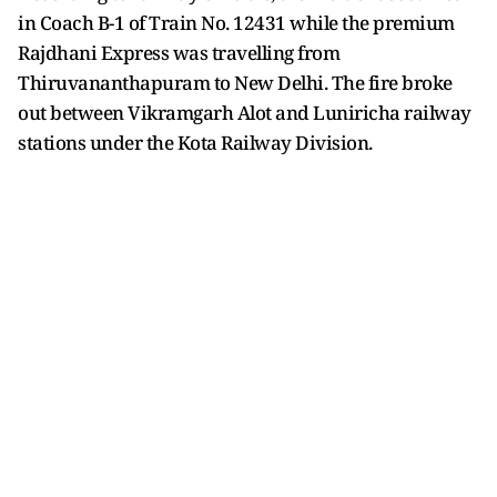
in Coach B-1 of Train No. 12431 while the premium
Rajdhani Express was travelling from
Thiruvananthapuram to New Delhi. The fire broke
out between Vikramgarh Alot and Luniricha railway
stations under the Kota Railway Division.