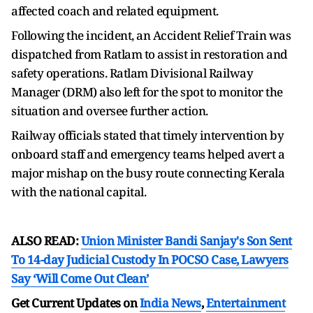
affected coach and related equipment.
Following the incident, an Accident Relief Train was
dispatched from Ratlam to assist in restoration and
safety operations. Ratlam Divisional Railway
Manager (DRM) also left for the spot to monitor the
situation and oversee further action.
Railway officials stated that timely intervention by
onboard staff and emergency teams helped avert a
major mishap on the busy route connecting Kerala
with the national capital.
ALSO READ:
Union Minister Bandi Sanjay's Son Sent
To 14-day Judicial Custody In POCSO Case, Lawyers
Say ‘Will Come Out Clean’
Get Current Updates on
India News
,
Entertainment