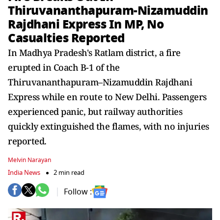
Thiruvananthapuram-Nizamuddin
Rajdhani Express In MP, No
Casualties Reported
In Madhya Pradesh's Ratlam district, a fire
erupted in Coach B-1 of the
Thiruvananthapuram–Nizamuddin Rajdhani
Express while en route to New Delhi. Passengers
experienced panic, but railway authorities
quickly extinguished the flames, with no injuries
reported.
Melvin Narayan
India News
2 min read
Follow :