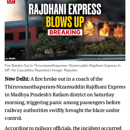
Fire Breaks Out In Thiruvananthapuram-Nizamuddin Rajdhani Express In
MP, No Casualties Reported | Image: Republic
New Delhi:
A fire broke out in a coach of the
Thiruvananthapuram-Nizamuddin Rajdhani Express
in Madhya Pradesh’s Ratlam district on Saturday
morning, triggering panic among passengers before
railway authorities swiftly brought the blaze under
control.
According to railway officials, the incident occurred