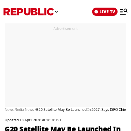
LIVE TV
Advertisement
News /
India News /
G20 Satellite May Be Launched In 2027, Says ISRO Chief 
Updated 18 April 2026 at 16:36 IST
G20 Satellite May Be Launched In