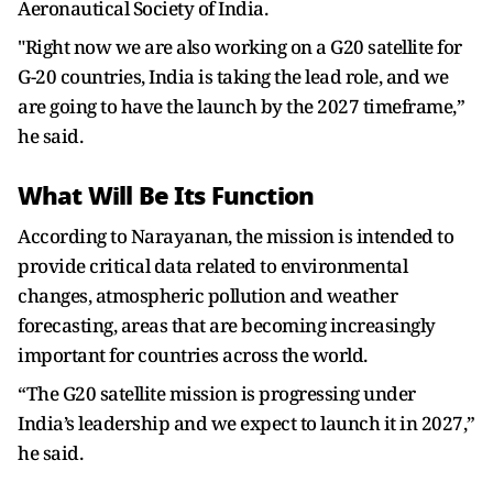
Aeronautical Society of India.
"Right now we are also working on a G20 satellite for
G-20 countries, India is taking the lead role, and we
are going to have the launch by the 2027 timeframe,”
he said.
What Will Be Its Function
According to Narayanan, the mission is intended to
provide critical data related to environmental
changes, atmospheric pollution and weather
forecasting, areas that are becoming increasingly
important for countries across the world.
“The G20 satellite mission is progressing under
India’s leadership and we expect to launch it in 2027,”
he said.