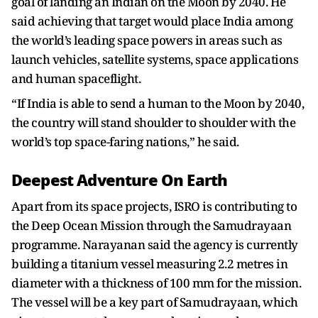
goal of landing an Indian on the Moon by 2040. He
said achieving that target would place India among
the world’s leading space powers in areas such as
launch vehicles, satellite systems, space applications
and human spaceflight.
“If India is able to send a human to the Moon by 2040,
the country will stand shoulder to shoulder with the
world’s top space-faring nations,” he said.
Deepest Adventure On Earth
Apart from its space projects, ISRO is contributing to
the Deep Ocean Mission through the Samudrayaan
programme. Narayanan said the agency is currently
building a titanium vessel measuring 2.2 metres in
diameter with a thickness of 100 mm for the mission.
The vessel will be a key part of Samudrayaan, which