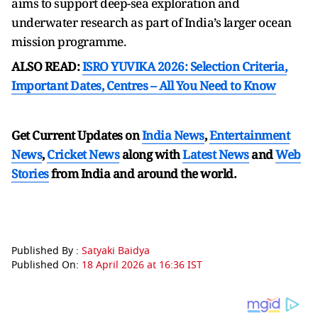
aims to support deep-sea exploration and
underwater research as part of India’s larger ocean
mission programme.
ALSO READ:
ISRO YUVIKA 2026: Selection Criteria,
Important Dates, Centres – All You Need to Know
Get Current Updates on
India News
,
Entertainment
News
,
Cricket News
along with
Latest News
and
Web
Stories
from India and
around the world.
Published By :
Satyaki Baidya
Published On:
18 April 2026 at 16:36 IST