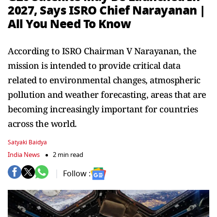
2027, Says ISRO Chief Narayanan |
All You Need To Know
According to ISRO Chairman V Narayanan, the
mission is intended to provide critical data
related to environmental changes, atmospheric
pollution and weather forecasting, areas that are
becoming increasingly important for countries
across the world.
Satyaki Baidya
India News
2 min read
Follow :