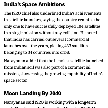
India's Space Ambitions
The ISRO chief also underlined India’s achievements
in satellite launches, saying the country remains the
only one to have successfully deployed 104 satellites
in a single mission without any collision. He noted
that India has carried out several commercial
launches over the years, placing 433 satellites
belonging to 34 countries into orbit.
Narayanan added that the heaviest satellite launched
from Indian soil was also part of a commercial
mission, showcasing the growing capability of India’s
space sector.
Moon Landing By 2040
Narayanan said ISRO is working with a long-term