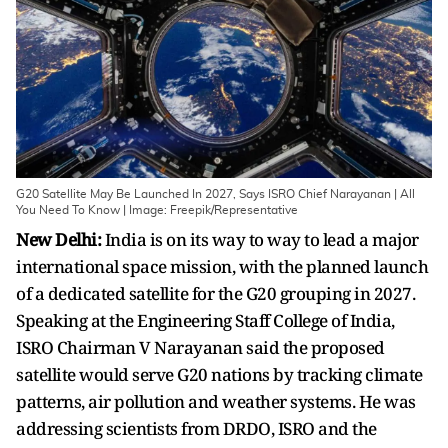
G20 Satellite May Be Launched In 2027, Says ISRO Chief Narayanan | All
You Need To Know | Image: Freepik/Representative
New Delhi:
India is on its way to way to lead a major
international space mission, with the planned launch
of a dedicated satellite for the G20 grouping in 2027.
Speaking at the Engineering Staff College of India,
ISRO Chairman V Narayanan said the proposed
satellite would serve G20 nations by tracking climate
patterns, air pollution and weather systems. He was
addressing scientists from DRDO, ISRO and the