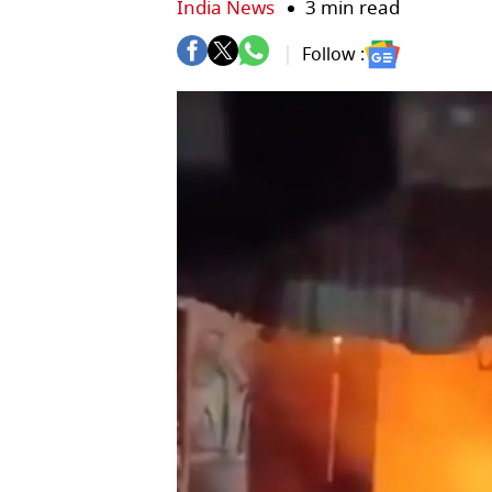
India News
3 min read
Follow :