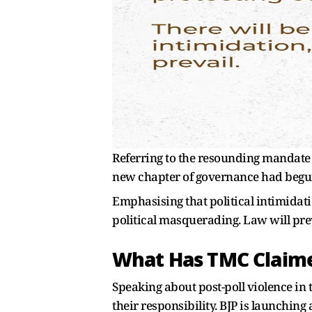
Referring to the resounding mandate w
new chapter of governance had begu
Emphasising that political intimidatio
political masquerading. Law will pre
What Has TMC Claim
Speaking about post-poll violence in t
their responsibility. BJP is launching