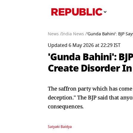
News /
India News /
'Gunda Bahini': BJP Sa
Updated 6 May 2026 at 22:29 IST
'Gunda Bahini': B
Create Disorder I
The saffron party which has come to
deception." The BJP said that any
consequences.
Satyaki Baidya