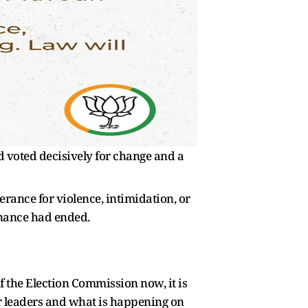
d voted decisively for change and a
lerance for violence, intimidation, or
rnance had ended.
of the Election Commission now, it is
eir leaders and what is happening on