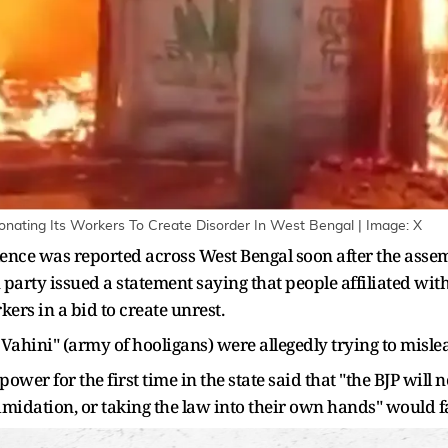
nating Its Workers To Create Disorder In West Bengal | Image: X
lence was reported across West Bengal soon after the assem
on party issued a statement saying that people affiliated wi
rs in a bid to create unrest.
Vahini" (army of hooligans) were allegedly trying to mislea
wer for the first time in the state said that "the BJP will 
imidation, or taking the law into their own hands" would 