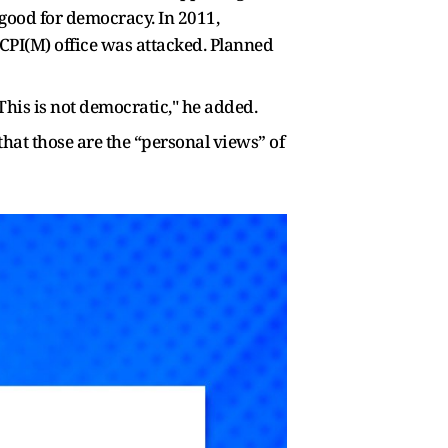
 good for democracy. In 2011,
 CPI(M) office was attacked. Planned
 This is not democratic," he added.
hat those are the “personal views” of