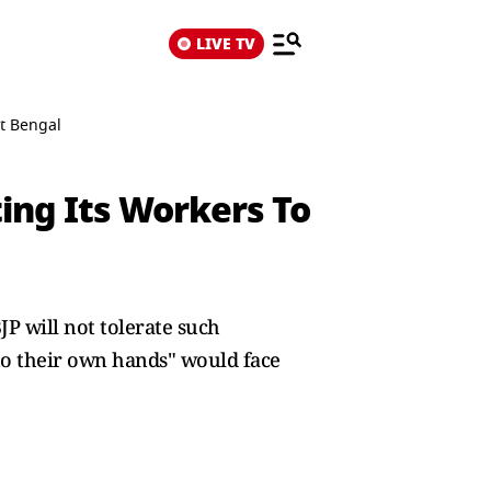
LIVE TV
t Bengal
ing Its Workers To
JP will not tolerate such
nto their own hands" would face