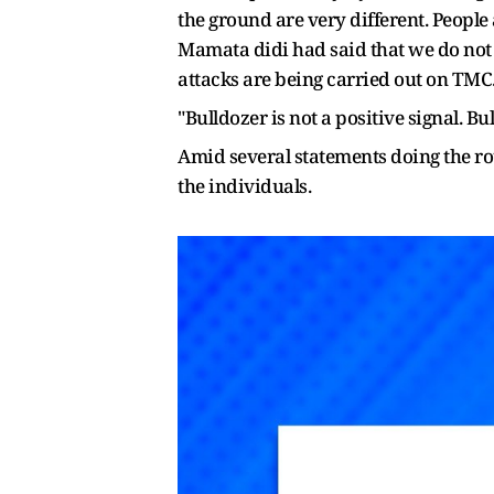
the ground are very different. People
Mamata didi had said that we do not w
attacks are being carried out on TMC. 
"Bulldozer is not a positive signal. B
Amid several statements doing the ro
the individuals.