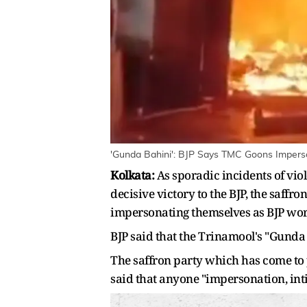
'Gunda Bahini': BJP Says TMC Goons Imperso
Kolkata:
As sporadic incidents of vio
decisive victory to the BJP, the saffr
impersonating themselves as BJP worke
BJP said that the Trinamool's "Gunda 
The saffron party which has come to po
said that anyone "impersonation, int