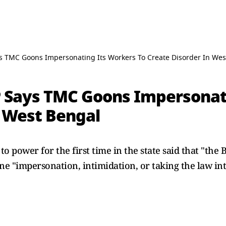
ys TMC Goons Impersonating Its Workers To Create Disorder In Wes
JP Says TMC Goons Impersonat
n West Bengal
 power for the first time in the state said that "the B
one "impersonation, intimidation, or taking the law i