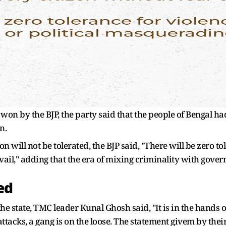
on by the BJP, the party said that the people of Bengal ha
n.
n will not be tolerated, the BJP said, "There will be zero to
vail," adding that the era of mixing criminality with gove
ed
he state, TMC leader Kunal Ghosh said, "It is in the hands 
 attacks, a gang is on the loose. The statement givem by th