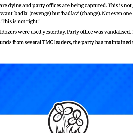
 are dying and party offices are being captured. This is not
ant 'badla' (revenge) but 'badlav' (change). Not even one
This is not right."
ulldozers were used yesterday. Party office was vandalised.
unds from several TMC leaders, the party has maintained t