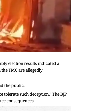
bly election results indicated a
th the TMC are allegedly
d the public.
not tolerate such deception." The BJP
face consequences.