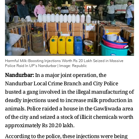
Harmful Milk-Boosting Injections Worth Rs 20 Lakh Seized in Massive
Police Raid In UP's Nandurbar | Image: Republic
Nandurbar:
In a major joint operation, the
Nandurbar Local Crime Branch and City Police
busted a gang involved in the illegal manufacturing of
deadly injections used to increase milk production in
animals. Police raided a house in the Gawliwada area
of ​​the city and seized a stock of illicit chemicals worth
approximately Rs 20.20 lakh.
According to the police, these injections were being