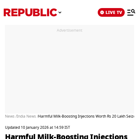
LIVE TV
Advertisement
News /
India News /
Harmful Milk-Boosting Injections Worth Rs 20 Lakh Seized 
Updated 10 January 2026 at 14:59 IST
Harmful Milk-Boosting Injections