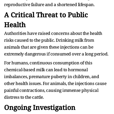
reproductive failure and a shortened lifespan.
A Critical Threat to Public
Health
Authorities have raised concerns about the health
risks caused to the public. Drinking milk from
animals that are given these injections can be
extremely dangerous if consumed over a long period.
For humans, continuous consumption of this
chemical-based milk can lead to hormonal
imbalances, premature puberty in children, and
other health issues. For animals, the injections cause
painful contractions, causing immense physical
distress to the cattle.
Ongoing Investigation