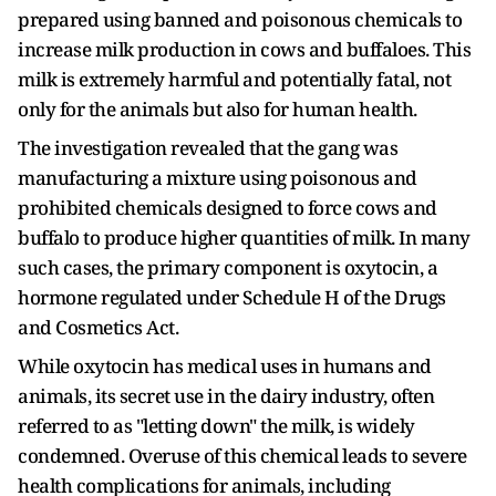
prepared using banned and poisonous chemicals to
increase milk production in cows and buffaloes. This
milk is extremely harmful and potentially fatal, not
only for the animals but also for human health.
The investigation revealed that the gang was
manufacturing a mixture using poisonous and
prohibited chemicals designed to force cows and
buffalo to produce higher quantities of milk. In many
such cases, the primary component is oxytocin, a
hormone regulated under Schedule H of the Drugs
and Cosmetics Act.
While oxytocin has medical uses in humans and
animals, its secret use in the dairy industry, often
referred to as "letting down" the milk, is widely
condemned. Overuse of this chemical leads to severe
health complications for animals, including