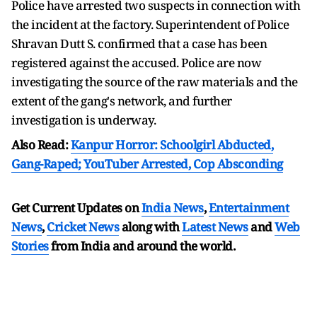
Police have arrested two suspects in connection with
the incident at the factory. Superintendent of Police
Shravan Dutt S. confirmed that a case has been
registered against the accused. Police are now
investigating the source of the raw materials and the
extent of the gang's network, and further
investigation is underway.
Also Read:
Kanpur Horror: Schoolgirl Abducted,
Gang-Raped; YouTuber Arrested, Cop Absconding
Get Current Updates on
India News
,
Entertainment
News
,
Cricket News
along with
Latest News
and
Web
Stories
from India and
around the world.