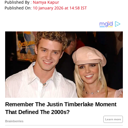
Published By :
Namya Kapur
Published On:
10 January 2026 at 14:58 IST