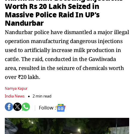
Worth Rs 20 Lakh Seized in
Massive Police Raid In UP's
Nandurbar
Nandurbar police have dismantled a major illegal
operation manufacturing dangerous injections
used to artificially increase milk production in
cattle. The raid, conducted in the Gawliwada
area, resulted in the seizure of chemicals worth
over ₹20 lakh.
Namya Kapur
India News
2 min read
Follow :