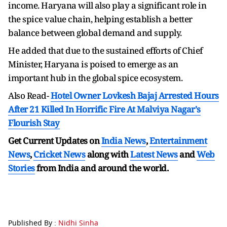
income. Haryana will also play a significant role in
the spice value chain, helping establish a better
balance between global demand and supply.
He added that due to the sustained efforts of Chief
Minister, Haryana is poised to emerge as an
important hub in the global spice ecosystem.
Also Read-
Hotel Owner Lovkesh Bajaj Arrested Hours
After 21 Killed In Horrific Fire At Malviya Nagar's
Flourish Stay
Get Current Updates on
India News
,
Entertainment
News
,
Cricket News
along with
Latest News
and
Web
Stories
from India and
around the world.
Published By :
Nidhi Sinha