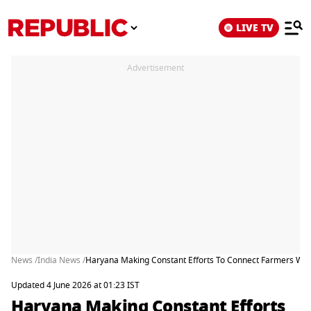
LIVE TV
Advertisement
News /
India News /
Haryana Making Constant Efforts To Connect Farmers With
Updated 4 June 2026 at 01:23 IST
Haryana Making Constant Efforts