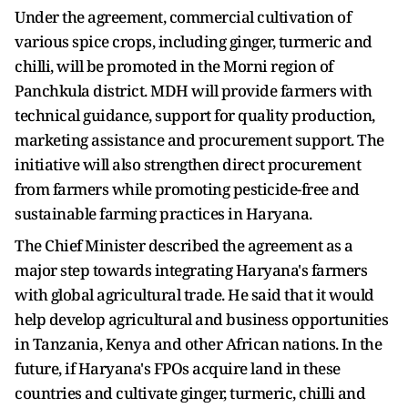
Under the agreement, commercial cultivation of
various spice crops, including ginger, turmeric and
chilli, will be promoted in the Morni region of
Panchkula district. MDH will provide farmers with
technical guidance, support for quality production,
marketing assistance and procurement support. The
initiative will also strengthen direct procurement
from farmers while promoting pesticide-free and
sustainable farming practices in Haryana.
The Chief Minister described the agreement as a
major step towards integrating Haryana's farmers
with global agricultural trade. He said that it would
help develop agricultural and business opportunities
in Tanzania, Kenya and other African nations. In the
future, if Haryana's FPOs acquire land in these
countries and cultivate ginger, turmeric, chilli and