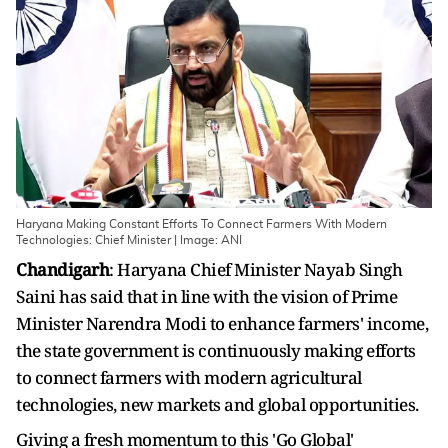
Haryana Making Constant Efforts To Connect Farmers With Modern
Technologies: Chief Minister | Image: ANI
Chandigarh
: Haryana Chief Minister Nayab Singh
Saini has said that in line with the vision of Prime
Minister Narendra Modi to enhance farmers' income,
the state government is continuously making efforts
to connect farmers with modern agricultural
technologies, new markets and global opportunities.
Giving a fresh momentum to this 'Go Global'