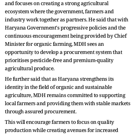
and focuses on creating a strong agricultural
ecosystem where the government, farmers and
industry work together as partners. He said that with
Haryana Government's progressive policies and the
continuous encouragement being provided by Chief
Minister for organic farming, MDH sees an
opportunity to develop a procurement system that
prioritises pesticide-free and premium-quality
agricultural produce.
He further said that as Haryana strengthens its
identity in the field of organic and sustainable
agriculture, MDH remains committed to supporting
local farmers and providing them with stable markets
through assured procurement.
This will encourage farmers to focus on quality
production while creating avenues for increased