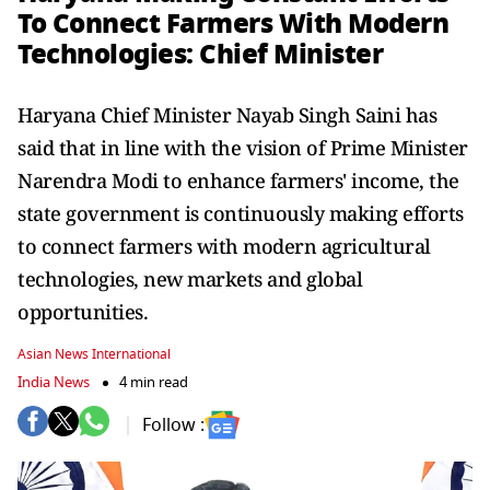
To Connect Farmers With Modern
Technologies: Chief Minister
Haryana Chief Minister Nayab Singh Saini has
said that in line with the vision of Prime Minister
Narendra Modi to enhance farmers' income, the
state government is continuously making efforts
to connect farmers with modern agricultural
technologies, new markets and global
opportunities.
Asian News International
India News
4 min read
Follow :