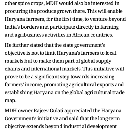
other spice crops, MDH would also be interested in
procuring the produce grown there. This will enable
Haryana farmers, for the first time, to venture beyond
India's borders and participate directly in farming
and agribusiness activities in African countries.
He further stated that the state government's
objective is not to limit Haryana's farmers to local
markets but to make them part of global supply
chains and international markets. This initiative will
prove to be a significant step towards increasing
farmers' income, promoting agricultural exports and
establishing Haryana on the global agricultural trade
map.
MDH owner Rajeev Gulati appreciated the Haryana
Government's initiative and said that the long-term
objective extends beyond industrial development