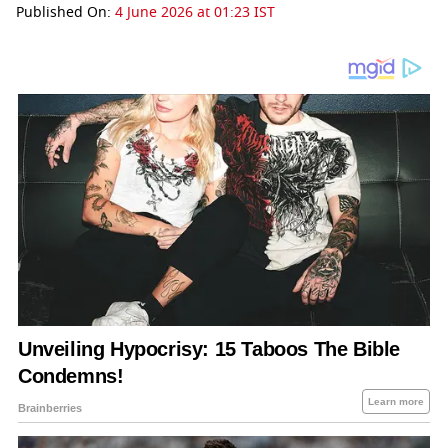
Published On:
4 June 2026 at 01:23 IST