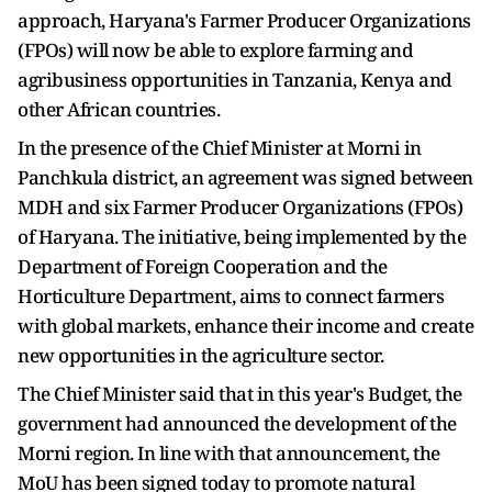
approach, Haryana's Farmer Producer Organizations
(FPOs) will now be able to explore farming and
agribusiness opportunities in Tanzania, Kenya and
other African countries.
In the presence of the Chief Minister at Morni in
Panchkula district, an agreement was signed between
MDH and six Farmer Producer Organizations (FPOs)
of Haryana. The initiative, being implemented by the
Department of Foreign Cooperation and the
Horticulture Department, aims to connect farmers
with global markets, enhance their income and create
new opportunities in the agriculture sector.
The Chief Minister said that in this year's Budget, the
government had announced the development of the
Morni region. In line with that announcement, the
MoU has been signed today to promote natural