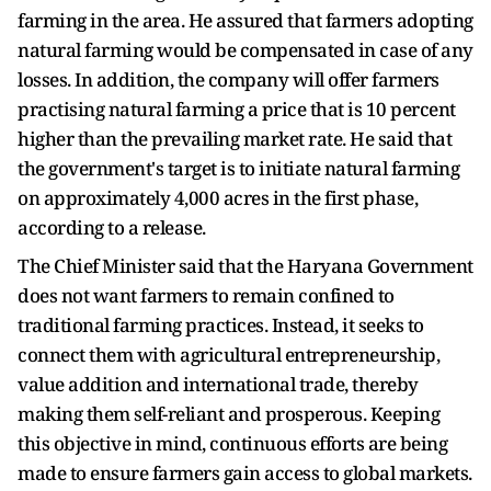
farming in the area. He assured that farmers adopting
natural farming would be compensated in case of any
losses. In addition, the company will offer farmers
practising natural farming a price that is 10 percent
higher than the prevailing market rate. He said that
the government's target is to initiate natural farming
on approximately 4,000 acres in the first phase,
according to a release.
The Chief Minister said that the Haryana Government
does not want farmers to remain confined to
traditional farming practices. Instead, it seeks to
connect them with agricultural entrepreneurship,
value addition and international trade, thereby
making them self-reliant and prosperous. Keeping
this objective in mind, continuous efforts are being
made to ensure farmers gain access to global markets.