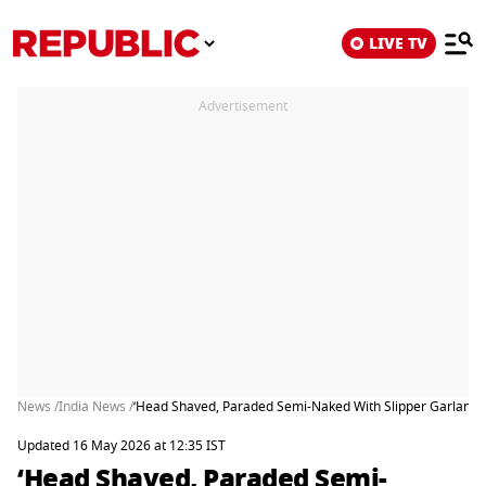
LIVE TV
Advertisement
News /
India News /
‘Head Shaved, Paraded Semi-Naked With Slipper Garland’
Updated 16 May 2026 at 12:35 IST
‘Head Shaved, Paraded Semi-