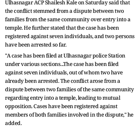
Ulhasnagar ACP Shailesh Kale on Saturday said that
the conflict stemmed from a dispute between two
families from the same community over entry into a
temple. He further stated that the case has been
registered against seven individuals, and two persons
have been arrested so far.
"A case has been filed at Ulhasnagar police Station
under various sections...The case has been filed
against seven individuals, out of whom two have
already been arrested. The conflict arose from a
dispute between two families of the same community
regarding entry into a temple, leading to mutual
opposition. Cases have been registered against
members of both families involved in the dispute," he
added.