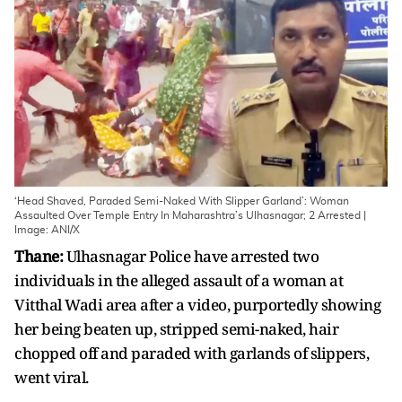
‘Head Shaved, Paraded Semi-Naked With Slipper Garland’: Woman
Assaulted Over Temple Entry In Maharashtra’s Ulhasnagar; 2 Arrested |
Image: ANI/X
Thane:
Ulhasnagar Police have arrested two
individuals in the alleged assault of a woman at
Vitthal Wadi area after a video, purportedly showing
her being beaten up, stripped semi-naked, hair
chopped off and paraded with garlands of slippers,
went viral.