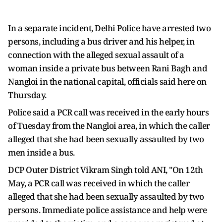
In a separate incident, Delhi Police have arrested two
persons, including a bus driver and his helper, in
connection with the alleged sexual assault of a
woman inside a private bus between Rani Bagh and
Nangloi in the national capital, officials said here on
Thursday.
Police said a PCR call was received in the early hours
of Tuesday from the Nangloi area, in which the caller
alleged that she had been sexually assaulted by two
men inside a bus.
DCP Outer District Vikram Singh told ANI, "On 12th
May, a PCR call was received in which the caller
alleged that she had been sexually assaulted by two
persons. Immediate police assistance and help were