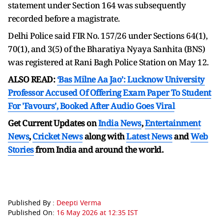
statement under Section 164 was subsequently
recorded before a magistrate.
Delhi Police said FIR No. 157/26 under Sections 64(1),
70(1), and 3(5) of the Bharatiya Nyaya Sanhita (BNS)
was registered at Rani Bagh Police Station on May 12.
ALSO READ:
‘Bas Milne Aa Jao’: Lucknow University
Professor Accused Of Offering Exam Paper To Student
For 'Favours', Booked After Audio Goes Viral
Get Current Updates on
India News
,
Entertainment
News
,
Cricket News
along with
Latest News
and
Web
Stories
from India and
around the world.
Published By :
Deepti Verma
Published On:
16 May 2026 at 12:35 IST