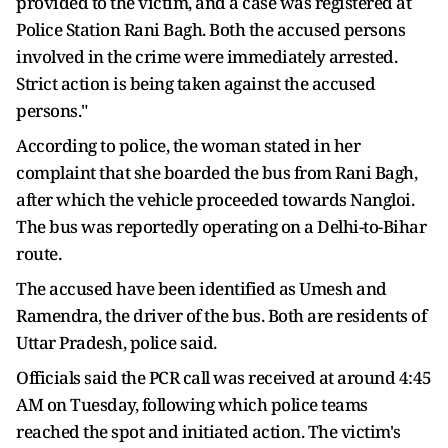
provided to the victim, and a case was registered at
Police Station Rani Bagh. Both the accused persons
involved in the crime were immediately arrested.
Strict action is being taken against the accused
persons."
According to police, the woman stated in her
complaint that she boarded the bus from Rani Bagh,
after which the vehicle proceeded towards Nangloi.
The bus was reportedly operating on a Delhi-to-Bihar
route.
The accused have been identified as Umesh and
Ramendra, the driver of the bus. Both are residents of
Uttar Pradesh, police said.
Officials said the PCR call was received at around 4:45
AM on Tuesday, following which police teams
reached the spot and initiated action. The victim's