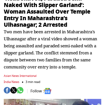
Naked With Slipper Garland’:
Woman Assaulted Over Temple
Entry In Maharashtra’s
Ulhasnagar; 2 Arrested
Two men have been arrested in Maharashtra’s
Ulhasnagar after a viral video showed a woman
being assaulted and paraded semi-naked with a
slipper garland. The conflict stemmed from a
dispute between two families from the same
community over entry into a temple.
Asian News International
India News
3 min read
Follow :