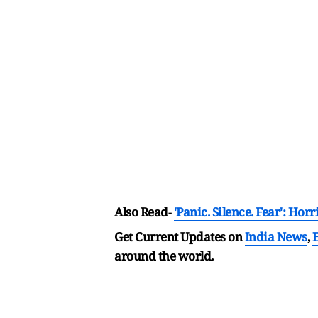
Also Read
-
'Panic. Silence. Fear': H
Get Current Updates on
India News
,
around the world.