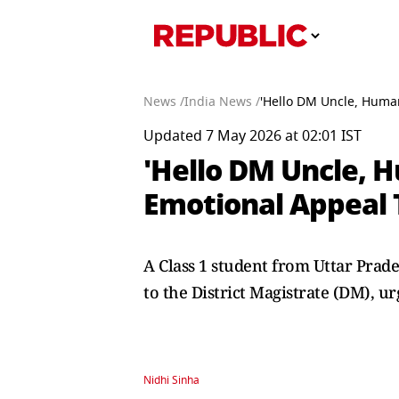
News /
India News /
'Hello DM Uncle, Humar
Updated 7 May 2026 at 02:01 IST
'Hello DM Uncle, H
Emotional Appeal 
A Class 1 student from Uttar Prad
to the District Magistrate (DM), u
Nidhi Sinha