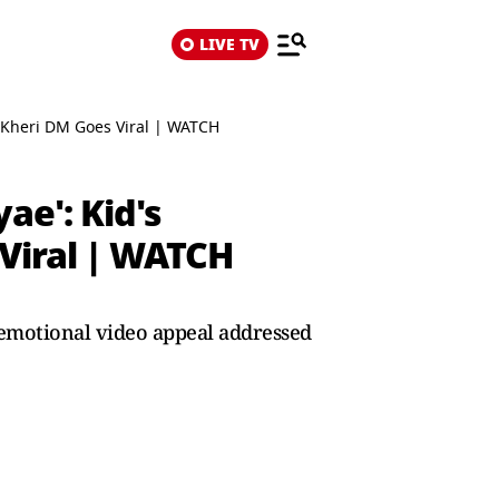
LIVE TV
r Kheri DM Goes Viral | WATCH
ae': Kid's
Viral | WATCH
 emotional video appeal addressed