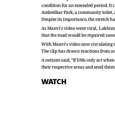
condition for an extended period. It c
Ambedkar Park, a community toilet, an
Despite its importance, the stretch 
As Manvi's video went viral, Lakhimpu
that the road would be repaired soon
With Manvi's video now circulating wi
The clip has drawn reactions from ac
A netizen said, "
If DMs only act when t
their respective areas and send them
WATCH