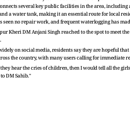
onnects several key public facilities in the area, includin
d a water tank, making it an essential route for local res
has seen no repair work, and frequent waterlogging has mad
r Kheri DM Anjani Singh reached to the spot to meet the gi
.
dely on social media, residents say they are hopeful that t
ross the country, with many users calling for immediate 
hey hear the cries of children, then I would tell all the gir
 to DM Sahib."