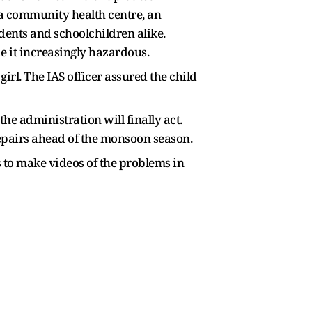
g a community health centre, an
idents and schoolchildren alike.
e it increasingly hazardous.
rl. The IAS officer assured the child
he administration will finally act.
repairs ahead of the monsoon season.
ls to make videos of the problems in