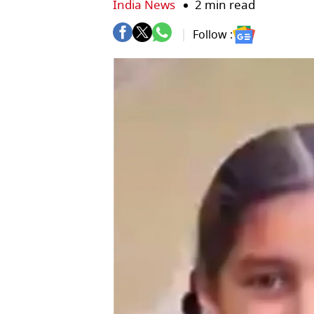
India News
2 min read
Follow :