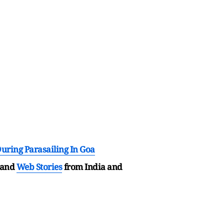
uring Parasailing In Goa
and
Web Stories
from India and