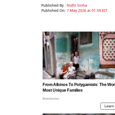
Published By :
Nidhi Sinha
Published On:
7 May 2026 at 01:59 IST