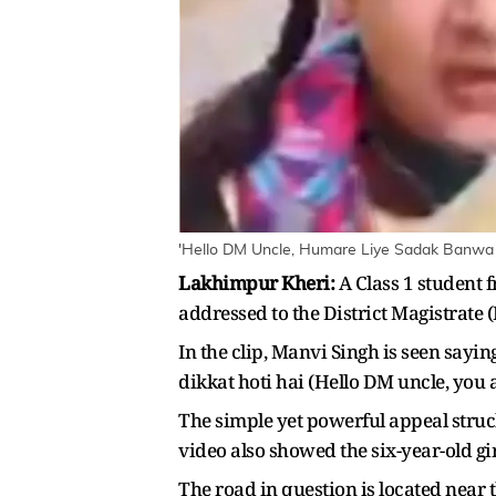
'Hello DM Uncle, Humare Liye Sadak Banwa D
Lakhimpur Kheri:
A Class 1 student 
addressed to the District Magistrate
In the clip, Manvi Singh is seen say
dikkat hoti hai (Hello DM uncle, you 
The simple yet powerful appeal struc
video also showed the six-year-old gi
The road in question is located nea