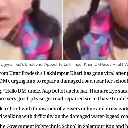
ijiyae': Kid's Emotional Appeal To Lakhimpur Kheri DM Goes Viral | 
from Uttar Pradesh's Lakhimpur Kheri has gone viral after
 (DM), urging him to repair a damaged road near her school
ing, “Hello DM uncle. Aap bohot aache hai. Humare liye sad
are very good, please get road repaired since I have troubl
k a chord with thousands of viewers online and drew wides
rl walking with difficulty on the damaged water-logged roa
r the Government Polytechnic School in Salempur Kon and h