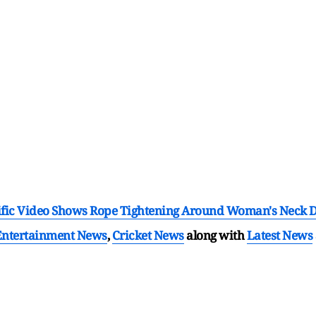
orrific Video Shows Rope Tightening Around Woman's Neck D
Entertainment News
,
Cricket News
along with
Latest News