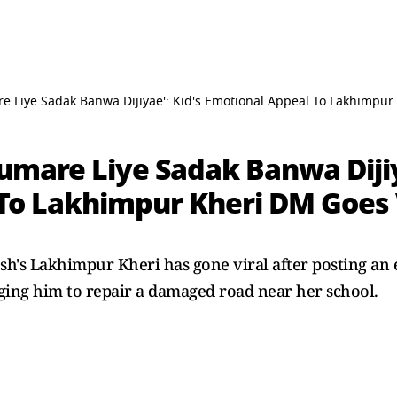
e Liye Sadak Banwa Dijiyae': Kid's Emotional Appeal To Lakhimpu
umare Liye Sadak Banwa Dijiy
To Lakhimpur Kheri DM Goes 
esh's Lakhimpur Kheri has gone viral after posting an
rging him to repair a damaged road near her school.