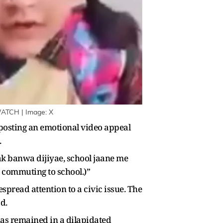
WATCH | Image: X
 posting an emotional video appeal
.
ak banwa dijiyae, school jaane me
e commuting to school.)”
pread attention to a civic issue. The
d.
as remained in a dilapidated