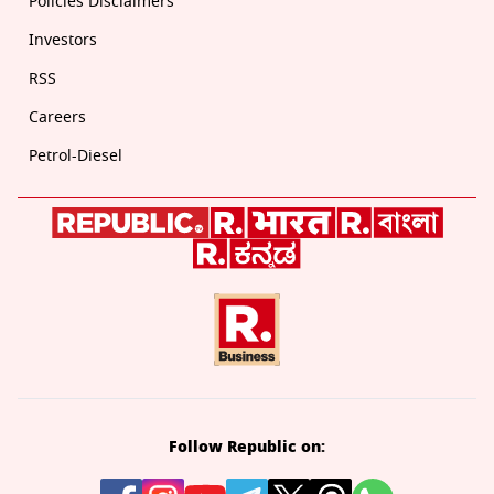
Policies Disclaimers
Investors
RSS
Careers
Petrol-Diesel
Follow Republic on: