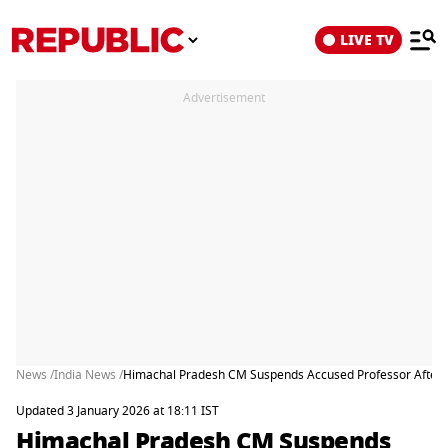
LIVE TV
Advertisement
News /
India News /
Himachal Pradesh CM Suspends Accused Professor After 
Updated 3 January 2026 at 18:11 IST
Himachal Pradesh CM Suspends