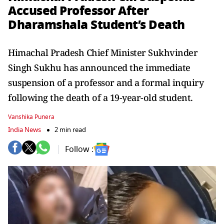
Accused Professor After
Dharamshala Student’s Death
Himachal Pradesh Chief Minister Sukhvinder
Singh Sukhu has announced the immediate
suspension of a professor and a formal inquiry
following the death of a 19-year-old student.
Vanshika Punera
India News
2 min read
Follow :