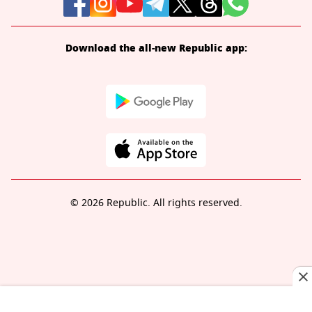
Download the all-new Republic app:
© 2026 Republic. All rights reserved.