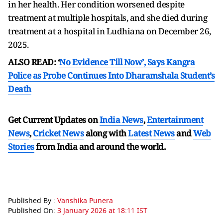
in her health. Her condition worsened despite
treatment at multiple hospitals, and she died during
treatment at a hospital in Ludhiana on December 26,
2025.
ALSO READ: ‘
No Evidence Till Now’, Says Kangra
Police as Probe Continues Into Dharamshala Student’s
Death
Get Current Updates on
India News
,
Entertainment
News
,
Cricket News
along with
Latest News
and
Web
Stories
from India and
around the world.
Published By :
Vanshika Punera
Published On:
3 January 2026 at 18:11 IST