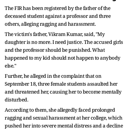
The FIR has been registered by the father of the
deceased student against a professor and three
others, alleging ragging and harassment.
The victim's father, Vikram Kumar, said, "My
daughter is no more. I need justice. The accused girls
and the professor should be punished. What
happened to my kid should not happen to anybody
else."
Further, he alleged in the complaint that on
September 18, three female students assaulted her
and threatened her, causing her to become mentally
disturbed.
According to them, she allegedly faced prolonged
ragging and sexual harassment at her college, which
pushed her into severe mental distress and a decline