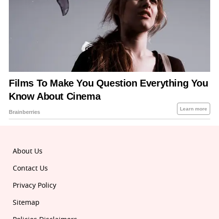
About Us
Contact Us
Privacy Policy
Sitemap