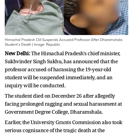
Himachal Pradesh CM Suspends Accused Professor After Dharamshala
Student’s Death | Image: Republic
New Delhi:
The Himachal Pradesh's chief minister,
Sukhvinder Singh Sukhu, has announced that the
professor accused of harassing the 19-year-old
student will be suspended immediately, and an
inquiry will be conducted.
The student died on December 26 after allegedly
facing prolonged ragging and sexual harassment at
Government Degree College, Dharamshala.
Earlier, the University Grants Commission also took
serious cognisance of the tragic death at the