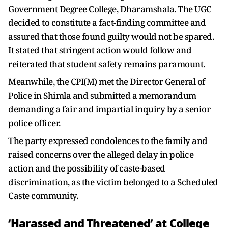
Government Degree College, Dharamshala. The UGC
decided to constitute a fact-finding committee and
assured that those found guilty would not be spared.
It stated that stringent action would follow and
reiterated that student safety remains paramount.
Meanwhile, the CPI(M) met the Director General of
Police in Shimla and submitted a memorandum
demanding a fair and impartial inquiry by a senior
police officer.
The party expressed condolences to the family and
raised concerns over the alleged delay in police
action and the possibility of caste-based
discrimination, as the victim belonged to a Scheduled
Caste community.
‘Harassed and Threatened’ at College