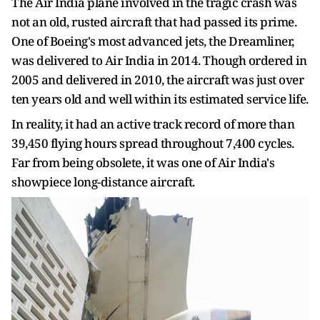
The Air India plane involved in the tragic crash was
not an old, rusted aircraft that had passed its prime.
One of Boeing's most advanced jets, the Dreamliner,
was delivered to Air India in 2014. Though ordered in
2005 and delivered in 2010, the aircraft was just over
ten years old and well within its estimated service life.
In reality, it had an active track record of more than
39,450 flying hours spread throughout 7,400 cycles.
Far from being obsolete, it was one of Air India's
showpiece long-distance aircraft.