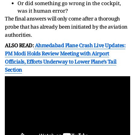
Or did something go wrong in the cockpit,
was it human error?
The final answers will only come after a thorough
probe that has already been initiated by the aviation
authorities.
ALSO READ:
Ahmedabad Plane Crash Live Updates:
PM Modi Holds Review Meeting with Airport
Officials, Efforts Underway to Lower Plane’s Tail
Section