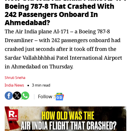
Boeing 787-8 That Crashed With
242 Passengers Onboard In
Ahmedabad?
The Air India plane AI-171 -- a Boeing 787-8
Dreamliner -- with 242 passengers onboard had
crashed just seconds after it took off from the
Sardar Vallahbhbhai Patel International Airport
in Ahmedabad on Thursday.
Shruti Sneha
India News
3 min read
Follow :