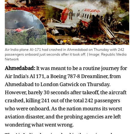
Air India plane AI-171 had crashed in Ahmedabad on Thursday with 242
passengers onboard just seconds after it took off. | Image: Republic Media
Network
Ahmedabad:
It was meant to be a routine journey for
Air India's AI 171, a Boeing 787-8 Dreamliner, from
Ahmedabad to London Gatwick on Thursday.
However, barely 30 seconds after takeoff, the aircraft
crashed, killing 241 out of the total 242 passengers
who were onboard. As the nation mourns its worst
aviation disaster, and the probing agencies are left
wondering what went wrong.