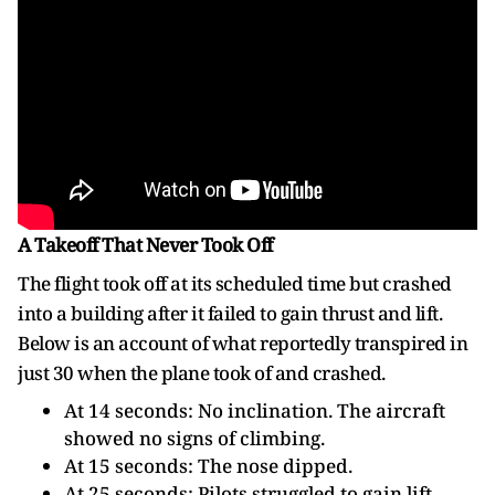
A Takeoff That Never Took Off
The flight took off at its scheduled time but crashed
into a building after it failed to gain thrust and lift.
Below is an account of what reportedly transpired in
just 30 when the plane took of and crashed.
At 14 seconds: No inclination. The aircraft
showed no signs of climbing.
At 15 seconds: The nose dipped.
At 25 seconds: Pilots struggled to gain lift.