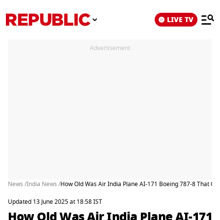
LIVE TV
Advertisement
News /
India News /
How Old Was Air India Plane AI-171 Boeing 787-8 That 
Updated 13 June 2025 at 18:58 IST
How Old Was Air India Plane AI-171