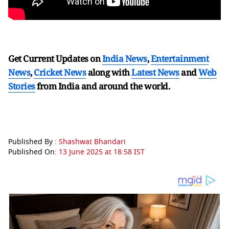
Get Current Updates on
India News
,
Entertainment
News
,
Cricket News
along with
Latest News
and
Web
Stories
from India and
around the world.
Published By :
Shashwat Bhandari
Published On:
13 June 2025 at 18:58 IST