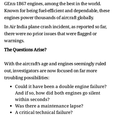
GEnx-1B67 engines, among the best in the world.
Known for being fuel-efficient and dependable, these
engines power thousands of aircraft globally.
In Air India plane crash incident, as reported so far,
there were no prior issues that were flagged or
warnings.
The Questions Arise?
With the aircraft’s age and engines seemingly ruled
out, investigators are now focused on far more
troubling possibilities:
Could it have been a double engine failure?
And if so, how did both engines go silent
within seconds?
Was there a maintenance lapse?
A critical technical failure?