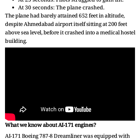
At 30 seconds: The plane crashed.
The plane had barely attained 652 feet in altitude,
despite Ahmedabad airport itself sitting at 200 feet
above sea level, before it crashed into a medical hostel
building.
What we know about AI-171 engines?
AI-171 Boeing 787-8 Dreamliner was equipped with