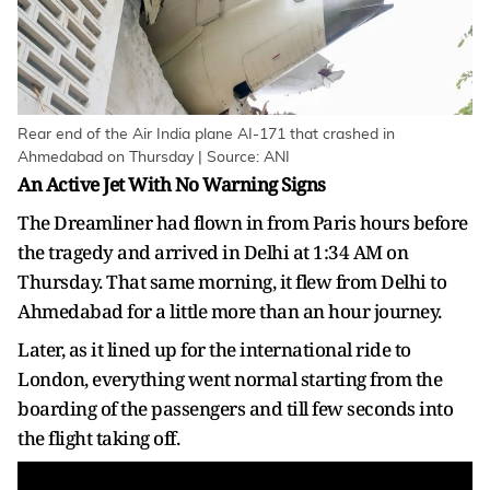
Rear end of the Air India plane AI-171 that crashed in
Ahmedabad on Thursday | Source: ANI
An Active Jet With No Warning Signs
The Dreamliner had flown in from Paris hours before
the tragedy and arrived in Delhi at 1:34 AM on
Thursday. That same morning, it flew from Delhi to
Ahmedabad for a little more than an hour journey.
Later, as it lined up for the international ride to
London, everything went normal starting from the
boarding of the passengers and till few seconds into
the flight taking off.