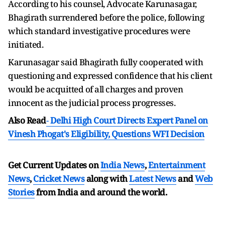
According to his counsel, Advocate Karunasagar,
Bhagirath surrendered before the police, following
which standard investigative procedures were
initiated.
Karunasagar said Bhagirath fully cooperated with
questioning and expressed confidence that his client
would be acquitted of all charges and proven
innocent as the judicial process progresses.
Also Read
-
Delhi High Court Directs Expert Panel on
Vinesh Phogat's Eligibility, Questions WFI Decision
Get Current Updates on
India News
,
Entertainment
News
,
Cricket News
along with
Latest News
and
Web
Stories
from India and
around the world.