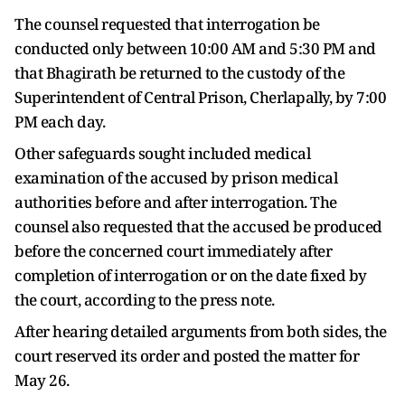
The counsel requested that interrogation be
conducted only between 10:00 AM and 5:30 PM and
that Bhagirath be returned to the custody of the
Superintendent of Central Prison, Cherlapally, by 7:00
PM each day.
Other safeguards sought included medical
examination of the accused by prison medical
authorities before and after interrogation. The
counsel also requested that the accused be produced
before the concerned court immediately after
completion of interrogation or on the date fixed by
the court, according to the press note.
After hearing detailed arguments from both sides, the
court reserved its order and posted the matter for
May 26.