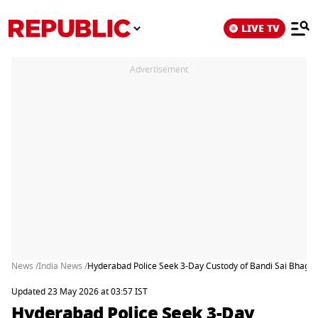
LIVE TV
Advertisement
News /
India News /
Hyderabad Police Seek 3-Day Custody of Bandi Sai Bhagir
Updated 23 May 2026 at 03:57 IST
Hyderabad Police Seek 3-Day