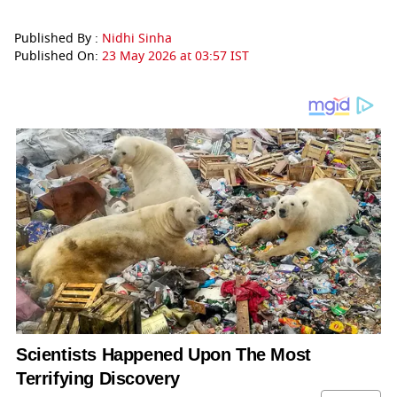
Published By :
Nidhi Sinha
Published On:
23 May 2026 at 03:57 IST