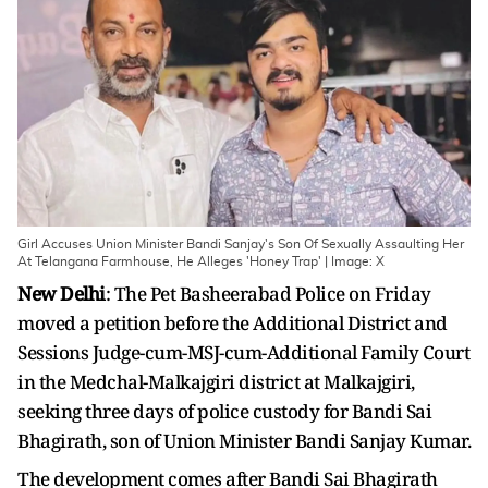
Girl Accuses Union Minister Bandi Sanjay's Son Of Sexually Assaulting Her
At Telangana Farmhouse, He Alleges 'Honey Trap' | Image: X
New Delhi
: The Pet Basheerabad Police on Friday
moved a petition before the Additional District and
Sessions Judge-cum-MSJ-cum-Additional Family Court
in the Medchal-Malkajgiri district at Malkajgiri,
seeking three days of police custody for Bandi Sai
Bhagirath, son of Union Minister Bandi Sanjay Kumar.
The development comes after Bandi Sai Bhagirath