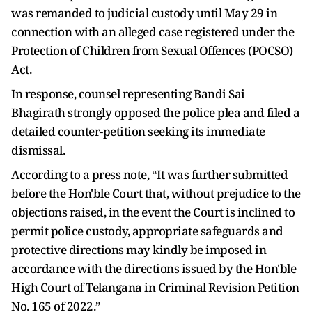
was remanded to judicial custody until May 29 in
connection with an alleged case registered under the
Protection of Children from Sexual Offences (POCSO)
Act.
In response, counsel representing Bandi Sai
Bhagirath strongly opposed the police plea and filed a
detailed counter-petition seeking its immediate
dismissal.
According to a press note, “It was further submitted
before the Hon'ble Court that, without prejudice to the
objections raised, in the event the Court is inclined to
permit police custody, appropriate safeguards and
protective directions may kindly be imposed in
accordance with the directions issued by the Hon'ble
High Court of Telangana in Criminal Revision Petition
No. 165 of 2022.”