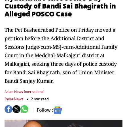
Custody of Bandi Sai Bhagirath in
Alleged POSCO Case
The Pet Basheerabad Police on Friday moved a
petition before the Additional District and
Sessions Judge-cum-MSJ-cum-Additional Family
Court in the Medchal-Malkajgiri district at
Malkajgiri, seeking three days of police custody
for Bandi Sai Bhagirath, son of Union Minister
Bandi Sanjay Kumar.
Asian News International
India News
2 min read
Follow :