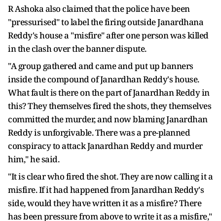
R Ashoka also claimed that the police have been
"pressurised" to label the firing outside Janardhana
Reddy's house a "misfire" after one person was killed
in the clash over the banner dispute.
"A group gathered and came and put up banners
inside the compound of Janardhan Reddy's house.
What fault is there on the part of Janardhan Reddy in
this? They themselves fired the shots, they themselves
committed the murder, and now blaming Janardhan
Reddy is unforgivable. There was a pre-planned
conspiracy to attack Janardhan Reddy and murder
him," he said.
"It is clear who fired the shot. They are now calling it a
misfire. If it had happened from Janardhan Reddy's
side, would they have written it as a misfire? There
has been pressure from above to write it as a misfire,"