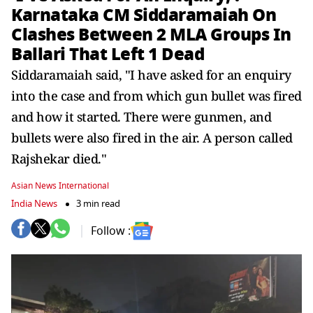
Karnataka CM Siddaramaiah On
Clashes Between 2 MLA Groups In
Ballari That Left 1 Dead
Siddaramaiah said, "I have asked for an enquiry
into the case and from which gun bullet was fired
and how it started. There were gunmen, and
bullets were also fired in the air. A person called
Rajshekar died."
Asian News International
India News
3 min read
Follow :