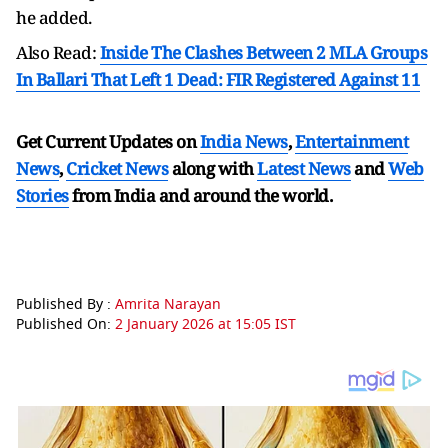
he added.
Also Read:
Inside The Clashes Between 2 MLA Groups
In Ballari That Left 1 Dead: FIR Registered Against 11
Get Current Updates on
India News
,
Entertainment
News
,
Cricket News
along with
Latest News
and
Web
Stories
from India and
around the world.
Published By :
Amrita Narayan
Published On:
2 January 2026 at 15:05 IST