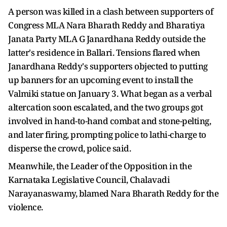
A person was killed in a clash between supporters of
Congress MLA Nara Bharath Reddy and Bharatiya
Janata Party MLA G Janardhana Reddy outside the
latter's residence in Ballari. Tensions flared when
Janardhana Reddy's supporters objected to putting
up banners for an upcoming event to install the
Valmiki statue on January 3. What began as a verbal
altercation soon escalated, and the two groups got
involved in hand-to-hand combat and stone-pelting,
and later firing, prompting police to lathi-charge to
disperse the crowd, police said.
Meanwhile, the Leader of the Opposition in the
Karnataka Legislative Council, Chalavadi
Narayanaswamy, blamed Nara Bharath Reddy for the
violence.