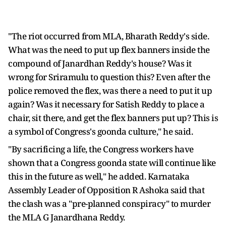
"The riot occurred from MLA, Bharath Reddy's side.
What was the need to put up flex banners inside the
compound of Janardhan Reddy's house? Was it
wrong for Sriramulu to question this? Even after the
police removed the flex, was there a need to put it up
again? Was it necessary for Satish Reddy to place a
chair, sit there, and get the flex banners put up? This is
a symbol of Congress's goonda culture," he said.
"By sacrificing a life, the Congress workers have
shown that a Congress goonda state will continue like
this in the future as well," he added. Karnataka
Assembly Leader of Opposition R Ashoka said that
the clash was a "pre-planned conspiracy" to murder
the MLA G Janardhana Reddy.