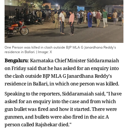
One Person was killed in clash outside BJP MLA G Janardhana Reddy's
residence in Ballari. | Image: X
Bengaluru
: Karnataka Chief Minister Siddaramaiah
on Friday said that he has asked for an enquiry into
the clash outside BJP MLA G Janardhana Reddy's
residence in Ballari, in which one person was killed.
Speaking to the reporters, Siddaramaiah said, "I have
asked for an enquiry into the case and from which
gun bullet was fired and how it started. There were
gunmen, and bullets were also fired in the air. A
person called Rajshekar died."