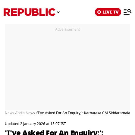
LIVE TV
Advertisement
News /
India News /
'I've Asked For An Enquiry;': Karnataka CM Siddaramaiah 
Updated 2 January 2026 at 15:07 IST
'I've Asked For An Enquiry;':