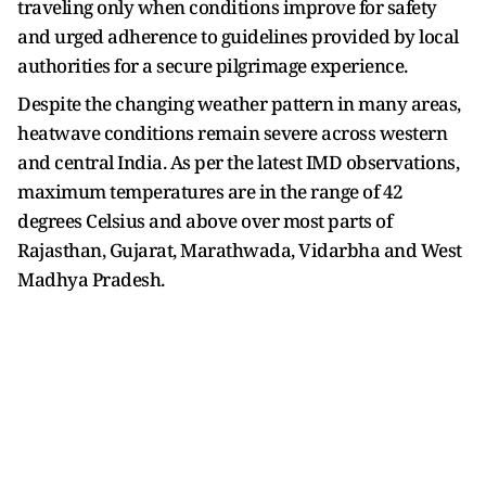
traveling only when conditions improve for safety
and urged adherence to guidelines provided by local
authorities for a secure pilgrimage experience.
Despite the changing weather pattern in many areas,
heatwave conditions remain severe across western
and central India. As per the latest IMD observations,
maximum temperatures are in the range of 42
degrees Celsius and above over most parts of
Rajasthan, Gujarat, Marathwada, Vidarbha and West
Madhya Pradesh.