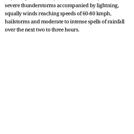
severe thunderstorms accompanied by lightning,
squally winds reaching speeds of 60-80 kmph,
hailstorms and moderate to intense spells of rainfall
over the next two to three hours.