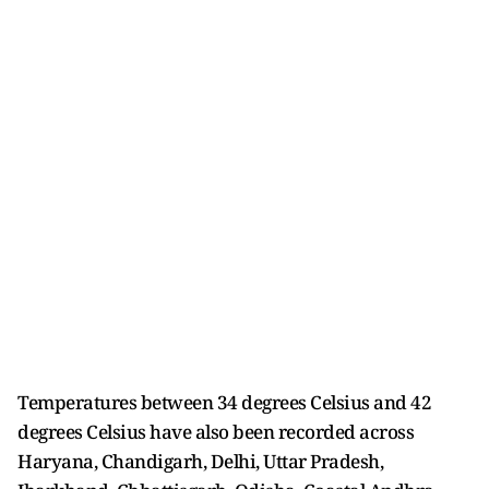
Temperatures between 34 degrees Celsius and 42
degrees Celsius have also been recorded across
Haryana, Chandigarh, Delhi, Uttar Pradesh,