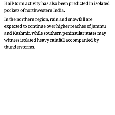
Hailstorm activity has also been predicted in isolated
pockets of northwestern India.
In the northern region, rain and snowfall are
expected to continue over higher reaches of Jammu
and Kashmir, while southern peninsular states may
witness isolated heavy rainfall accompanied by
thunderstorms.