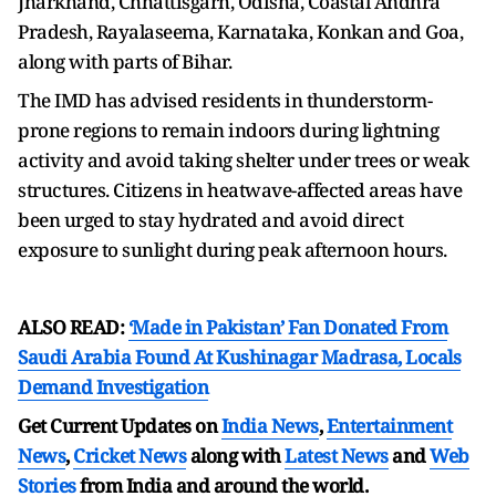
Jharkhand, Chhattisgarh, Odisha, Coastal Andhra
Pradesh, Rayalaseema, Karnataka, Konkan and Goa,
along with parts of Bihar.
The IMD has advised residents in thunderstorm-
prone regions to remain indoors during lightning
activity and avoid taking shelter under trees or weak
structures. Citizens in heatwave-affected areas have
been urged to stay hydrated and avoid direct
exposure to sunlight during peak afternoon hours.
ALSO READ:
‘Made in Pakistan’ Fan Donated From
Saudi Arabia Found At Kushinagar Madrasa, Locals
Demand Investigation
Get Current Updates on
India News
,
Entertainment
News
,
Cricket News
along with
Latest News
and
Web
Stories
from India and
around the world.