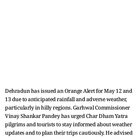
Dehradun has issued an Orange Alert for May 12 and
13 due to anticipated rainfall and adverse weather,
particularly in hilly regions. Garhwal Commissioner
Vinay Shankar Pandey has urged Char Dham Yatra
pilgrims and tourists to stay informed about weather
updates and to plan their trips cautiously. He advised