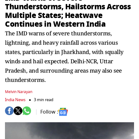
Thunderstorms, Hailstorms Across
Multiple States; Heatwave
Continues in Western India
The IMD warns of severe thunderstorms,
lightning, and heavy rainfall across various
states, particularly in Jharkhand, with squally
winds and hail expected. Delhi-NCR, Uttar
Pradesh, and surrounding areas may also see
thunderstorms.
Melvin Narayan
India News
3 min read
Follow :