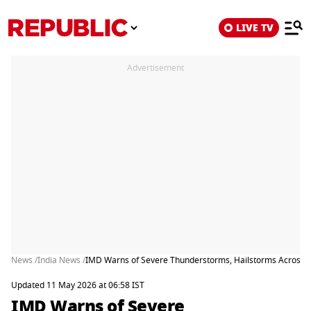
LIVE TV
Advertisement
News /
India News /
IMD Warns of Severe Thunderstorms, Hailstorms Across Mu
Updated 11 May 2026 at 06:58 IST
IMD Warns of Severe