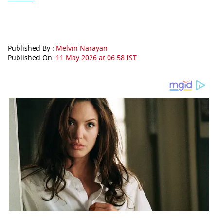
Published By :
Melvin Narayan
Published On:
11 May 2026 at 06:58 IST