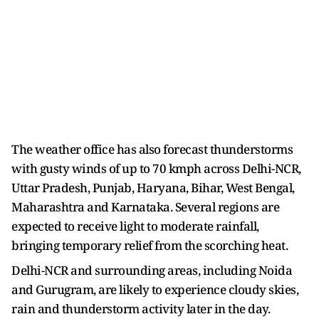
The weather office has also forecast thunderstorms
with gusty winds of up to 70 kmph across Delhi-NCR,
Uttar Pradesh, Punjab, Haryana, Bihar, West Bengal,
Maharashtra and Karnataka. Several regions are
expected to receive light to moderate rainfall,
bringing temporary relief from the scorching heat.
Delhi-NCR and surrounding areas, including Noida
and Gurugram, are likely to experience cloudy skies,
rain and thunderstorm activity later in the day.