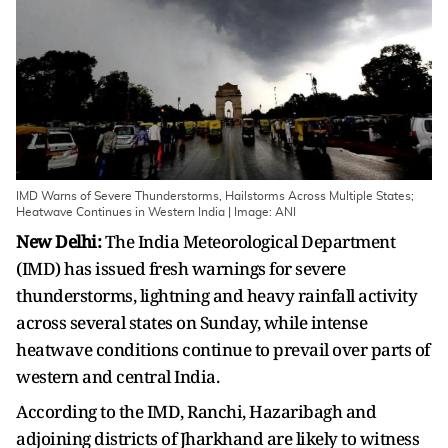
IMD Warns of Severe Thunderstorms, Hailstorms Across Multiple States;
Heatwave Continues in Western India | Image: ANI
New Delhi:
The India Meteorological Department
(IMD) has issued fresh warnings for severe
thunderstorms, lightning and heavy rainfall activity
across several states on Sunday, while intense
heatwave conditions continue to prevail over parts of
western and central India.
According to the IMD, Ranchi, Hazaribagh and
adjoining districts of Jharkhand are likely to witness