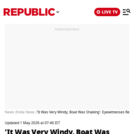
LIVE TV
Advertisement
News /
India News /
'It Was Very Windy, Boat Was Shaking': Eyewitnesses Recal
Updated 1 May 2026 at 07:46 IST
'It Was Very Windy, Boat Was