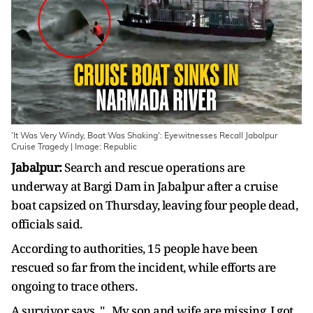
'It Was Very Windy, Boat Was Shaking': Eyewitnesses Recall Jabalpur
Cruise Tragedy | Image: Republic
Jabalpur:
Search and rescue operations are
underway at Bargi Dam in Jabalpur after a cruise
boat capsized on Thursday, leaving four people dead,
officials said.
According to authorities, 15 people have been
rescued so far from the incident, while efforts are
ongoing to trace others.
A survivor says, "...My son and wife are missing. I got