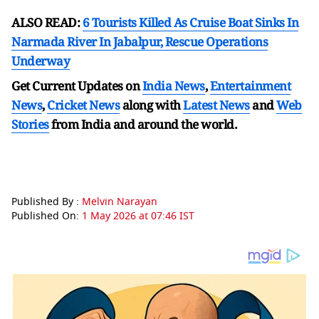
ALSO READ:
6 Tourists Killed As Cruise Boat Sinks In
Narmada River In Jabalpur, Rescue Operations
Underway
Get Current Updates on
India News
,
Entertainment
News
,
Cricket News
along with
Latest News
and
Web
Stories
from India and
around the world.
Published By :
Melvin Narayan
Published On:
1 May 2026 at 07:46 IST