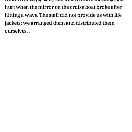
hurt when the mirror on the cruise boat broke after
hitting a wave. The staff did not provide us with life
jackets; we arranged them and distributed them
ourselves..."