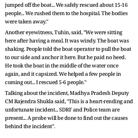
jumped off the boat... We safely rescued about 15-16
people... We rushed them to the hospital. The bodies
were taken away."
Another eyewitness, Tuhin, said, "We were sitting
here after having a meal. It was windy. The boat was
shaking. People told the boat operator to pull the boat
to our side and anchor it here. But he paid no heed.
He took the boat in the middle of the water once
again, and it capsized. We helped a few people in
coming out... I rescued 5-6 people."
Talking about the incident, Madhya Pradesh Deputy
CM Rajendra Shukla said, "This is a heart-rending and
unfortunate incident... SDRF and Police team are
present... A probe will be done to find out the causes
behind the incident".