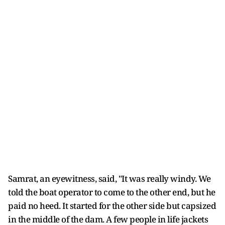
Samrat, an eyewitness, said, "It was really windy. We
told the boat operator to come to the other end, but he
paid no heed. It started for the other side but capsized
in the middle of the dam. A few people in life jackets