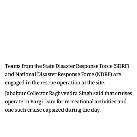
Teams from the State Disaster Response Force (SDRF)
and National Disaster Response Force (NDRF) are
engaged in the rescue operation at the site.
Jabalpur Collector Raghvendra Singh said that cruises
operate in Bargi Dam for recreational activities and
one such cruise capsized during the day.