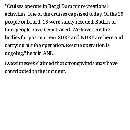
"Cruises operate in Bargi Dam for recreational
activities. One of the cruises capsized today. Of the 29
people onboard, 15 were safely rescued. Bodies of
four people have been traced. We have sent the
bodies for postmortem. SDRF and NDRF are here and
carrying out the operation. Rescue operation is
ongoing," he told ANI.
Eyewitnesses claimed that strong winds may have
contributed to the incident.