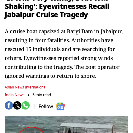
Shaking': Eyewitnesses Recall
Jabalpur Cruise Tragedy
A cruise boat capsized at Bargi Dam in Jabalpur,
resulting in four fatalities. Authorities have
rescued 15 individuals and are searching for
others. Eyewitnesses reported strong winds
contributing to the tragedy. The boat operator
ignored warnings to return to shore.
Asian News International
India News
3 min read
Follow :