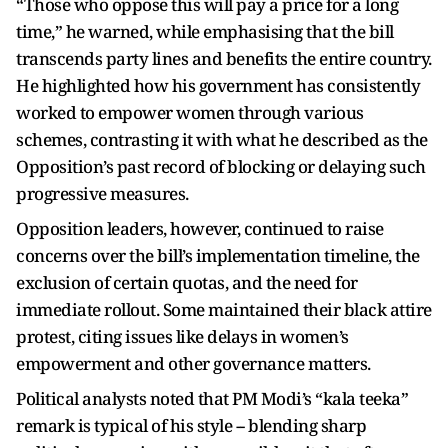
“Those who oppose this will pay a price for a long
time,” he warned, while emphasising that the bill
transcends party lines and benefits the entire country.
He highlighted how his government has consistently
worked to empower women through various
schemes, contrasting it with what he described as the
Opposition’s past record of blocking or delaying such
progressive measures.
Opposition leaders, however, continued to raise
concerns over the bill’s implementation timeline, the
exclusion of certain quotas, and the need for
immediate rollout. Some maintained their black attire
protest, citing issues like delays in women’s
empowerment and other governance matters.
Political analysts noted that PM Modi’s “kala teeka”
remark is typical of his style -- blending sharp