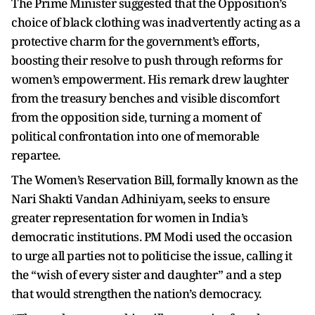
The Prime Minister suggested that the Opposition’s
choice of black clothing was inadvertently acting as a
protective charm for the government’s efforts,
boosting their resolve to push through reforms for
women’s empowerment. His remark drew laughter
from the treasury benches and visible discomfort
from the opposition side, turning a moment of
political confrontation into one of memorable
repartee.
The Women’s Reservation Bill, formally known as the
Nari Shakti Vandan Adhiniyam, seeks to ensure
greater representation for women in India’s
democratic institutions. PM Modi used the occasion
to urge all parties not to politicise the issue, calling it
the “wish of every sister and daughter” and a step
that would strengthen the nation’s democracy.