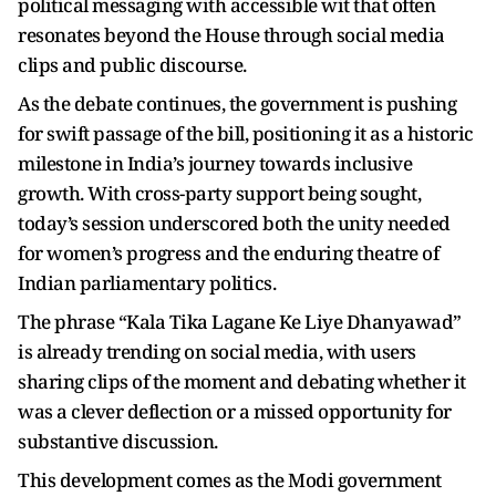
political messaging with accessible wit that often
resonates beyond the House through social media
clips and public discourse.
As the debate continues, the government is pushing
for swift passage of the bill, positioning it as a historic
milestone in India’s journey towards inclusive
growth. With cross-party support being sought,
today’s session underscored both the unity needed
for women’s progress and the enduring theatre of
Indian parliamentary politics.
The phrase “Kala Tika Lagane Ke Liye Dhanyawad”
is already trending on social media, with users
sharing clips of the moment and debating whether it
was a clever deflection or a missed opportunity for
substantive discussion.
This development comes as the Modi government