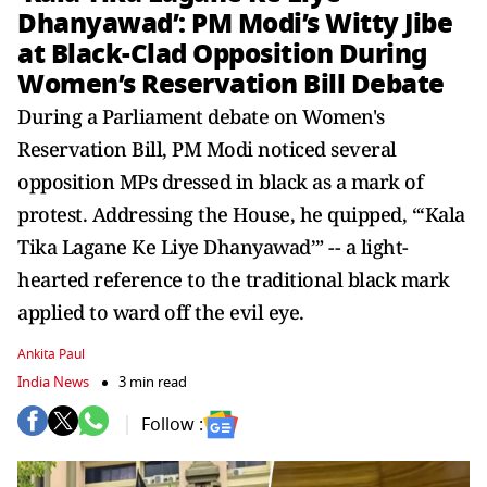
Dhanyawad’: PM Modi’s Witty Jibe
at Black-Clad Opposition During
Women’s Reservation Bill Debate
During a Parliament debate on Women's
Reservation Bill, PM Modi noticed several
opposition MPs dressed in black as a mark of
protest. Addressing the House, he quipped, “‘Kala
Tika Lagane Ke Liye Dhanyawad’” -- a light-
hearted reference to the traditional black mark
applied to ward off the evil eye.
Ankita Paul
India News
3 min read
Follow :