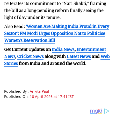
reiterates its commitment to “Nari Shakti,” framing
the bill as a long-pending reform finally seeing the
light of day under its tenure.
Also Read:
'Women Are Making India Proud in Every
Sector': PM Modi Urges Opposition Not to Politicise
Women's Reservation Bill
Get Current Updates on
India News
,
Entertainment
News
,
Cricket News
along with
Latest News
and
Web
Stories
from India and
around the world.
Published By :
Ankita Paul
Published On:
16 April 2026 at 17:41 IST