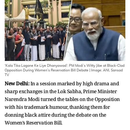
‘Kala Tika Lagane Ke Liye Dhanyawad’: PM Modi’s Witty Jibe at Black-Clad
Opposition During Women’s Reservation Bill Debate | Image: ANI, Sansad
TV
New Delhi:
In a session marked by high drama and
sharp exchanges in the Lok Sabha, Prime Minister
Narendra Modi turned the tables on the Opposition
with his trademark humour, thanking them for
donning black attire during the debate on the
Women’s Reservation Bill.