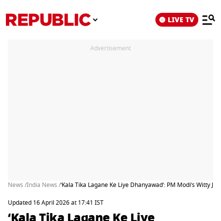
LIVE TV
Advertisement
News /
India News /
‘Kala Tika Lagane Ke Liye Dhanyawad’: PM Modi’s Witty Jib
Updated 16 April 2026 at 17:41 IST
‘Kala Tika Lagane Ke Liye