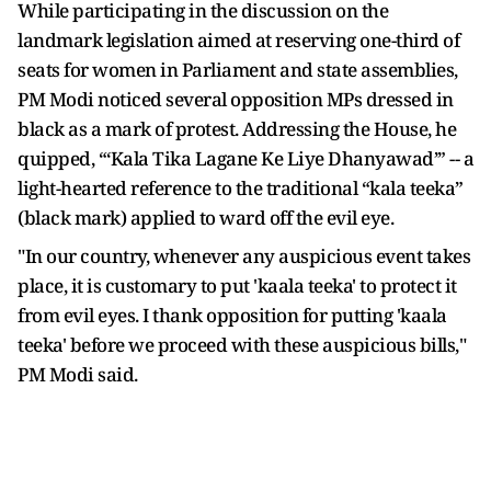
While participating in the discussion on the
landmark legislation aimed at reserving one-third of
seats for women in Parliament and state assemblies,
PM Modi noticed several opposition MPs dressed in
black as a mark of protest. Addressing the House, he
quipped, “‘Kala Tika Lagane Ke Liye Dhanyawad’” -- a
light-hearted reference to the traditional “kala teeka”
(black mark) applied to ward off the evil eye.
"In our country, whenever any auspicious event takes
place, it is customary to put 'kaala teeka' to protect it
from evil eyes. I thank opposition for putting 'kaala
teeka' before we proceed with these auspicious bills,"
PM Modi said.