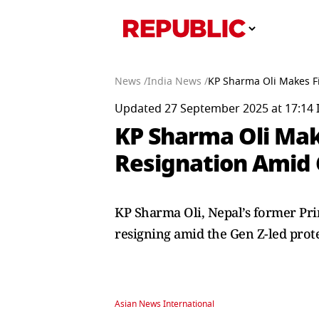
News /
India News /
KP Sharma Oli Makes Fi
Updated 27 September 2025 at 17:14 
KP Sharma Oli Make
Resignation Amid 
KP Sharma Oli, Nepal’s former Pri
resigning amid the Gen Z-led prot
Asian News International