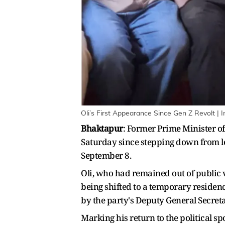
Oli’s First Appearance Since Gen Z Revolt | 
Bhaktapur
: Former Prime Minister o
Saturday since stepping down from lea
September 8.
Oli, who had remained out of public 
being shifted to a temporary residen
by the party's Deputy General Secret
Marking his return to the political s