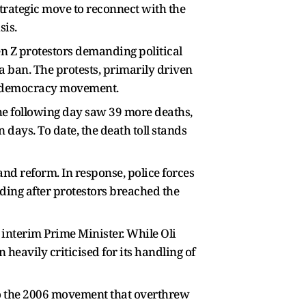
trategic move to reconnect with the
sis.
n Z protestors demanding political
a ban. The protests, primarily driven
ro-democracy movement.
The following day saw 39 more deaths,
 days. To date, the death toll stands
nd reform. In response, police forces
ding after protestors breached the
 interim Prime Minister. While Oli
heavily criticised for its handling of
 to the 2006 movement that overthrew