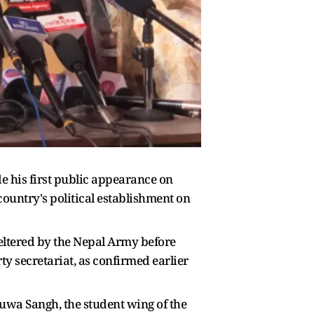
 his first public appearance on
country's political establishment on
heltered by the Nepal Army before
y secretariat, as confirmed earlier
 Yuwa Sangh, the student wing of the