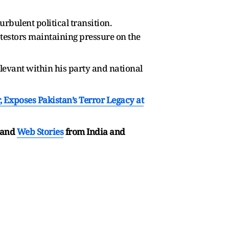
rbulent political transition.
estors maintaining pressure on the
elevant within his party and national
, Exposes Pakistan’s Terror Legacy at
and
Web Stories
from India and