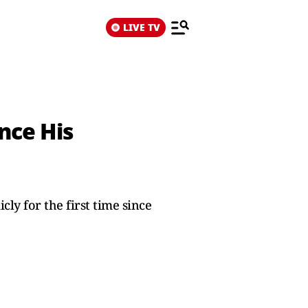
LIVE TV
nce His
y for the first time since