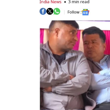
India News
3 min read
Follow :