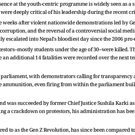
ence at the youth-centric programme is widely seen as a s
re deeply critical of his leadership during the recent cri
e weeks after violent nationwide demonstrations led by Ge
corruption, and the reversal of a controversial social medi
dly escalated into Nepal's bloodiest day since the 2006 p
testors--mostly students under the age of 30--were killed. 
an additional 14 fatalities were recorded over the next ten
 parliament, with demonstrators calling for transparency a
ve ammunition, even firing from within the parliament buil
and was succeeded by former Chief Justice Sushila Karki as
ng a crackdown on protestors, his administration has been 
rred to as the Gen Z Revolution, has since been compared