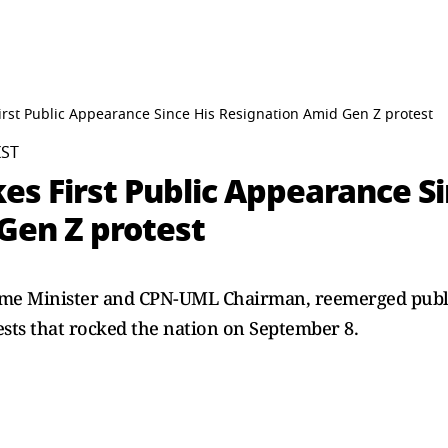
rst Public Appearance Since His Resignation Amid Gen Z protest
IST
s First Public Appearance Si
Gen Z protest
me Minister and CPN-UML Chairman, reemerged publicl
ests that rocked the nation on September 8.