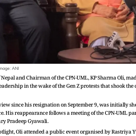
Image: ANI
f Nepal and Chairman of the CPN-UML, KP Sharma Oli, made
dership in the wake of the Gen Z protests that shook the 
view since his resignation on September 9, was initially s
ce. His reappearance follows a meeting of the CPN-UML part
ary Pradeep Gyawali.
potlight, Oli attended a public event organised by Rastriya