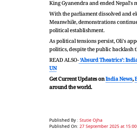
King Gyanendra and ended Nepal's mo
With the parliament dissolved and ele
Meanwhile, demonstrations continue 
political establishment.
As political tensions persist, Oli's 
politics, despite the public backlash t
READ ALSO-
‘Absurd Theatrics’: Indi
UN
Get Current Updates on
India News
,
around the world.
Published By :
Stutie Ojha
Published On:
27 September 2025 at 15:00