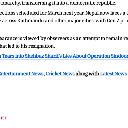
narchy, transforming it into a democratic republic.
ctions scheduled for March next year, Nepal now faces a tu
across Kathmandu and other major cities, with Gen Z prot
appearance is viewed by observers as an attempt to remain r
hat led to his resignation.
a Tears into Shehbaz Sharif’s Lies About Operation Sindoor
Entertainment News
,
Cricket News
along with
Latest News
 IST