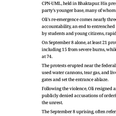
CPN-UML, held in Bhaktapur. His pres
party's younger base, many of whom we
Oli's re-emergence comes nearly thre
accountability, an end to entrenched 
by students and young citizens, rapi
On September 8 alone, at least 21 pro
including 15 from severe burns, while 
at 74.
The protests erupted near the federal
used water cannons, tear gas, and li
gates and set the entrance ablaze.
Following the violence, Oli resigned 
publicly denied accusations of orderi
the unrest.
The September 8 uprising, often refe