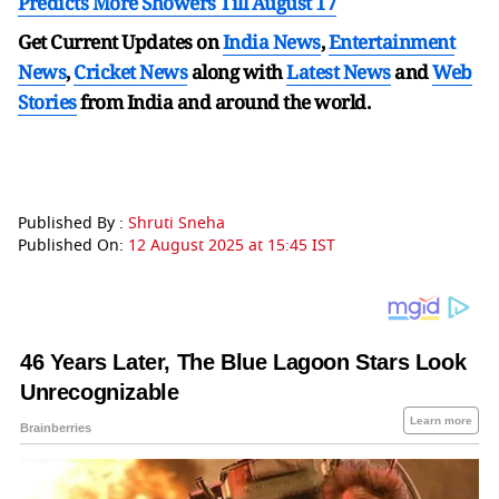
Predicts More Showers Till August 17
Get Current Updates on
India News
,
Entertainment
News
,
Cricket News
along with
Latest News
and
Web
Stories
from India and
around the world.
Published By :
Shruti Sneha
Published On:
12 August 2025 at 15:45 IST