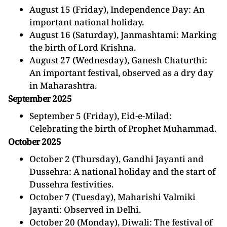
August 15 (Friday), Independence Day: An
important national holiday.
August 16 (Saturday), Janmashtami: Marking
the birth of Lord Krishna.
August 27 (Wednesday), Ganesh Chaturthi:
An important festival, observed as a dry day
in Maharashtra.
September 2025
September 5 (Friday), Eid-e-Milad:
Celebrating the birth of Prophet Muhammad.
October 2025
October 2 (Thursday), Gandhi Jayanti and
Dussehra: A national holiday and the start of
Dussehra festivities.
October 7 (Tuesday), Maharishi Valmiki
Jayanti: Observed in Delhi.
October 20 (Monday), Diwali: The festival of