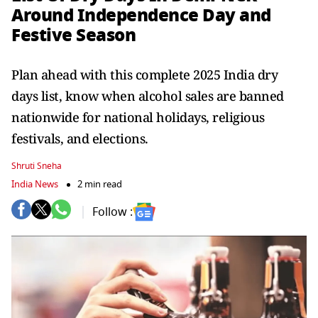
Around Independence Day and
Festive Season
Plan ahead with this complete 2025 India dry
days list, know when alcohol sales are banned
nationwide for national holidays, religious
festivals, and elections.
Shruti Sneha
India News
2 min read
Follow :