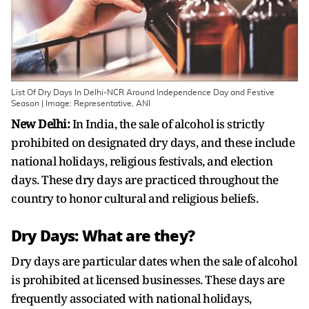
List Of Dry Days In Delhi-NCR Around Independence Day and Festive
Season | Image: Representative, ANI
New Delhi:
In India, the sale of alcohol is strictly
prohibited on designated dry days, and these include
national holidays, religious festivals, and election
days. These dry days are practiced throughout the
country to honor cultural and religious beliefs.
Dry Days: What are they?
Dry days are particular dates when the sale of alcohol
is prohibited at licensed businesses. These days are
frequently associated with national holidays,