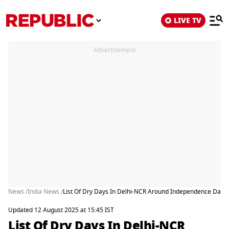
LIVE TV
Advertisement
News /
India News /
List Of Dry Days In Delhi-NCR Around Independence Day a
Updated 12 August 2025 at 15:45 IST
List Of Dry Days In Delhi-NCR