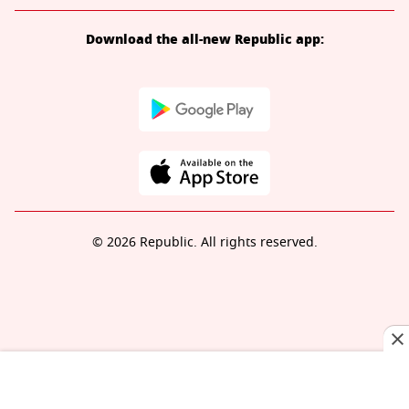
Download the all-new Republic app:
© 2026 Republic. All rights reserved.