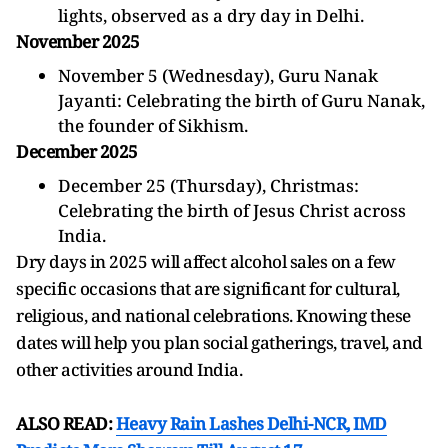
lights, observed as a dry day in Delhi.
November 2025
November 5 (Wednesday), Guru Nanak
Jayanti: Celebrating the birth of Guru Nanak,
the founder of Sikhism.
December 2025
December 25 (Thursday), Christmas:
Celebrating the birth of Jesus Christ across
India.
Dry days in 2025 will affect alcohol sales on a few
specific occasions that are significant for cultural,
religious, and national celebrations. Knowing these
dates will help you plan social gatherings, travel, and
other activities around India.
ALSO READ:
Heavy Rain Lashes Delhi-NCR, IMD