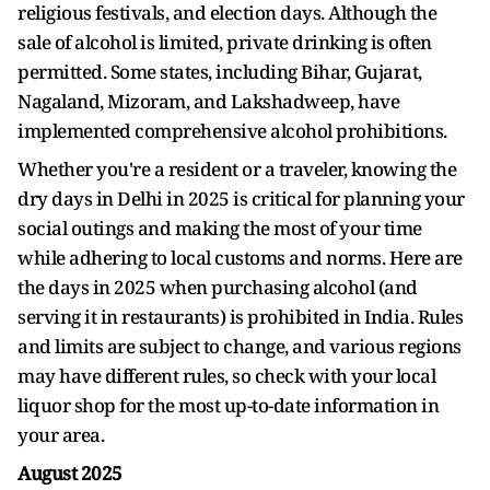
religious festivals, and election days. Although the
sale of alcohol is limited, private drinking is often
permitted. Some states, including Bihar, Gujarat,
Nagaland, Mizoram, and Lakshadweep, have
implemented comprehensive alcohol prohibitions.
Whether you're a resident or a traveler, knowing the
dry days in Delhi in 2025 is critical for planning your
social outings and making the most of your time
while adhering to local customs and norms. Here are
the days in 2025 when purchasing alcohol (and
serving it in restaurants) is prohibited in India. Rules
and limits are subject to change, and various regions
may have different rules, so check with your local
liquor shop for the most up-to-date information in
your area.
August 2025