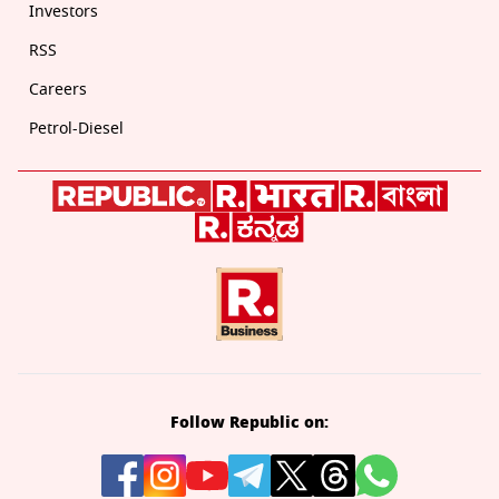
Investors
RSS
Careers
Petrol-Diesel
Follow Republic on: