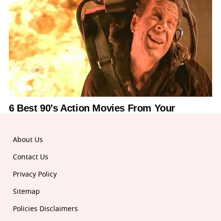
About Us
Contact Us
Privacy Policy
Sitemap
Policies Disclaimers