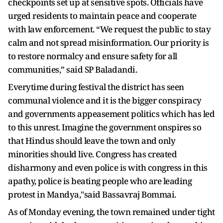
checkpoints set up at sensitive spots. Officials have
urged residents to maintain peace and cooperate
with law enforcement. “We request the public to stay
calm and not spread misinformation. Our priority is
to restore normalcy and ensure safety for all
communities,” said SP Baladandi.
Everytime during festival the district has seen
communal violence and it is the bigger conspiracy
and governments appeasement politics which has led
to this unrest. Imagine the government onspires so
that Hindus should leave the town and only
minorities should live. Congress has created
disharmony and even police is with congress in this
apathy, police is beating people who are leading
protest in Mandya,"said Bassavraj Bommai.
As of Monday evening, the town remained under tight