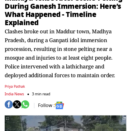
During Ganesh Immersion: Here’s
What Happened - Timeline
Explained
Clashes broke out in Maddur town, Madhya
Pradesh, during a Ganpati idol immersion
procession, resulting in stone pelting near a
mosque and injuries to at least eight people.
Police intervened with a lathicharge and
deployed additional forces to maintain order.
Priya Pathak
India News
3 min read
Follow :