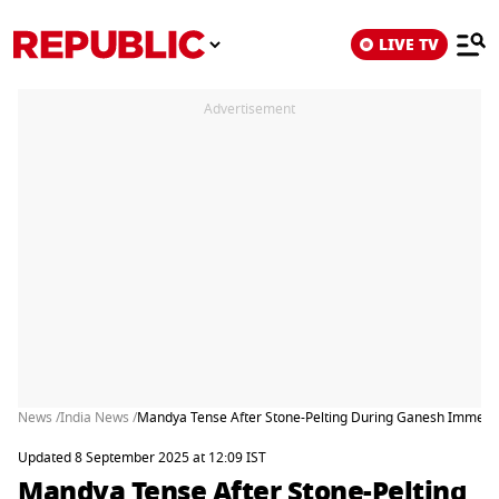
LIVE TV
Advertisement
News /
India News /
Mandya Tense After Stone-Pelting During Ganesh Immersi
Updated 8 September 2025 at 12:09 IST
Mandya Tense After Stone-Pelting