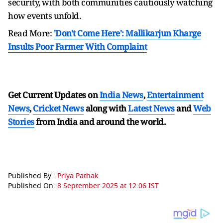
security, with both communities cautiously watching
how events unfold.
Read More:
'Don't Come Here': Mallikarjun Kharge
Insults Poor Farmer With Complaint
Get Current Updates on
India News
,
Entertainment
News
,
Cricket News
along with
Latest News
and
Web
Stories
from India and
around the world.
Published By :
Priya Pathak
Published On:
8 September 2025 at 12:06 IST