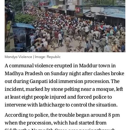
Mandya Violence | Image: Repubilc
A communal violence erupted in Maddur town in
Madhya Pradesh on Sunday night after clashes broke
out during Ganpati idol immersion procession. The
incident, marked by stone pelting near a mosque, left
at least eight people injured and forced police to
intervene with lathicharge to control the situation.
According to police, the trouble began around 8 pm
when the procession, which had started from