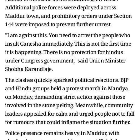
Additional police forces were deployed across
Maddur town, and prohibitory orders under Section
144 were imposed to prevent further unrest.
"I am against this. You need to arrest the people who
insult Ganesha immediately. This is not the first time
it is happening. There is no protection for hindus
under Congress government," said Union Minister
Shobha Karandlaje.
The clashes quickly sparked political reactions. BJP
and Hindu groups held a protest march in Mandya
on Monday, demanding strict action against those
involved in the stone pelting. Meanwhile, community
leaders appealed for calm and urged people not to fall
for rumours that could inflame the situation further.
Police presence remains heavy in Maddur, with