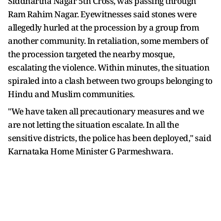
Siddhartha Nagar 5th Cross, was passing through
Ram Rahim Nagar. Eyewitnesses said stones were
allegedly hurled at the procession by a group from
another community. In retaliation, some members of
the procession targeted the nearby mosque,
escalating the violence. Within minutes, the situation
spiraled into a clash between two groups belonging to
Hindu and Muslim communities.
"We have taken all precautionary measures and we
are not letting the situation escalate. In all the
sensitive districts, the police has been deployed," said
Karnataka Home Minister G Parmeshwara.