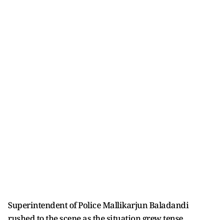
Superintendent of Police Mallikarjun Baladandi
rushed to the scene as the situation grew tense.