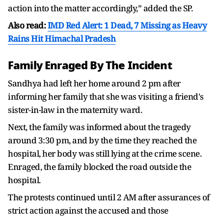
action into the matter accordingly,” added the SP.
Also read:
IMD Red Alert: 1 Dead, 7 Missing as Heavy
Rains Hit Himachal Pradesh
Family Enraged By The Incident
Sandhya had left her home around 2 pm after
informing her family that she was visiting a friend's
sister-in-law in the maternity ward.
Next, the family was informed about the tragedy
around 3:30 pm, and by the time they reached the
hospital, her body was still lying at the crime scene.
Enraged, the family blocked the road outside the
hospital.
The protests continued until 2 AM after assurances of
strict action against the accused and those