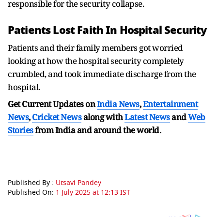
responsible for the security collapse.
Patients Lost Faith In Hospital Security
Patients and their family members got worried
looking at how the hospital security completely
crumbled, and took immediate discharge from the
hospital.
Get Current Updates on
India News
,
Entertainment
News
,
Cricket News
along with
Latest News
and
Web
Stories
from India and
around the world.
Published By :
Utsavi Pandey
Published On:
1 July 2025 at 12:13 IST