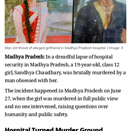
Man slit throat of alleged girlfriend in Madhya Pradesh hospital. | Image: X
Madhya Pradesh:
In a dreadful lapse of hospital
security in Madhya Pradesh, a 19-year-old, class 12
girl, Sandhya Chaudhary, was brutally murdered by a
man obsessed with her.
The incident happened in Madhya Pradesh on June
27, when the girl was murdered in full public view
and no one intervened, raising questions over
humanity and public safety.
Hospital Turned Murder Ground