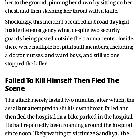
her to the ground, pinning her down by sitting on her
chest, and then slashing her throat with a knife.
Shockingly, this incident occurred in broad daylight
inside the emergency wing, despite two security
guards being posted outside the trauma center. Inside,
there were multiple hospital staff members, including
a doctor, nurses, and ward boys, and still no one
stopped the killer.
Failed To Kill Himself Then Fled The
Scene
The attack merely lasted two minutes, after which, the
assailant attempted to slit his own throat, failed and
then fled the hospital on a bike parked in the hospital.
He had reportedly been roaming around the hospital
since noon, likely waiting to victimize Sandhya. The