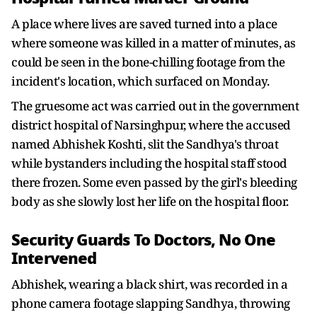
A place where lives are saved turned into a place
where someone was killed in a matter of minutes, as
could be seen in the bone-chilling footage from the
incident's location, which surfaced on Monday.
The gruesome act was carried out in the government
district hospital of Narsinghpur, where the accused
named Abhishek Koshti, slit the Sandhya's throat
while bystanders including the hospital staff stood
there frozen. Some even passed by the girl's bleeding
body as she slowly lost her life on the hospital floor.
Security Guards To Doctors, No One
Intervened
Abhishek, wearing a black shirt, was recorded in a
phone camera footage slapping Sandhya, throwing