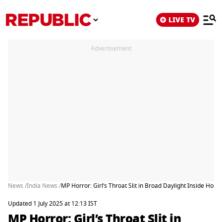
LIVE TV
Advertisement
News /
India News /
MP Horror: Girl’s Throat Slit in Broad Daylight Inside Hosp
Updated 1 July 2025 at 12:13 IST
MP Horror: Girl’s Throat Slit in