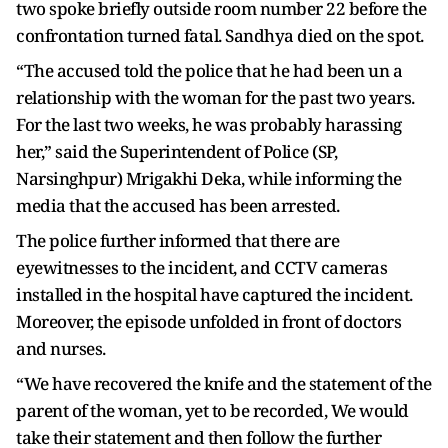
two spoke briefly outside room number 22 before the
confrontation turned fatal. Sandhya died on the spot.
“The accused told the police that he had been un a
relationship with the woman for the past two years.
For the last two weeks, he was probably harassing
her,” said the Superintendent of Police (SP,
Narsinghpur) Mrigakhi Deka, while informing the
media that the accused has been arrested.
The police further informed that there are
eyewitnesses to the incident, and CCTV cameras
installed in the hospital have captured the incident.
Moreover, the episode unfolded in front of doctors
and nurses.
“We have recovered the knife and the statement of the
parent of the woman, yet to be recorded, We would
take their statement and then follow the further