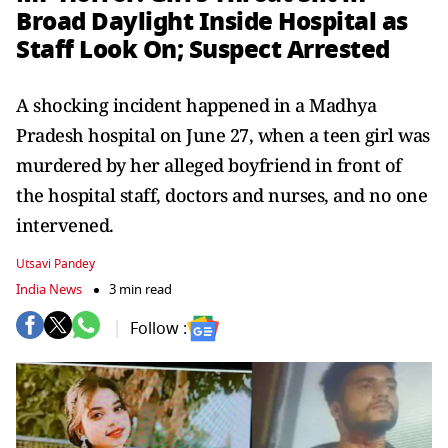
Broad Daylight Inside Hospital as
Staff Look On; Suspect Arrested
A shocking incident happened in a Madhya
Pradesh hospital on June 27, when a teen girl was
murdered by her alleged boyfriend in front of
the hospital staff, doctors and nurses, and no one
intervened.
Utsavi Pandey
India News
3 min read
Follow :