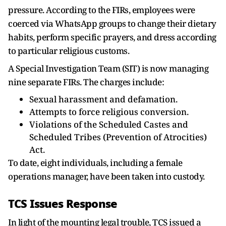
pressure. According to the FIRs, employees were
coerced via WhatsApp groups to change their dietary
habits, perform specific prayers, and dress according
to particular religious customs.
A Special Investigation Team (SIT) is now managing
nine separate FIRs. The charges include:
Sexual harassment and defamation.
Attempts to force religious conversion.
Violations of the Scheduled Castes and
Scheduled Tribes (Prevention of Atrocities)
Act.
To date, eight individuals, including a female
operations manager, have been taken into custody.
TCS Issues Response
In light of the mounting legal trouble, TCS issued a