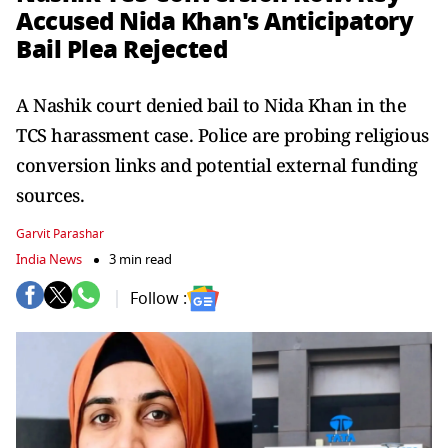
Accused Nida Khan's Anticipatory
Bail Plea Rejected
A Nashik court denied bail to Nida Khan in the
TCS harassment case. Police are probing religious
conversion links and potential external funding
sources.
Garvit Parashar
India News
3 min read
Follow :