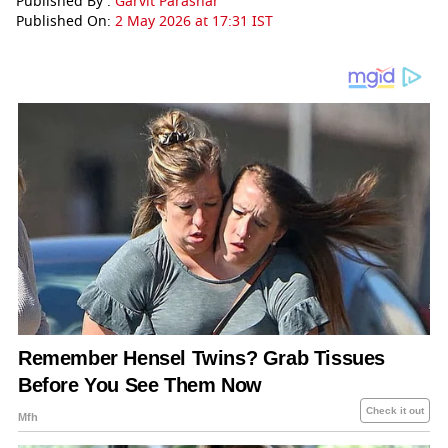
Published By :
Garvit Parashar
Published On:
2 May 2026 at 17:31 IST