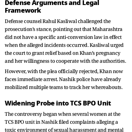
Defense Arguments and Legal
Framework
Defense counsel Rahul Kasliwal challenged the
prosecution’s stance, pointing out that Maharashtra
did not have a specific anti-conversion law in effect
when the alleged incidents occurred. Kasliwal urged
the court to grant relief based on Khan’s pregnancy
and her willingness to cooperate with the authorities.
However, with the plea officially rejected, Khan now
faces immediate arrest. Nashik police have already
mobilized multiple teams to track her whereabouts.
Widening Probe into TCS BPO Unit
The controversy began when several women at the
TCS BPO unit in Nashik filed complaints alleging a
toxic environment of sexual harassment and mental