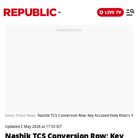
LIVE TV
Advertisement
News /
India News /
Nashik TCS Conversion Row: Key Accused Nida Khan's Antic
Updated 2 May 2026 at 17:55 IST
Nashik TCS Conversion Row: Key