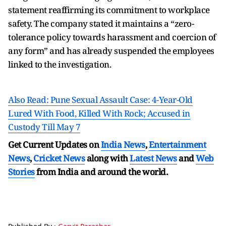
statement reaffirming its commitment to workplace
safety. The company stated it maintains a “zero-
tolerance policy towards harassment and coercion of
any form” and has already suspended the employees
linked to the investigation.
Also Read: Pune Sexual Assault Case: 4-Year-Old
Lured With Food, Killed With Rock; Accused in
Custody Till May 7
Get Current Updates on
India News
,
Entertainment
News
,
Cricket News
along with
Latest News
and
Web
Stories
from India and
around the world.