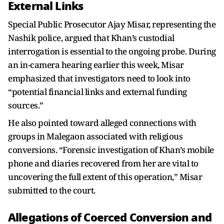
External Links
Special Public Prosecutor Ajay Misar, representing the
Nashik police, argued that Khan’s custodial
interrogation is essential to the ongoing probe. During
an in-camera hearing earlier this week, Misar
emphasized that investigators need to look into
“potential financial links and external funding
sources.”
He also pointed toward alleged connections with
groups in Malegaon associated with religious
conversions. “Forensic investigation of Khan’s mobile
phone and diaries recovered from her are vital to
uncovering the full extent of this operation,” Misar
submitted to the court.
Allegations of Coerced Conversion and