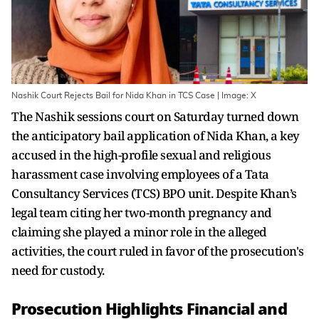
Nashik Court Rejects Bail for Nida Khan in TCS Case | Image: X
The Nashik sessions court on Saturday turned down
the anticipatory bail application of Nida Khan, a key
accused in the high-profile sexual and religious
harassment case involving employees of a Tata
Consultancy Services (TCS) BPO unit. Despite Khan’s
legal team citing her two-month pregnancy and
claiming she played a minor role in the alleged
activities, the court ruled in favor of the prosecution's
need for custody.
Prosecution Highlights Financial and