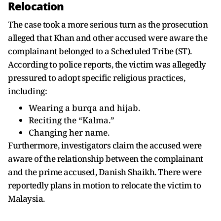
Relocation
The case took a more serious turn as the prosecution
alleged that Khan and other accused were aware the
complainant belonged to a Scheduled Tribe (ST).
According to police reports, the victim was allegedly
pressured to adopt specific religious practices,
including:
Wearing a burqa and hijab.
Reciting the “Kalma.”
Changing her name.
Furthermore, investigators claim the accused were
aware of the relationship between the complainant
and the prime accused, Danish Shaikh. There were
reportedly plans in motion to relocate the victim to
Malaysia.